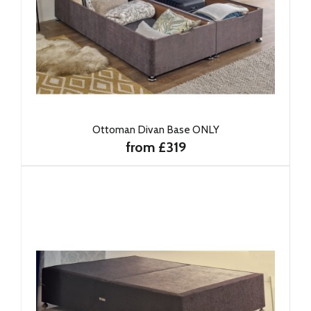
Ottoman Divan Base ONLY
from £319