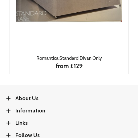
Romantica Standard Divan Only
from £129
About Us
Information
Links
Follow Us