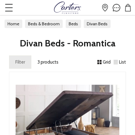
Home
Beds & Bedroom
Beds
Divan Beds
Divan Beds - Romantica
Filter
3 products
Grid
List