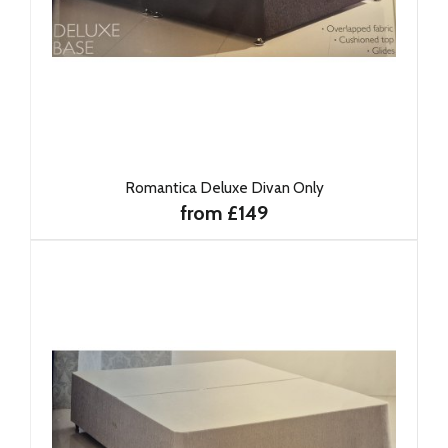
Romantica Deluxe Divan Only
from £149