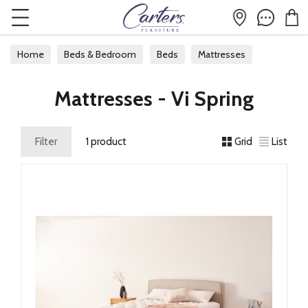
Home
Beds & Bedroom
Beds
Mattresses
Mattresses - Vi Spring
Filter
1 product
Grid
List