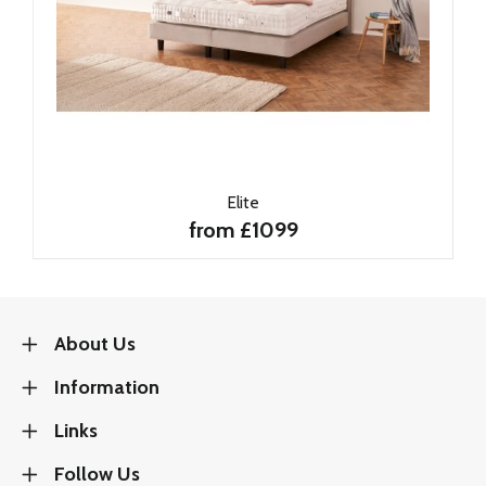
Elite
from £1099
About Us
Information
Links
Follow Us