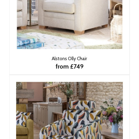
Alstons Olly Chair
from £749