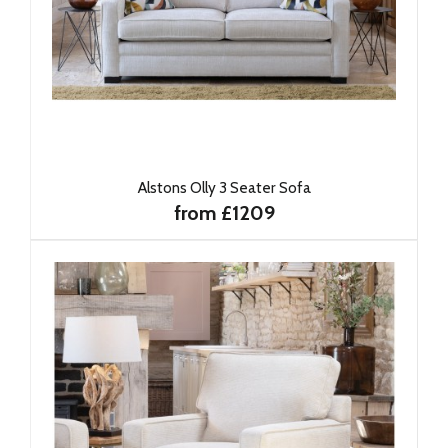
Alstons Olly 3 Seater Sofa
from £1209