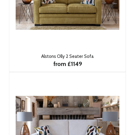
Alstons Olly 2 Seater Sofa
from £1149