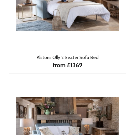
Alstons Olly 2 Seater Sofa Bed
from £1369