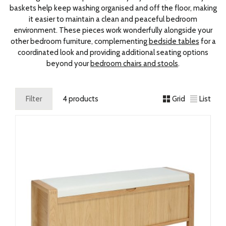
baskets help keep washing organised and off the floor, making
it easier to maintain a clean and peaceful bedroom
environment. These pieces work wonderfully alongside your
other bedroom furniture, complementing
bedside tables
for a
coordinated look and providing additional seating options
beyond your
bedroom chairs and stools
.
Filter
4 products
Grid
List