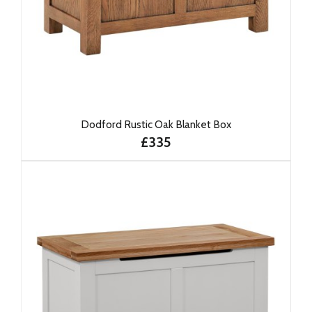
Dodford Rustic Oak Blanket Box
£335