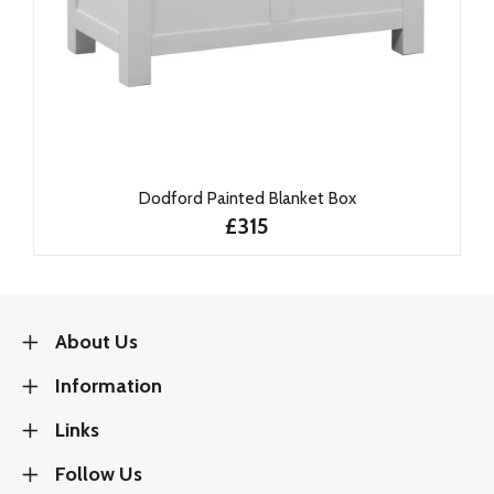
Dodford Painted Blanket Box
£315
About Us
Information
Links
Follow Us