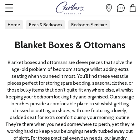
Home
Beds & Bedroom
Bedroom Furniture
Blanket Boxes & Ottomans
Blanket Boxes & Ottomans
Blanket boxes and ottomans are clever pieces that solve the
age-old problem of bedroom storage whilst adding extra
seating when you need it most. You'll find these versatile
pieces perfect for storing spare bedding, seasonal clothes, or
those bulky items that don't quite fit anywhere else, all whilst
keeping your bedroom looking tidy and organised. Our storage
benches provide a comfortable place to sit whilst getting
dressed or putting on shoes, with one featuring a lovely,
padded seat for extra comfort during your morning routine.
They're there when you need somewhere to perch, yet they're
working hard to keep your belongings neatly tucked away out
of sight. For those practical everyday needs, our laundry