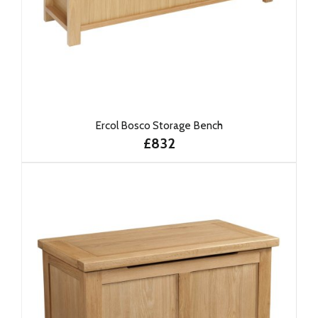
Ercol Bosco Storage Bench
£832