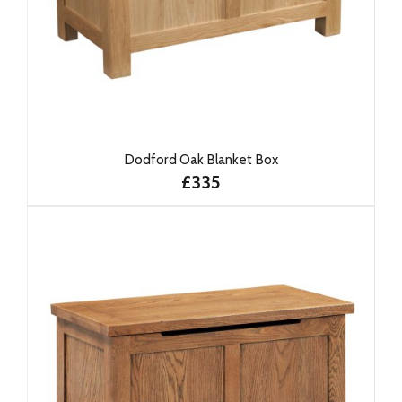
Dodford Oak Blanket Box
£335