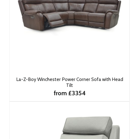
La-Z-Boy Winchester Power Corner Sofa with Head
Tilt
from £3354