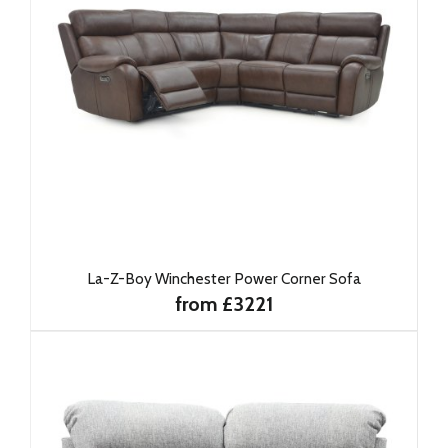
La-Z-Boy Winchester Power Corner Sofa
from £3221