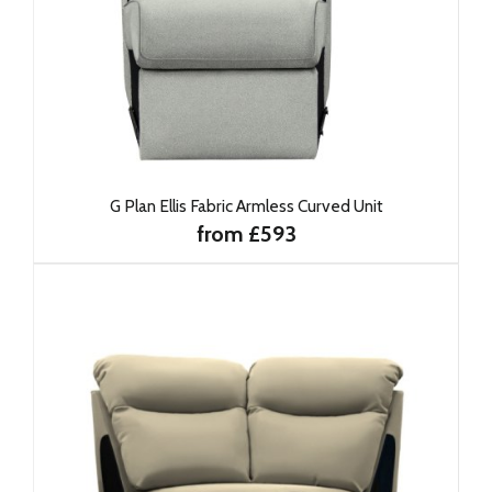
G Plan Ellis Fabric Armless Curved Unit
from £593