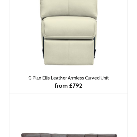
G Plan Ellis Leather Armless Curved Unit
from £792