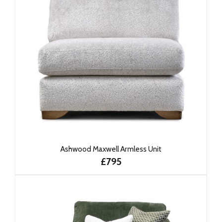
Ashwood Maxwell Armless Unit
£795