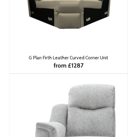
G Plan Firth Leather Curved Corner Unit
from £1287