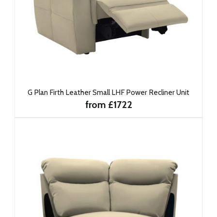
G Plan Firth Leather Small LHF Power Recliner Unit
from £1722