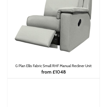
G Plan Ellis Fabric Small RHF Manual Recliner Unit
from £1048