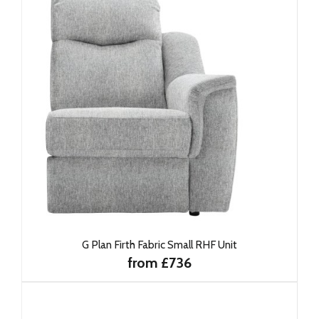
G Plan Firth Fabric Small RHF Unit
from £736