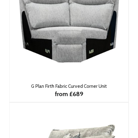
G Plan Firth Fabric Curved Corner Unit
from £689