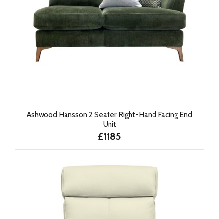
Ashwood Hansson 2 Seater Right-Hand Facing End
Unit
£1185