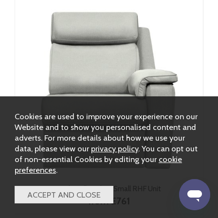
Cookies are used to improve your experience on our
Website and to show you personalised content and
adverts. For more details about how we use your
data, please view our
privacy policy
. You can opt out
of non-essential Cookies by editing your
cookie
preferences
.
G Plan Ellis Fabric Small RHF Unit
from £761