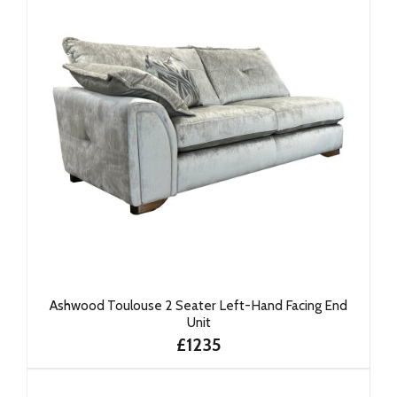
Ashwood Toulouse 2 Seater Left-Hand Facing End
Unit
£1235