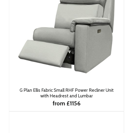
G Plan Ellis Fabric Small RHF Power Recliner Unit
with Headrest and Lumbar
from £1156