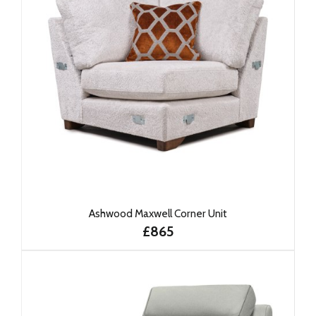
Ashwood Maxwell Corner Unit
£865