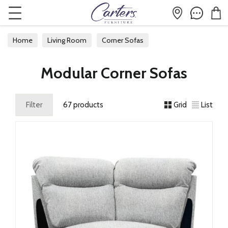
Home
Living Room
Corner Sofas
Modular Corner Sofas
Modular Corner Sofas
Filter
67 products
Grid
List