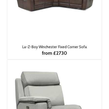
La-Z-Boy Winchester Fixed Corner Sofa
from £2730