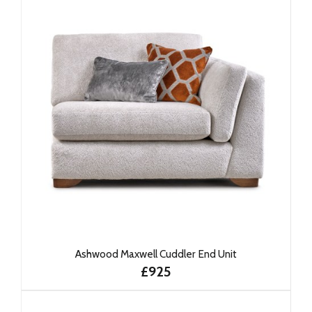
Ashwood Maxwell Cuddler End Unit
£925