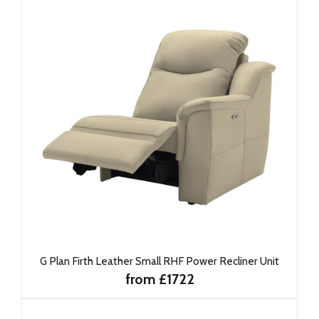
G Plan Firth Leather Small RHF Power Recliner Unit
from £1722