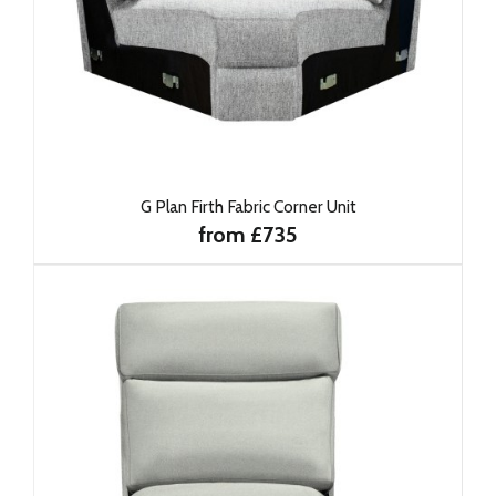
G Plan Firth Fabric Corner Unit
from £735