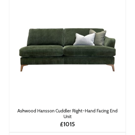
Ashwood Hansson Cuddler Right-Hand Facing End
Unit
£1015