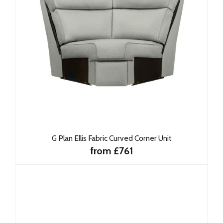
G Plan Ellis Fabric Curved Corner Unit
from £761