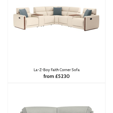
La-Z-Boy Faith Corner Sofa
from £5230