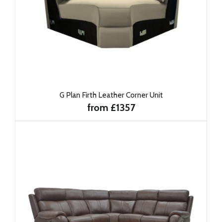
G Plan Firth Leather Corner Unit
from £1357