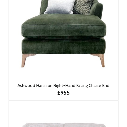
Ashwood Hansson Right-Hand Facing Chaise End
£955