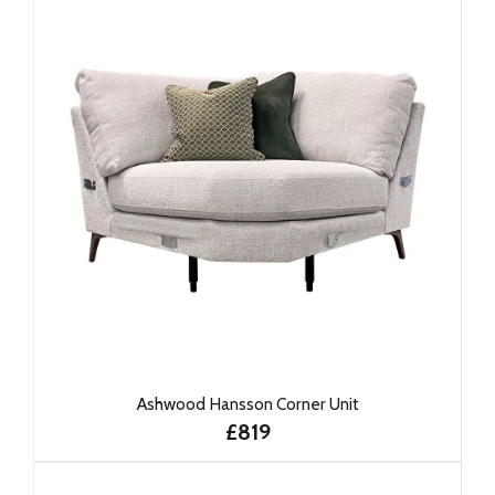
Ashwood Hansson Corner Unit
£819