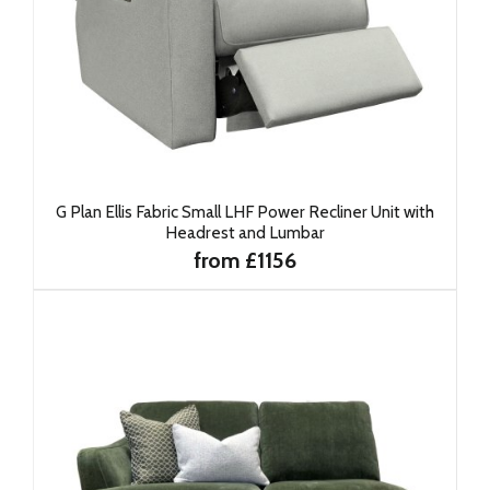
G Plan Ellis Fabric Small LHF Power Recliner Unit with
Headrest and Lumbar
from £1156