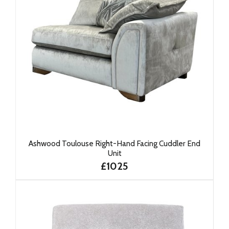
Ashwood Toulouse Right-Hand Facing Cuddler End
Unit
£1025