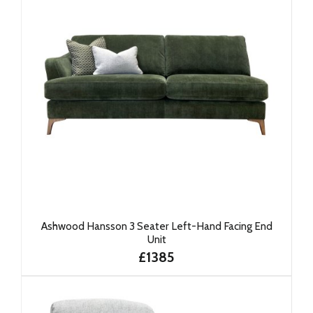
Ashwood Hansson 3 Seater Left-Hand Facing End
Unit
£1385