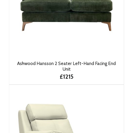
Ashwood Hansson 2 Seater Left-Hand Facing End
Unit
£1215