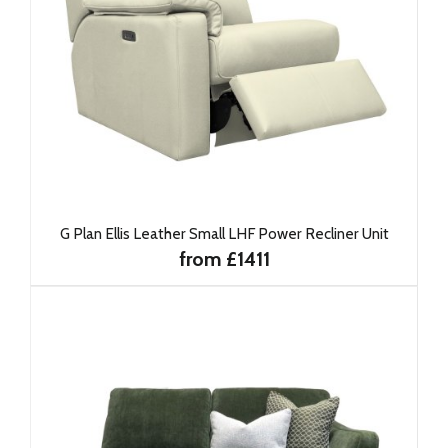
G Plan Ellis Leather Small LHF Power Recliner Unit
from £1411