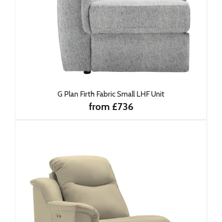
G Plan Firth Fabric Small LHF Unit
from £736