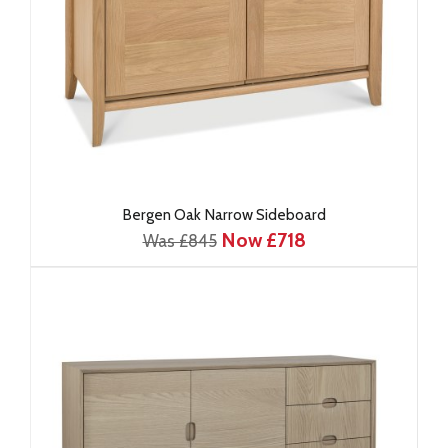
Bergen Oak Narrow Sideboard
Now £718
Was £845