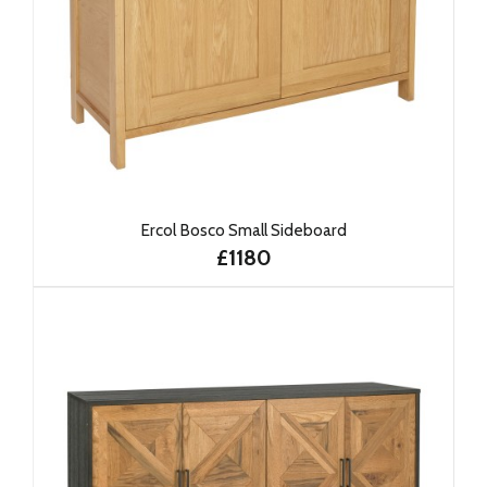
Ercol Bosco Small Sideboard
£1180