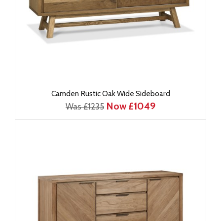
Camden Rustic Oak Wide Sideboard
Now £1049
Was £1235