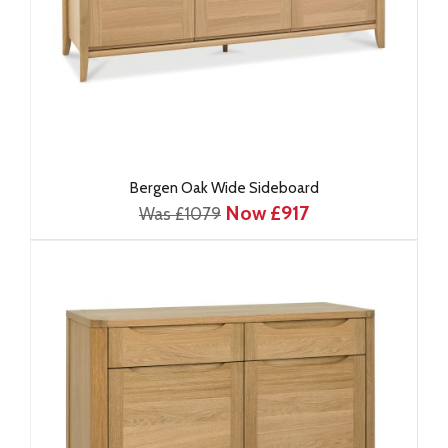
Bergen Oak Wide Sideboard
Now £917
Was £1079