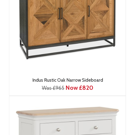
Indus Rustic Oak Narrow Sideboard
Now £820
Was £965