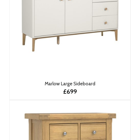
Marlow Large Sideboard
£699