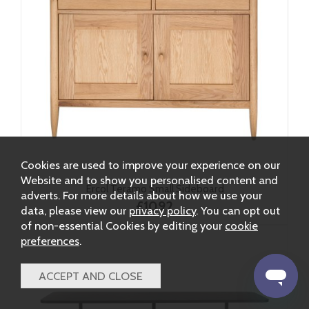
Cookies are used to improve your experience on our
Website and to show you personalised content and
Ercol Teramo Small Sideboard
adverts. For more details about how we use your
£1092
data, please view our
privacy policy
. You can opt out
of non-essential Cookies by editing your
cookie
preferences
.