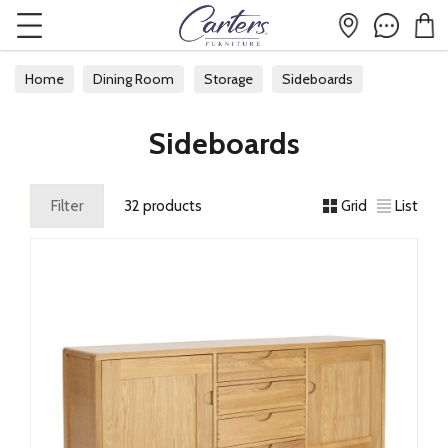
Home
Dining Room
Storage
Sideboards
Sideboards
Filter
32 products
Grid
List