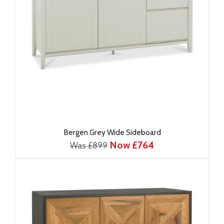
Bergen Grey Wide Sideboard
Now £764
Was £899