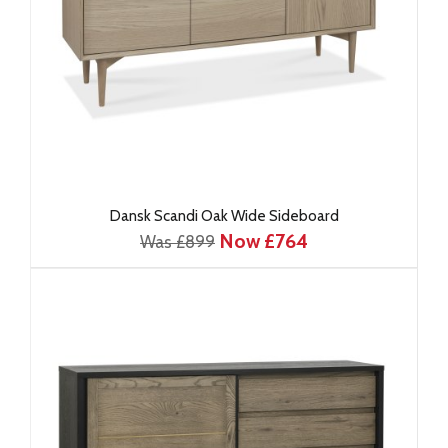
Dansk Scandi Oak Wide Sideboard
Now £764
Was £899