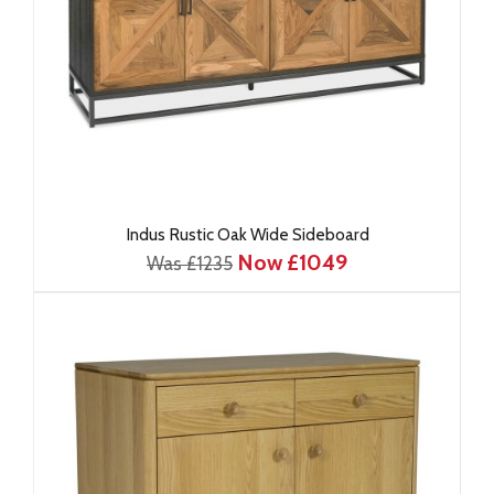
Indus Rustic Oak Wide Sideboard
Now £1049
Was £1235