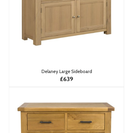
Delaney Large Sideboard
£639