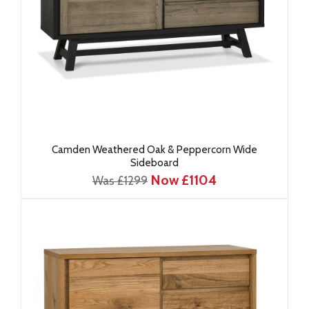
Camden Weathered Oak & Peppercorn Wide
Sideboard
Now £1104
Was £1299