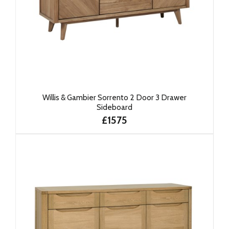
Willis & Gambier Sorrento 2 Door 3 Drawer
Sideboard
£1575