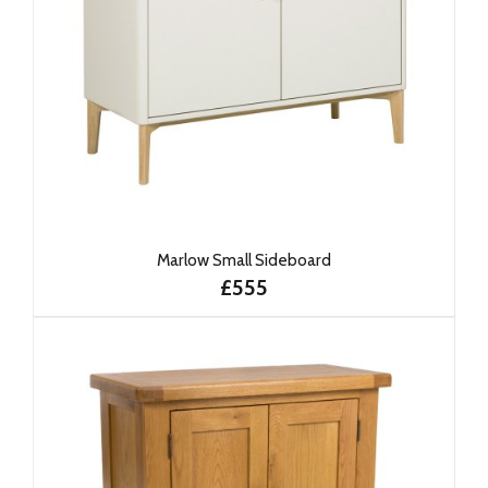
Marlow Small Sideboard
£555