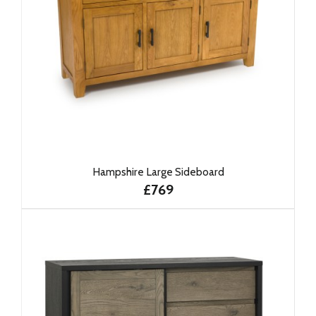
Hampshire Large Sideboard
£769