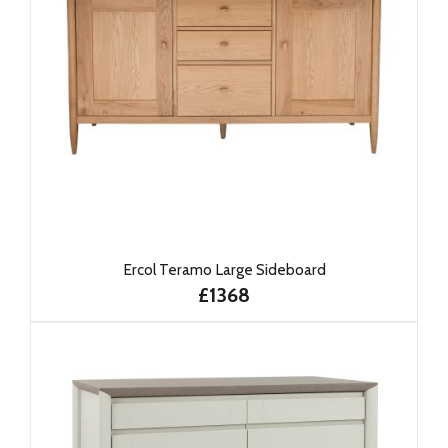
Ercol Teramo Large Sideboard
£1368