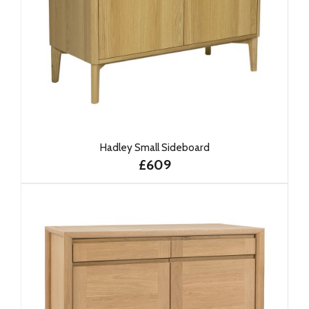
Hadley Small Sideboard
£609