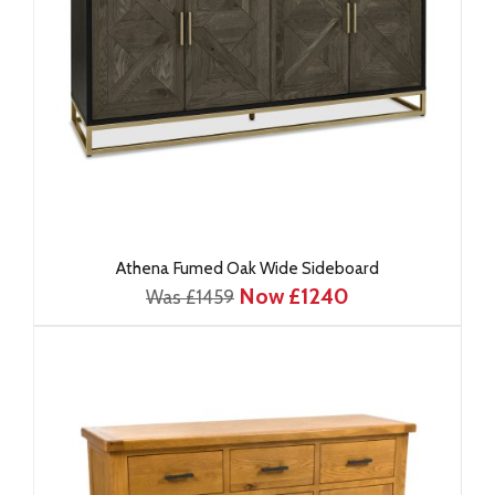
Athena Fumed Oak Wide Sideboard
Now £1240
Was £1459