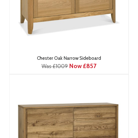
Chester Oak Narrow Sideboard
Now £857
Was £1009