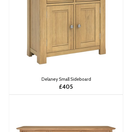
Delaney Small Sideboard
£405