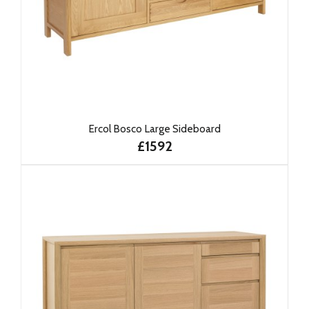
Ercol Bosco Large Sideboard
£1592