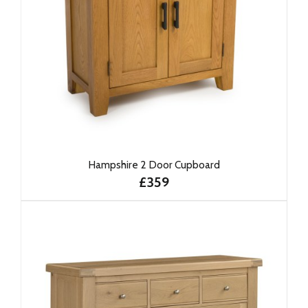
Hampshire 2 Door Cupboard
£359