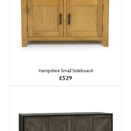
Hampshire Small Sideboard
£529