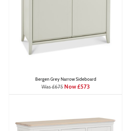
Bergen Grey Narrow Sideboard
Now £573
Was £675