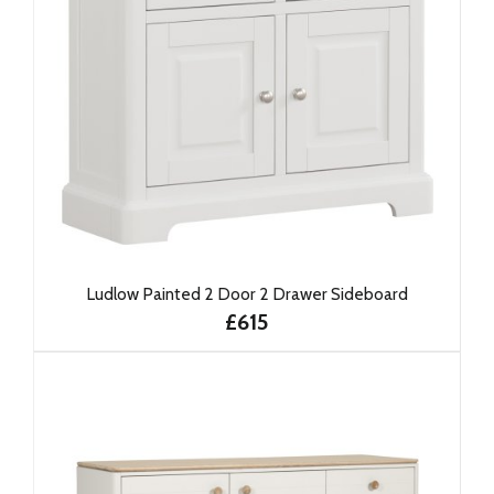
Ludlow Painted 2 Door 2 Drawer Sideboard
£615