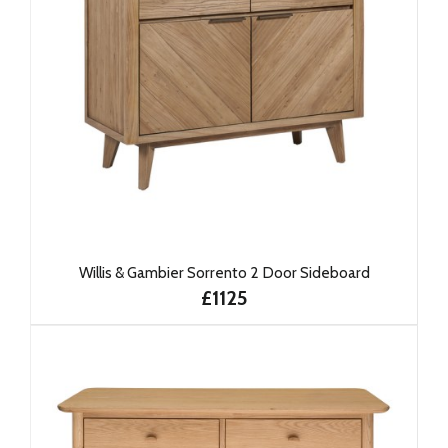
Willis & Gambier Sorrento 2 Door Sideboard
£1125