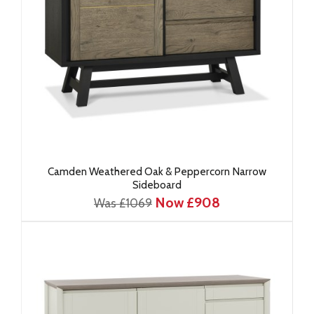
Camden Weathered Oak & Peppercorn Narrow
Sideboard
Now £908
Was £1069