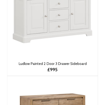
Ludlow Painted 2 Door 3 Drawer Sideboard
£995