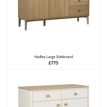
Hadley Large Sideboard
£775