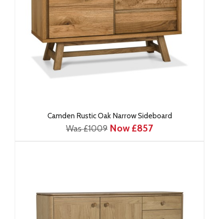
Camden Rustic Oak Narrow Sideboard
Now £857
Was £1009