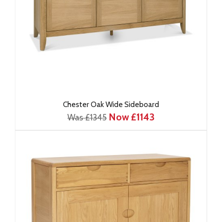
Chester Oak Wide Sideboard
Now £1143
Was £1345