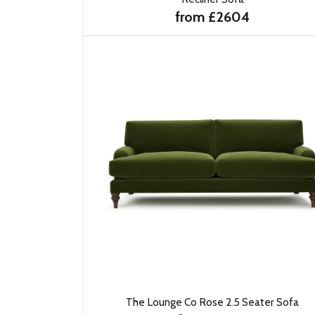
from £2604
The Lounge Co Rose 2.5 Seater Sofa