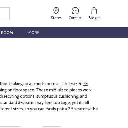
Stores
Contact
Basket
G ROOM
MORE
thout taking up as much room as a full-sized
3-
sing on floor space. These mid-sized pieces work
th reclining options, sumptuous cushioning, and
tandard 3-seater may feel too large, yet it still
rent sizes, so you can easily pair a 2.5 seater with a