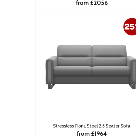
from £2056
Stressless Fiona Steel 2.5 Seater Sofa
from £1964