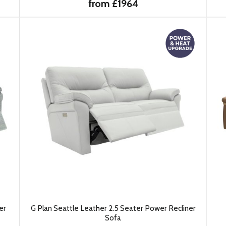
from £1964
er
G Plan Seattle Leather 2.5 Seater Power Recliner
Sofa