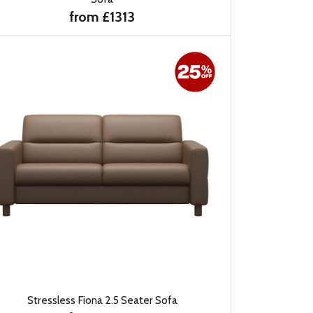
from £1313
Stressless Fiona 2.5 Seater Sofa