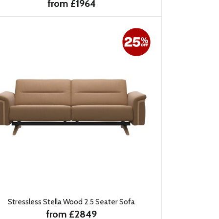
from £1964
Stressless Stella Wood 2.5 Seater Sofa
from £2849