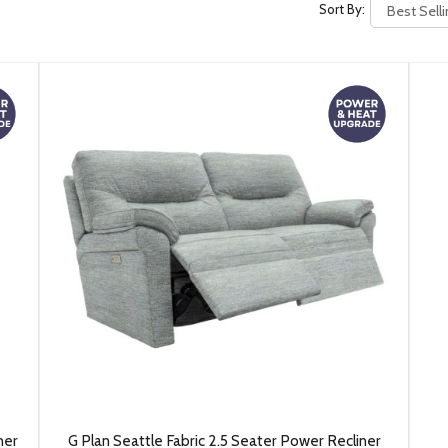
Sort By:
ner
G Plan Seattle Fabric 2.5 Seater Power Recliner