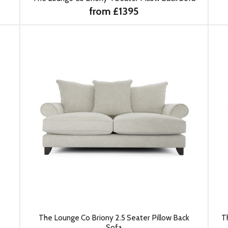
from £1395
The Lounge Co Briony 2.5 Seater Pillow Back
T
Sofa