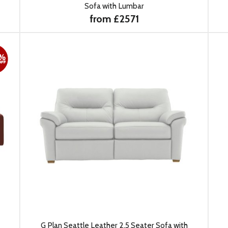
Sofa with Lumbar
from £2571
G Plan Seattle Leather 2.5 Seater Sofa with