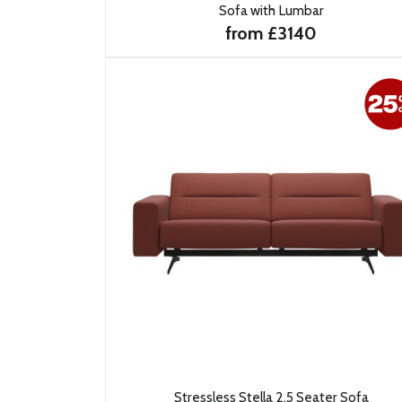
Sofa with Lumbar
from £3140
Stressless Stella 2.5 Seater Sofa