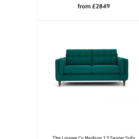
from £2849
The Lounge Co Madison 2.5 Seater Sofa