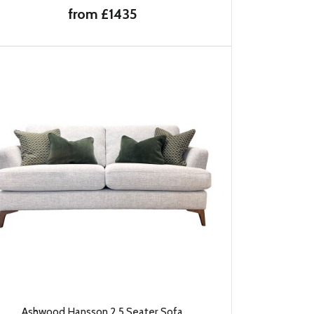
from £1435
Ashwood Hansson 2.5 Seater Sofa