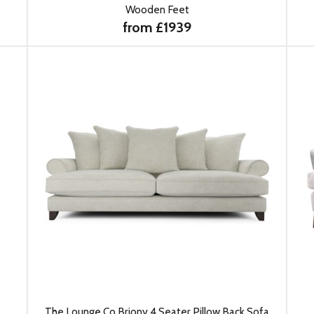
Wooden Feet
from £1939
The Lounge Co Briony 4 Seater Pillow Back Sofa