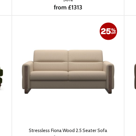
from £1313
Stressless Fiona Wood 2.5 Seater Sofa