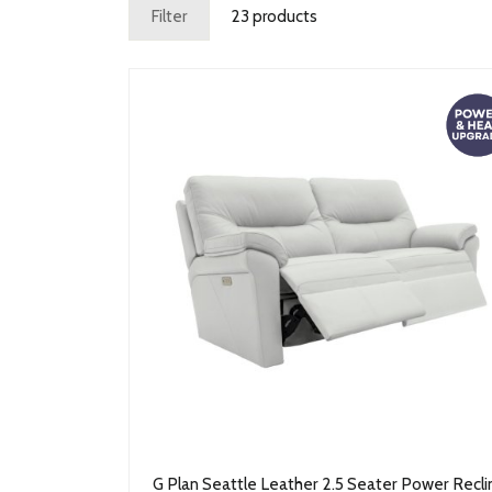
Filter
23 products
G Plan Seattle Leather 2.5 Seater Power Recli