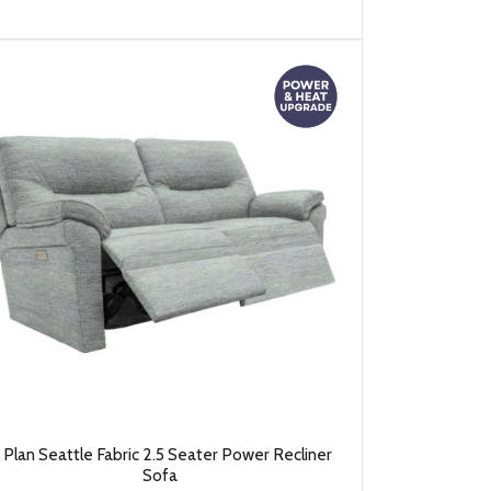
 Plan Seattle Fabric 2.5 Seater Power Recliner
Sofa