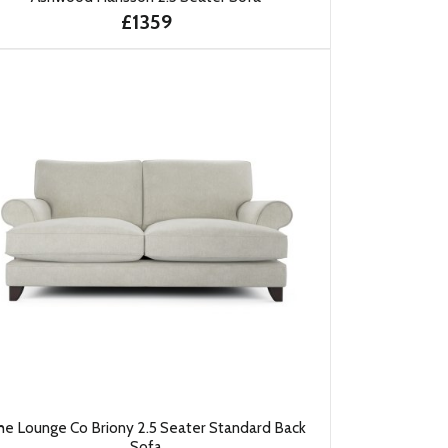
£1359
he Lounge Co Briony 2.5 Seater Standard Back
Sofa