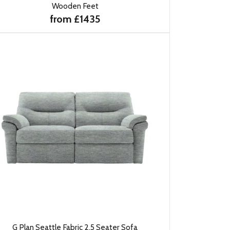
Wooden Feet
from £1435
G Plan Seattle Fabric 2.5 Seater Sofa