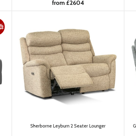
from £2604
Sherborne Leyburn 2 Seater Lounger
G