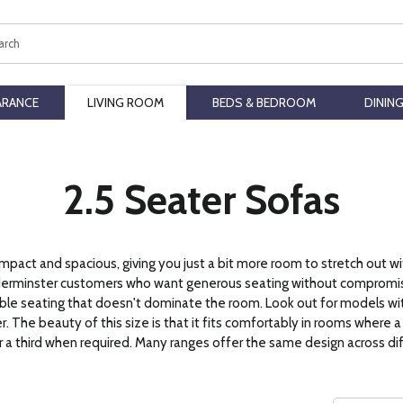
ch
ARANCE
LIVING ROOM
BEDS & BEDROOM
DININ
2.5 Seater Sofas
act and spacious, giving you just a bit more room to stretch out wi
Kidderminster customers who want generous seating without compromi
exible seating that doesn't dominate the room. Look out for models wi
 The beauty of this size is that it fits comfortably in rooms where a s
a third when required. Many ranges offer the same design across diffe