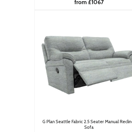
from £1067
G Plan Seattle Fabric 2.5 Seater Manual Reclin
Sofa