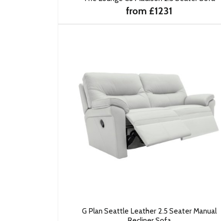
from £1231
G Plan Seattle Leather 2.5 Seater Manual
Recliner Sofa