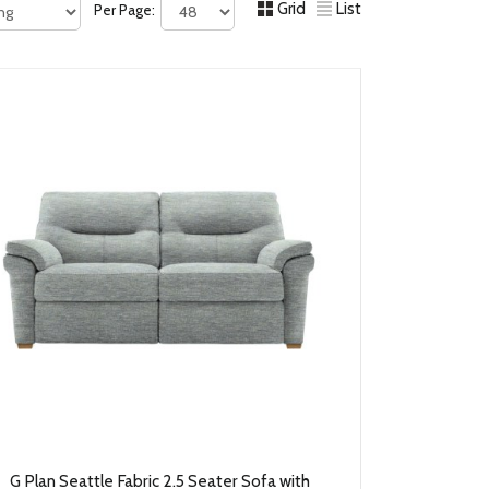
Grid
List
Per Page:
G Plan Seattle Fabric 2.5 Seater Sofa with