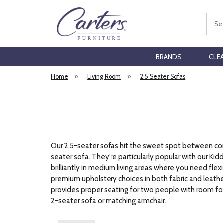
Sear
BRANDS
CLE
Home
»
Living Room
»
2.5 Seater Sofas
Our
2.5-seater sofas
hit the sweet spot between comp
seater sofa
. They're particularly popular with our 
brilliantly in medium living areas where you need fl
premium upholstery choices in both fabric and leather.
provides proper seating for two people with room for 
2-seater sofa
or matching
armchair
.