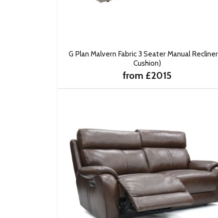
G Plan Malvern Fabric 3 Seater Manual Recliner
Cushion)
from £2015