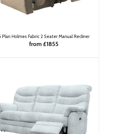
 Plan Holmes Fabric 2 Seater Manual Recliner
from £1855