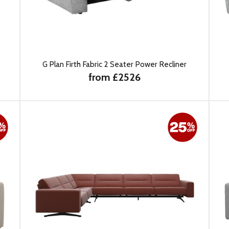
G Plan Firth Fabric 2 Seater Power Recliner
from £2526