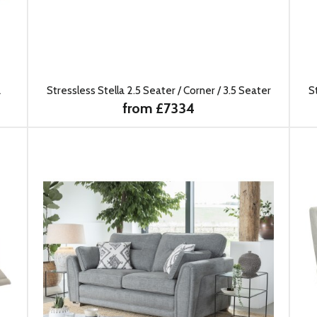
a
Stressless Stella 2.5 Seater / Corner / 3.5 Seater
S
from £7334