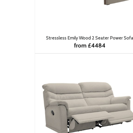
Stressless Emily Wood 2 Seater Power Sof
from £4484