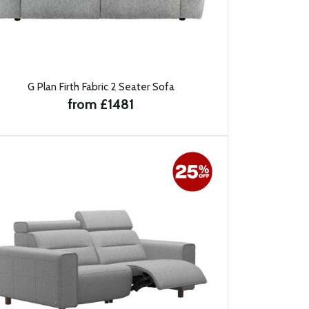
G Plan Firth Fabric 2 Seater Sofa
from £1481