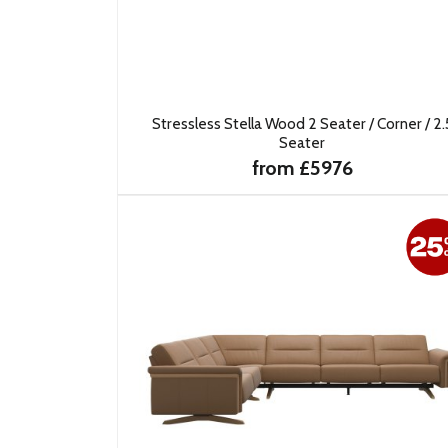
Stressless Stella Wood 2 Seater / Corner / 2.
Seater
from £5976