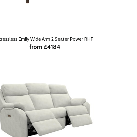
tressless Emily Wide Arm 2 Seater Power RHF
from £4184