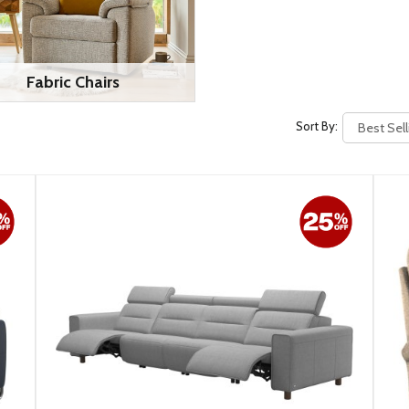
Fabric Chairs
Sort By: