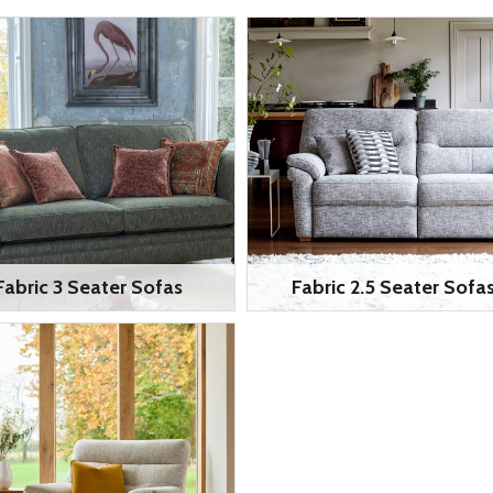
Fabric 3 Seater Sofas
Fabric 2.5 Seater Sofa