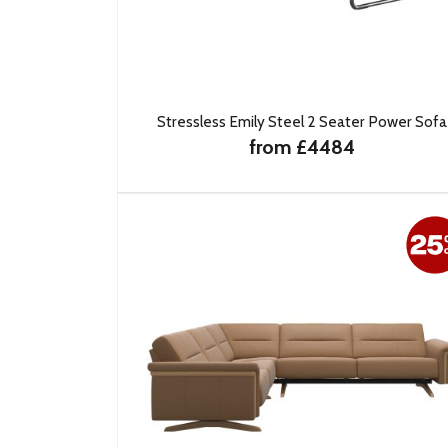
Stressless Emily Steel 2 Seater Power Sofa
from £4484