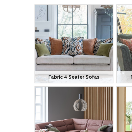
Fabric 4 Seater Sofas