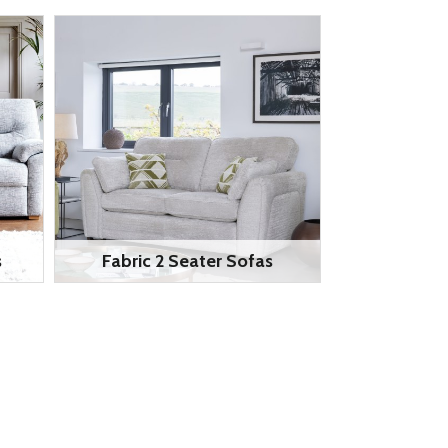
s
Fabric 2 Seater Sofas