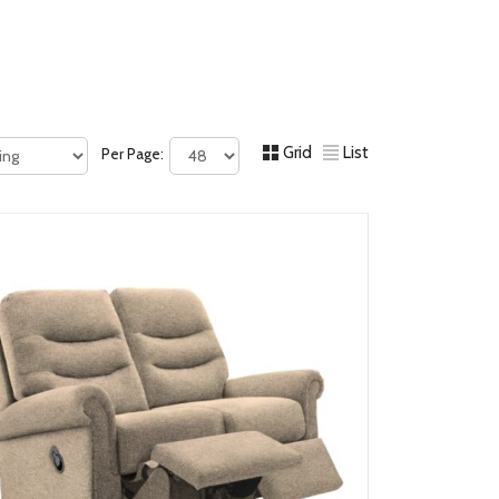
Grid
List
Per Page: