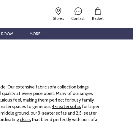
Stores
Contact
Basket
G ROOM
MORE
de. Our extensive fabric sofa collection brings
 quality at every price point. Many of our ranges
uxurious feel, making them perfect for busy family
smaller spaces to generous
4-seater sofas
for larger
t middle ground, our
3-seater sofas
and
2.5-seater
oordinating
chairs
that blend perfectly with our sofa