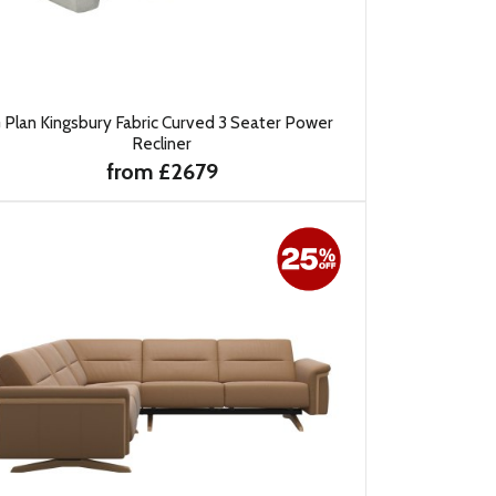
 Plan Kingsbury Fabric Curved 3 Seater Power
Recliner
from £2679