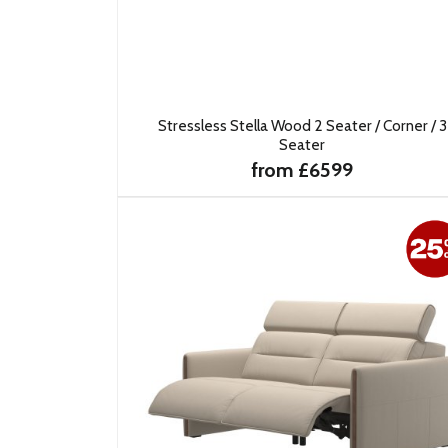
Stressless Stella Wood 2 Seater / Corner / 3
Seater
from £6599