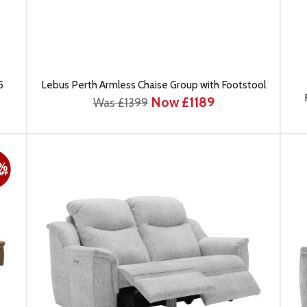
5
Lebus Perth Armless Chaise Group with Footstool
Now £1189
Was £1399