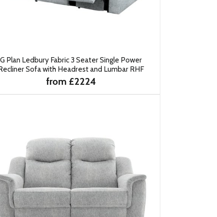
G Plan Ledbury Fabric 3 Seater Single Power
Recliner Sofa with Headrest and Lumbar RHF
from £2224