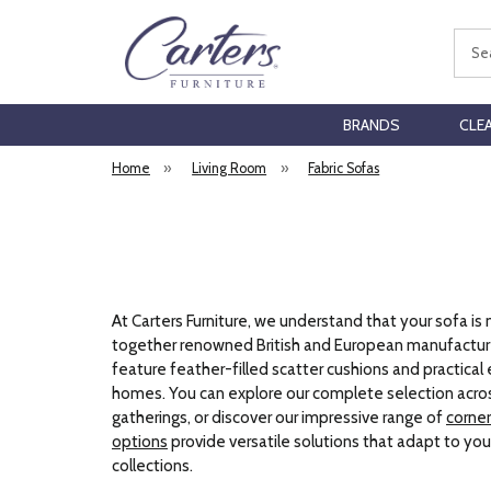
Sear
BRANDS
CLE
Home
»
Living Room
»
Fabric Sofas
At Carters Furniture, we understand that your sofa is
together renowned British and European manufacture
feature feather-filled scatter cushions and practical 
homes. You can explore our complete selection acros
gatherings, or discover our impressive range of
corner
options
provide versatile solutions that adapt to yo
collections.