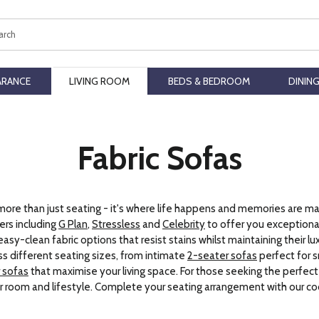
ch
ARANCE
LIVING ROOM
BEDS & BEDROOM
DININ
Fabric Sofas
 more than just seating - it's where life happens and memories are ma
rs including
G Plan
,
Stressless
and
Celebrity
to offer you exceptional
easy-clean fabric options that resist stains whilst maintaining their l
s different seating sizes, from intimate
2-seater sofas
perfect for 
 sofas
that maximise your living space. For those seeking the perfec
ur room and lifestyle. Complete your seating arrangement with our c