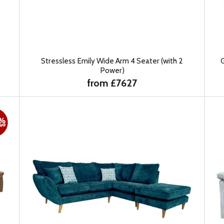
Stressless Emily Wide Arm 4 Seater (with 2
G
Power)
from £7627