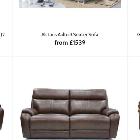
 (2
Alstons Aalto 3 Seater Sofa
G
from £1539