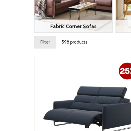
Fabric Corner Sofas
Filter
598 products