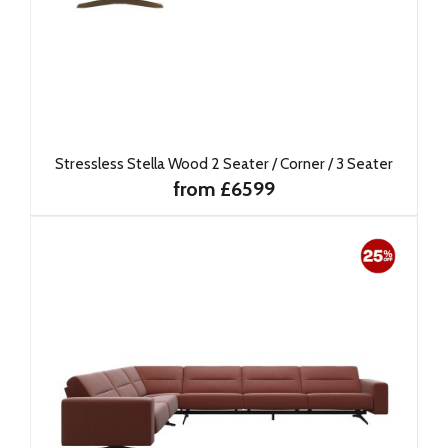
Stressless Stella Wood 2 Seater / Corner / 3 Seater
from £6599