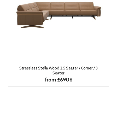
Stressless Stella Wood 2.5 Seater / Corner / 3
Seater
from £6906