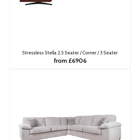
Stressless Stella 2.5 Seater / Corner / 3 Seater
from £6906