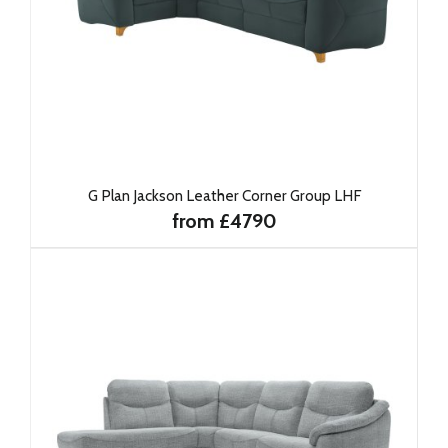
G Plan Jackson Leather Corner Group LHF
from £4790