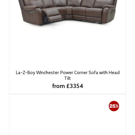
La-Z-Boy Winchester Power Corner Sofa with Head
Tilt
from £3354