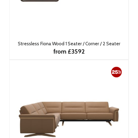
Stressless Fiona Wood 1 Seater / Corner / 2 Seater
from £3592