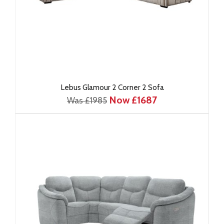
Lebus Glamour 2 Corner 2 Sofa
Now £1687
Was £1985