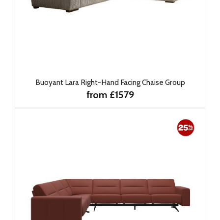
Buoyant Lara Right-Hand Facing Chaise Group
from £1579