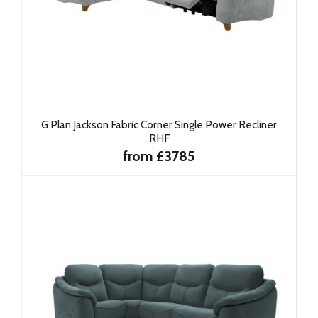
G Plan Jackson Fabric Corner Single Power Recliner
RHF
from £3785