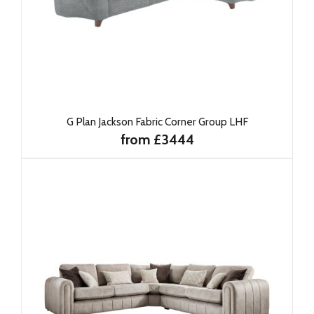
G Plan Jackson Fabric Corner Group LHF
from £3444