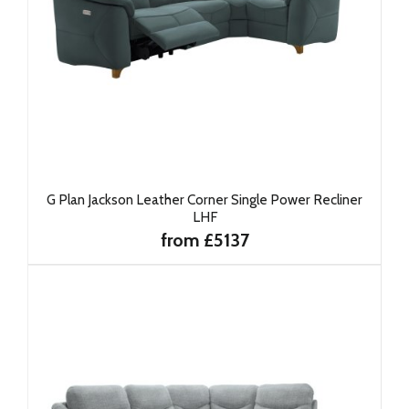
G Plan Jackson Leather Corner Single Power Recliner
LHF
from £5137