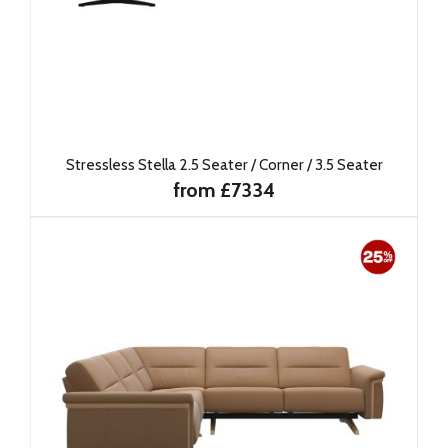
Stressless Stella 2.5 Seater / Corner / 3.5 Seater
from £7334