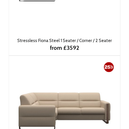
Stressless Fiona Steel 1 Seater / Corner / 2 Seater
from £3592