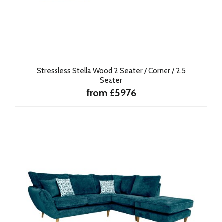
Stressless Stella Wood 2 Seater / Corner / 2.5
Seater
from £5976