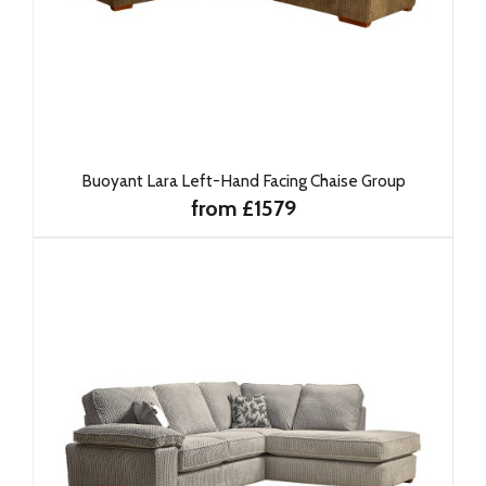
Buoyant Lara Left-Hand Facing Chaise Group
from £1579