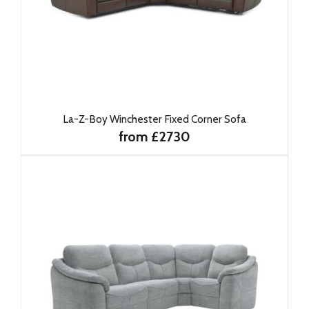
La-Z-Boy Winchester Fixed Corner Sofa
from £2730