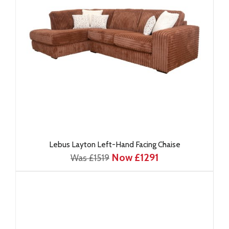
Lebus Layton Left-Hand Facing Chaise
Now £1291
Was £1519