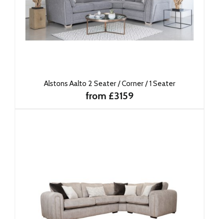
Alstons Aalto 2 Seater / Corner / 1 Seater
from £3159