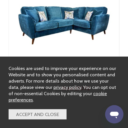
Cookies are used to improve your experience on our
Website and to show you personalised content and
adverts. For more details about how we use your
Lebus Antigua Chaise Group
data, please view our
privacy policy
. You can opt out
Now £1092
Was £1285
of non-essential Cookies by editing your
cookie
preferences
.