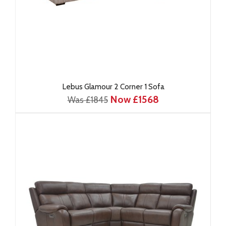
Lebus Glamour 2 Corner 1 Sofa
Now £1568
Was £1845