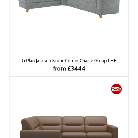
G Plan Jackson Fabric Corner Chaise Group LHF
from £3444