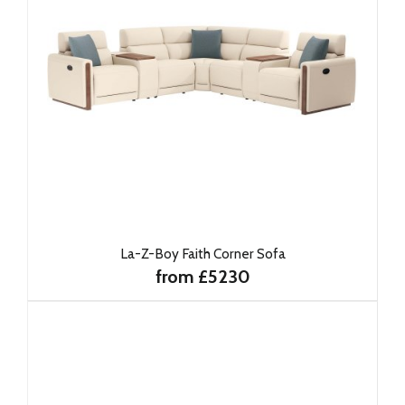
La-Z-Boy Faith Corner Sofa
from £5230