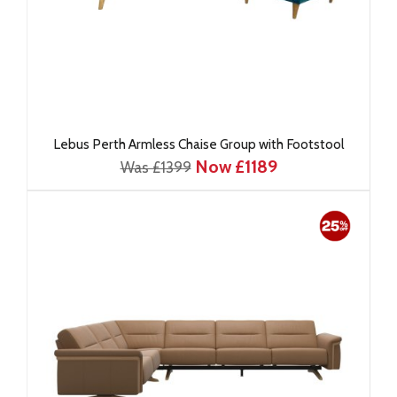
Lebus Perth Armless Chaise Group with Footstool
Now £1189
Was £1399