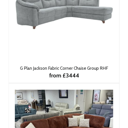
G Plan Jackson Fabric Corner Chaise Group RHF
from £3444