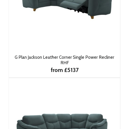
G Plan Jackson Leather Corner Single Power Recliner
RHF
from £5137