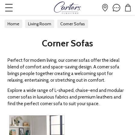
Home
Living Room
Corner Sofas
Corner Sofas
Perfect for modern living, our corner sofas offer the ideal
blend of comfort and space-saving design. A corner sofa
brings people together creating a welcoming spot for
relaxing, entertaining, or stretching out in comfort.
Explore a wide range of L-shaped, chaise-end and modular
corner sofas in luxurious fabrics and premium leathers and
find the perfect corner sofa to suit your space.