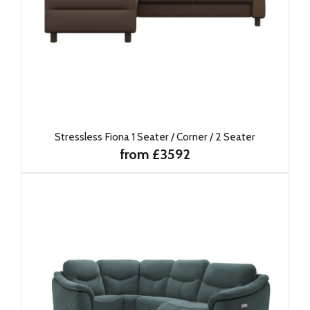
Stressless Fiona 1 Seater / Corner / 2 Seater
from £3592