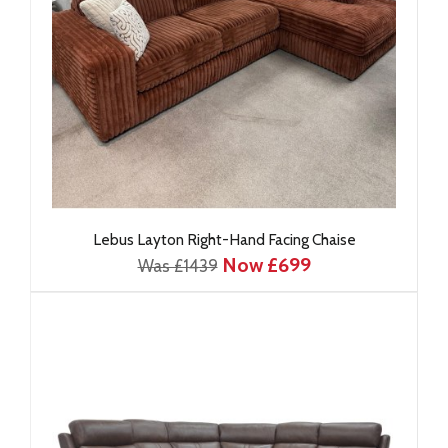
Lebus Layton Right-Hand Facing Chaise
Now £699
Was £1439