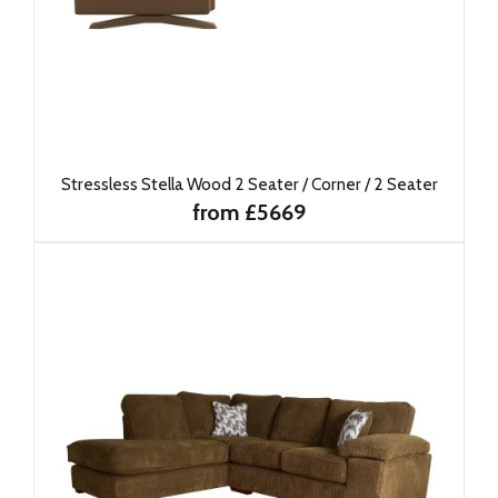
Stressless Stella Wood 2 Seater / Corner / 2 Seater
from £5669