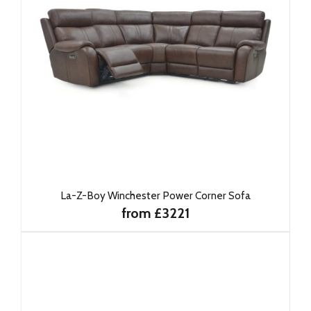
La-Z-Boy Winchester Power Corner Sofa
from £3221