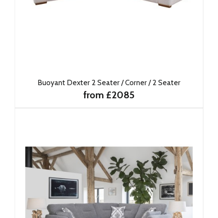
Buoyant Dexter 2 Seater / Corner / 2 Seater
from £2085