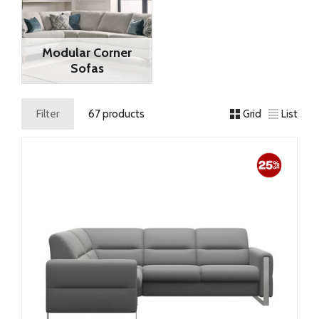
Modular Corner
Sofas
Filter
67 products
Grid
List