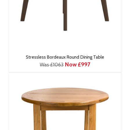
Stressless Bordeaux Round Dining Table
Now £997
Was £1063