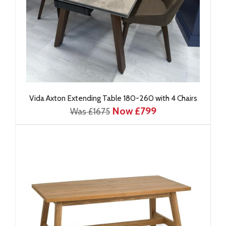
Vida Axton Extending Table 180-260 with 4 Chairs
Now £799
Was £1675