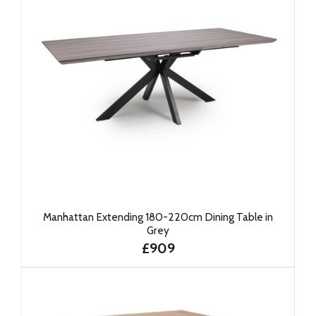
Manhattan Extending 180-220cm Dining Table in
Grey
£909