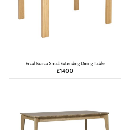
Ercol Bosco Small Extending Dining Table
£1400