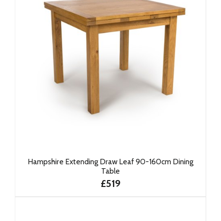
Hampshire Extending Draw Leaf 90-160cm Dining
Table
£519