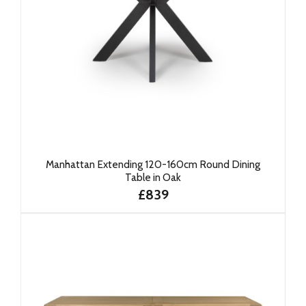
Manhattan Extending 120-160cm Round Dining
Table in Oak
£839