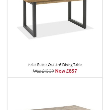
Indus Rustic Oak 4-6 Dining Table
Now £857
Was £1009