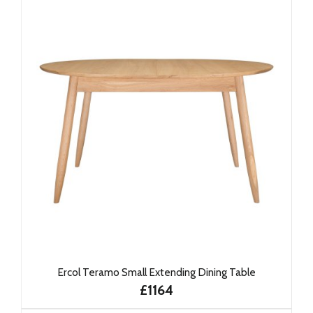
Ercol Teramo Small Extending Dining Table
£1164