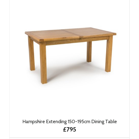
Hampshire Extending 150-195cm Dining Table
£795