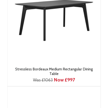
Stressless Bordeaux Medium Rectangular Dining
Table
Now £997
Was £1063