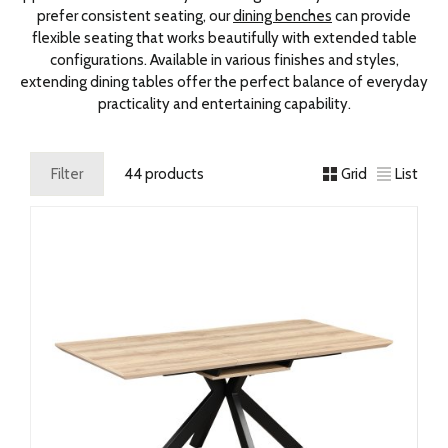
prefer consistent seating, our
dining benches
can provide
flexible seating that works beautifully with extended table
configurations. Available in various finishes and styles,
extending dining tables offer the perfect balance of everyday
practicality and entertaining capability.
Filter
44 products
Grid
List