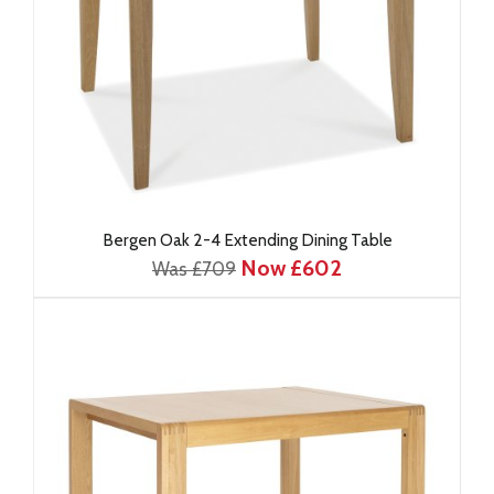
Bergen Oak 2-4 Extending Dining Table
Now £602
Was £709