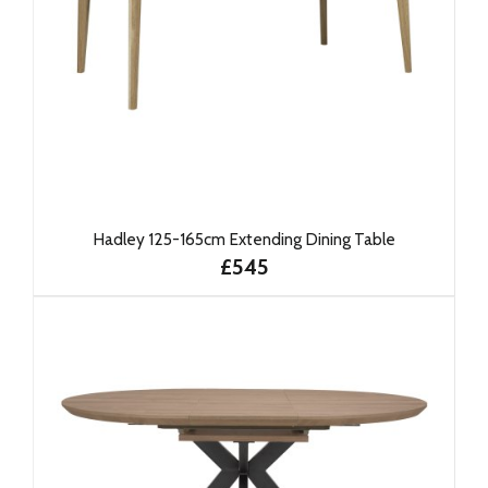
Hadley 125-165cm Extending Dining Table
£545