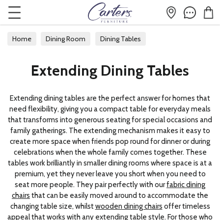
Home
Dining Room
Dining Tables
Extending Dining Tables
Extending Dining Tables
Extending dining tables are the perfect answer for homes that
need flexibility, giving you a compact table for everyday meals
that transforms into generous seating for special occasions and
family gatherings. The extending mechanism makes it easy to
create more space when friends pop round for dinner or during
celebrations when the whole family comes together. These
tables work brilliantly in smaller dining rooms where space is at a
premium, yet they never leave you short when you need to
seat more people. They pair perfectly with our
fabric dining
chairs
that can be easily moved around to accommodate the
changing table size, whilst
wooden dining chairs
offer timeless
appeal that works with any extending table style. For those who