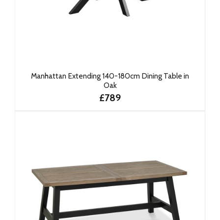
Manhattan Extending 140-180cm Dining Table in
Oak
£789