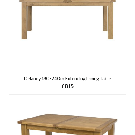
Delaney 180-240m Extending Dining Table
£815