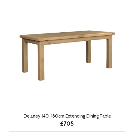
Delaney 140-180cm Extending Dining Table
£705