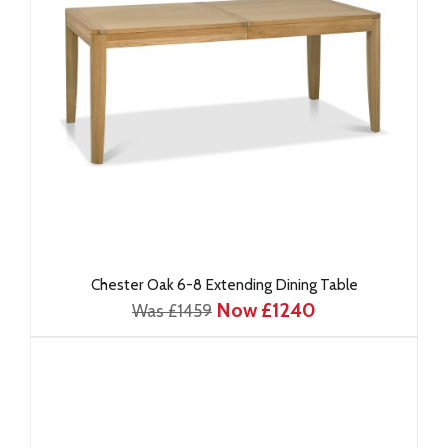
Chester Oak 6-8 Extending Dining Table
Now £1240
Was £1459