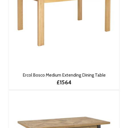
Ercol Bosco Medium Extending Dining Table
£1564