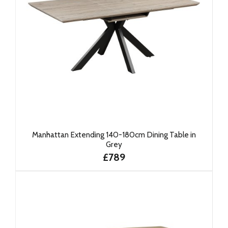
Manhattan Extending 140-180cm Dining Table in
Grey
£789