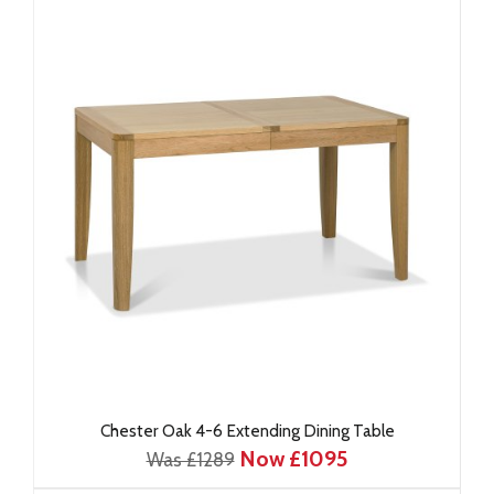
Chester Oak 4-6 Extending Dining Table
Now £1095
Was £1289