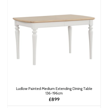
Ludlow Painted Medium Extending Dining Table
136-196cm
£899