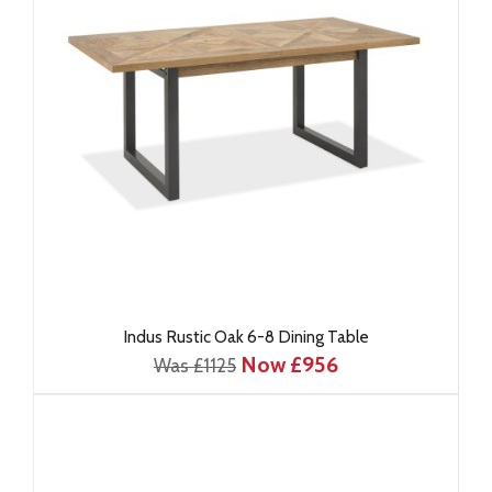
Indus Rustic Oak 6-8 Dining Table
Now £956
Was £1125