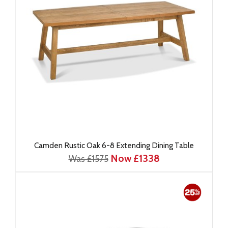
Camden Rustic Oak 6-8 Extending Dining Table
Now £1338
Was £1575