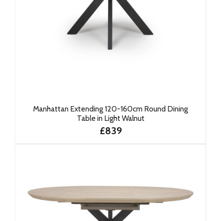
Manhattan Extending 120-160cm Round Dining
Table in Light Walnut
£839