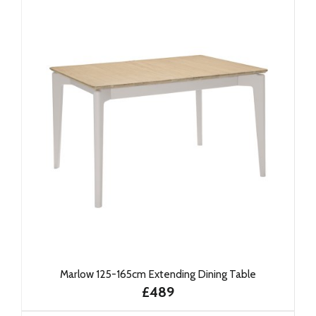
Marlow 125-165cm Extending Dining Table
£489