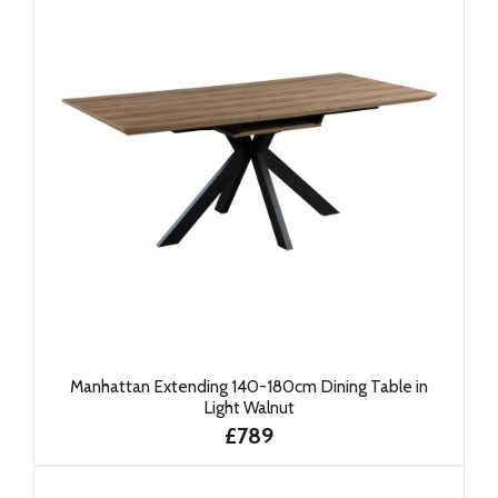
Manhattan Extending 140-180cm Dining Table in
Light Walnut
£789