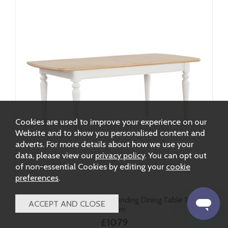
Cookies are used to improve your experience on our
Website and to show you personalised content and
adverts. For more details about how we use your
data, please view our
privacy policy
. You can opt out
of non-essential Cookies by editing your
cookie
preferences
.
Ludlow Painted Large Extending Dining Table 185-
245cm
£1079