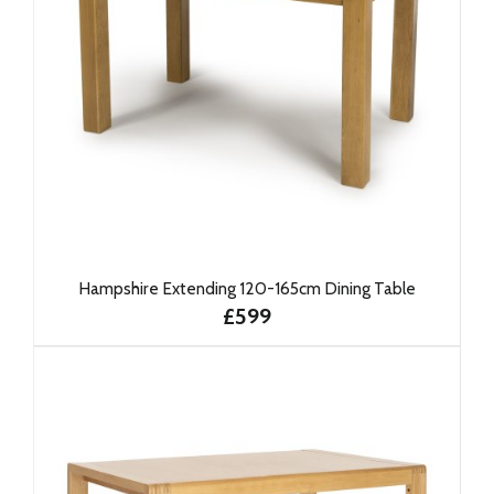
Hampshire Extending 120-165cm Dining Table
£599