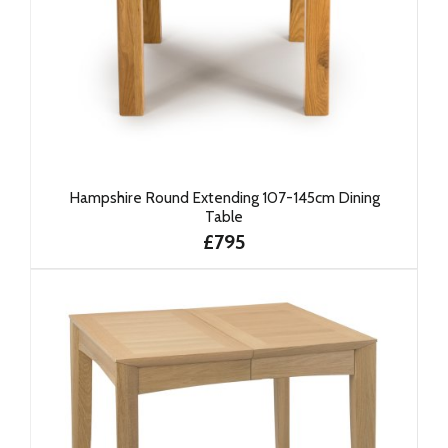
Hampshire Round Extending 107-145cm Dining
Table
£795