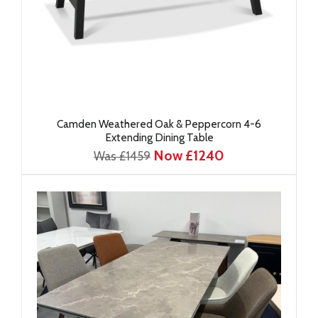
Camden Weathered Oak & Peppercorn 4-6
Extending Dining Table
Now £1240
Was £1459