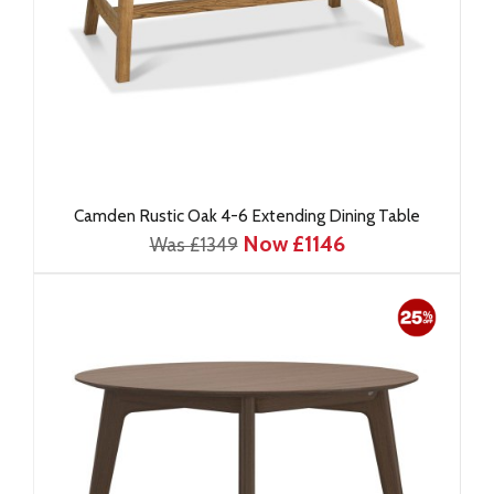
Camden Rustic Oak 4-6 Extending Dining Table
Now £1146
Was £1349