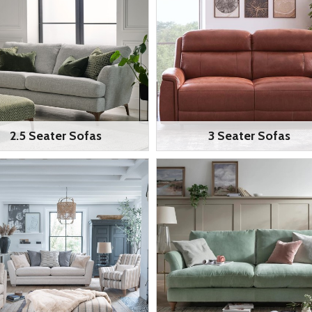
2.5 Seater Sofas
3 Seater Sofas