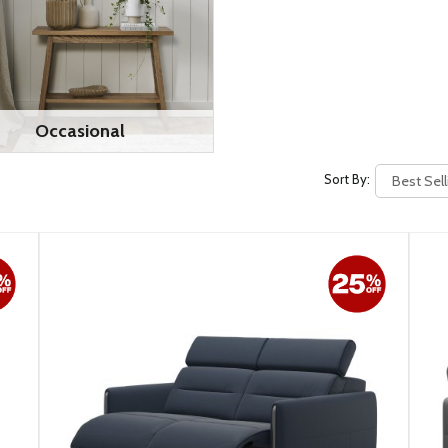
Occasional
Sort By: