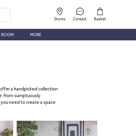
Stores
Contact
Basket
G ROOM
MORE
 offer a handpicked collection
ace. From sumptuously
ng you need to create a space