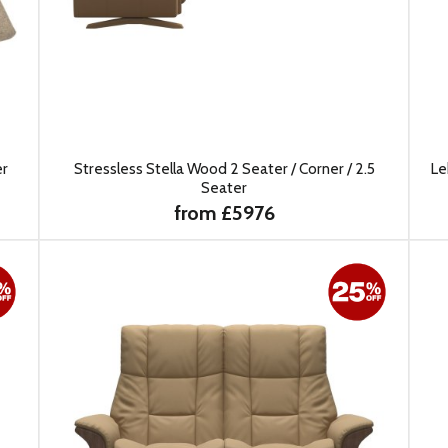
er
Stressless Stella Wood 2 Seater / Corner / 2.5
Le
Seater
from £5976