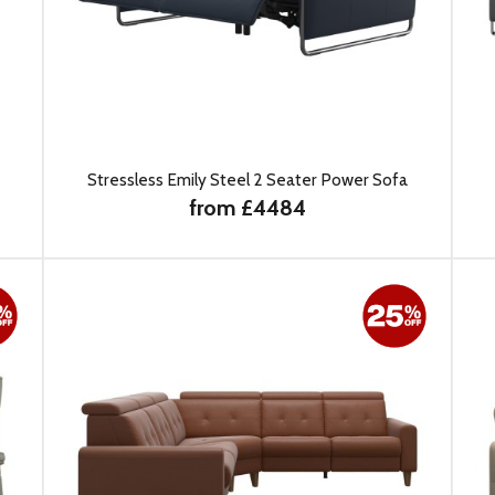
Stressless Emily Steel 2 Seater Power Sofa
from £4484