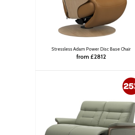
Stressless Adam Power Disc Base Chair
from £2812