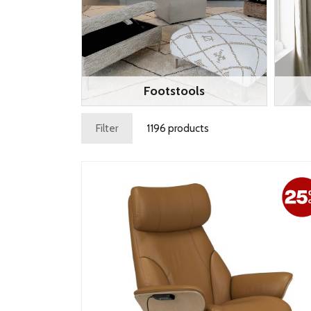
Footstools
Filter
1196 products