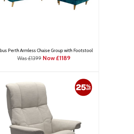
bus Perth Armless Chaise Group with Footstool
Now £1189
Was £1399