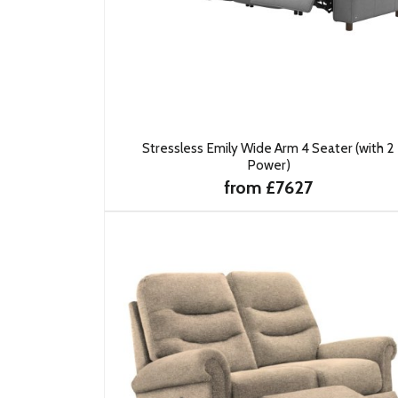
Stressless Emily Wide Arm 4 Seater (with 2
Power)
from £7627