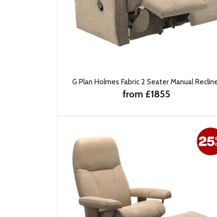
G Plan Holmes Fabric 2 Seater Manual Reclin
from £1855