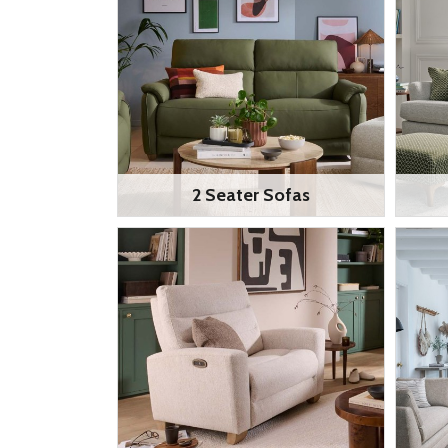
2 Seater Sofas