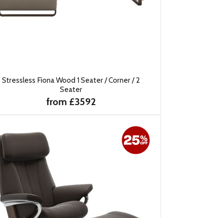
Stressless Fiona Wood 1 Seater / Corner / 2
Seater
from £3592