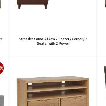
er
Stressless Anna A1 Arm 2 Seater / Corner / 2
Seater with 2 Power