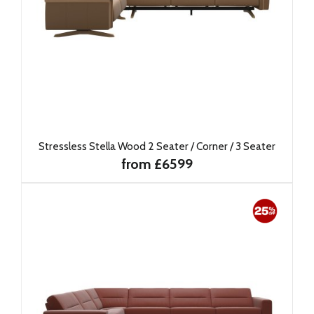
Stressless Stella Wood 2 Seater / Corner / 3 Seater
from £6599