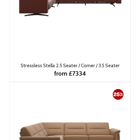
Stressless Stella 2.5 Seater / Corner / 3.5 Seater
from £7334