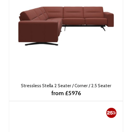
Stressless Stella 2 Seater / Corner / 2.5 Seater
from £5976