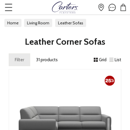
Home
Living Room
Leather Sofas
Leather Corner Sofas
Leather Corner Sofas
Filter
31 products
Grid
List