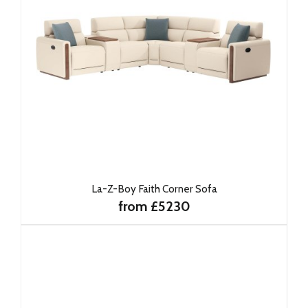
La-Z-Boy Faith Corner Sofa
from £5230