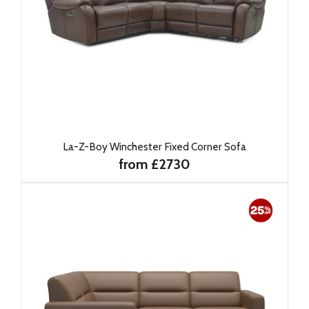
La-Z-Boy Winchester Fixed Corner Sofa
from £2730