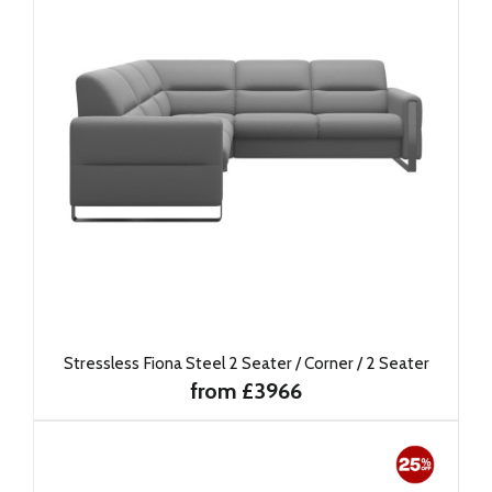
Stressless Fiona Steel 2 Seater / Corner / 2 Seater
from £3966