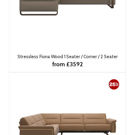
Stressless Fiona Wood 1 Seater / Corner / 2 Seater
from £3592