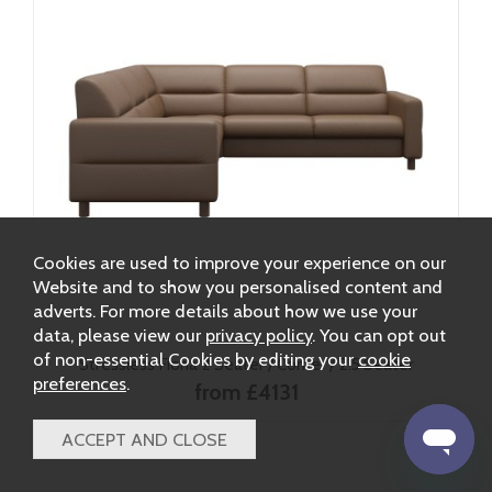
Cookies are used to improve your experience on our
Website and to show you personalised content and
adverts. For more details about how we use your
data, please view our
privacy policy
. You can opt out
of non-essential Cookies by editing your
cookie
Stressless Fiona 2 Seater / Corner / 2.5 Seater
preferences
.
from £4131