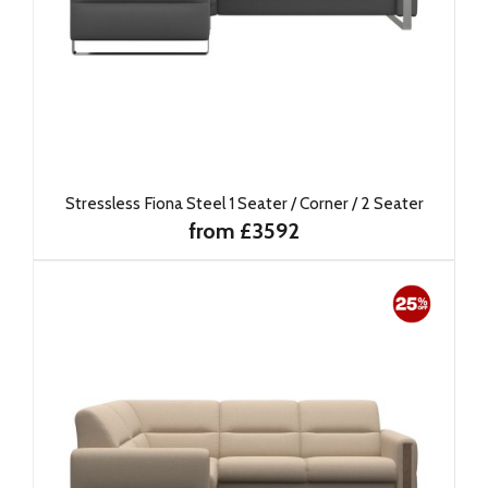
Stressless Fiona Steel 1 Seater / Corner / 2 Seater
from £3592