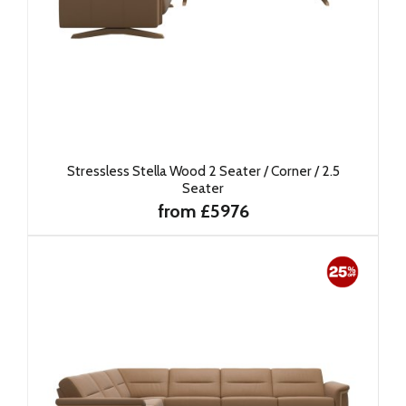
Stressless Stella Wood 2 Seater / Corner / 2.5
Seater
from £5976