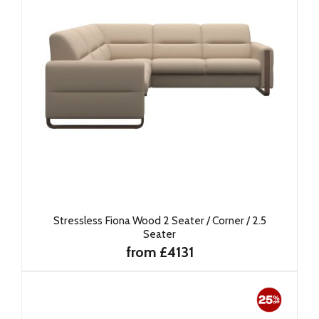
Stressless Fiona Wood 2 Seater / Corner / 2.5
Seater
from £4131