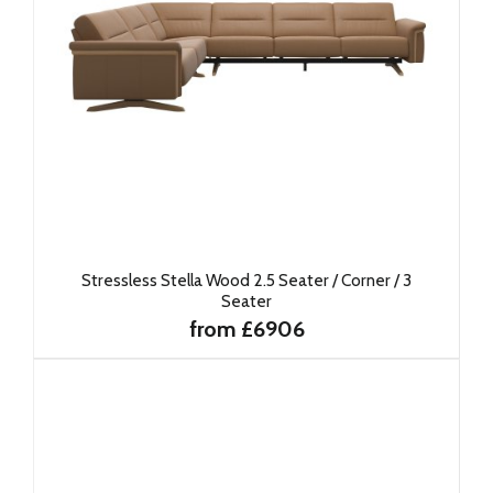
Stressless Stella Wood 2.5 Seater / Corner / 3
Seater
from £6906