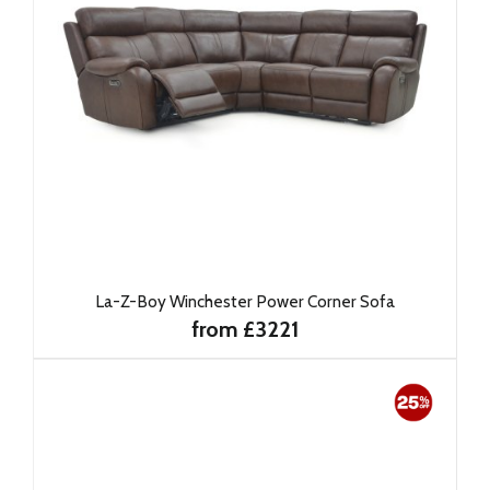
La-Z-Boy Winchester Power Corner Sofa
from £3221