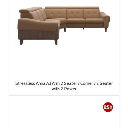
Stressless Anna A3 Arm 2 Seater / Corner / 2 Seater
with 2 Power