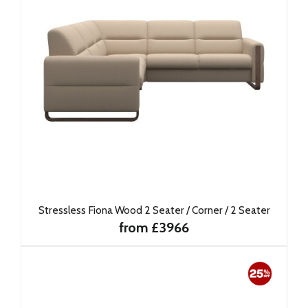
Stressless Fiona Wood 2 Seater / Corner / 2 Seater
from £3966