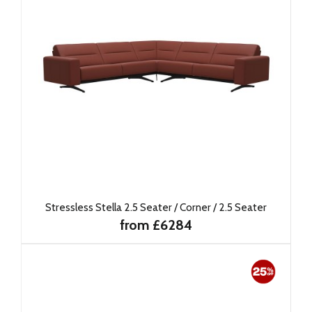
Stressless Stella 2.5 Seater / Corner / 2.5 Seater
from £6284