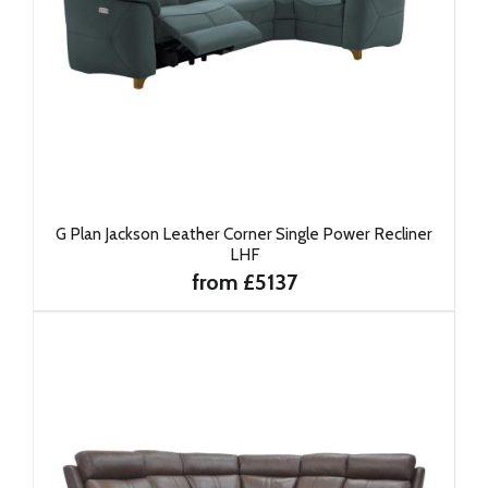
G Plan Jackson Leather Corner Single Power Recliner
LHF
from £5137