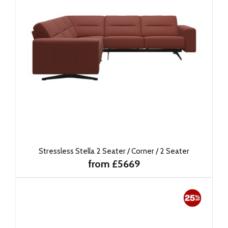
Stressless Stella 2 Seater / Corner / 2 Seater
from £5669