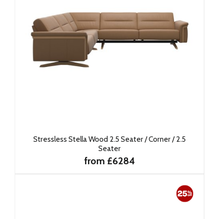
Stressless Stella Wood 2.5 Seater / Corner / 2.5
Seater
from £6284