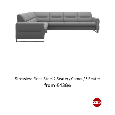
Stressless Fiona Steel 2 Seater / Corner / 3 Seater
from £4386