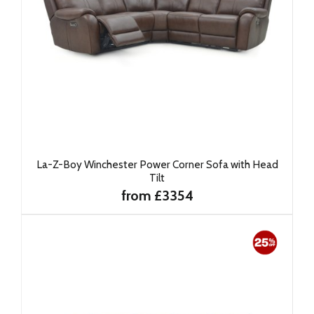
La-Z-Boy Winchester Power Corner Sofa with Head
Tilt
from £3354