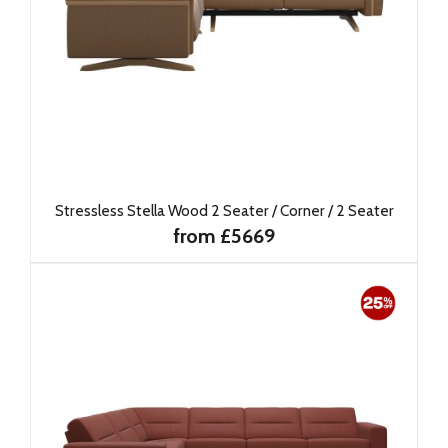
Stressless Stella Wood 2 Seater / Corner / 2 Seater
from £5669