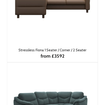
Stressless Fiona 1 Seater / Corner / 2 Seater
from £3592