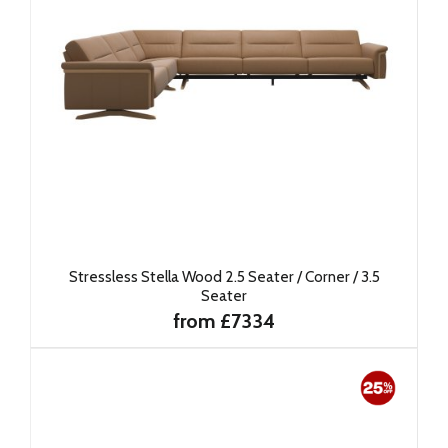
Stressless Stella Wood 2.5 Seater / Corner / 3.5
Seater
from £7334