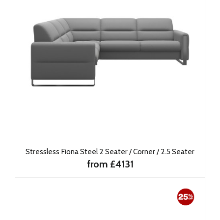
Stressless Fiona Steel 2 Seater / Corner / 2.5 Seater
from £4131