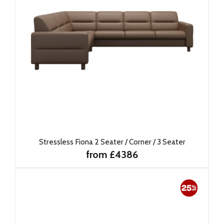
Stressless Fiona 2 Seater / Corner / 3 Seater
from £4386