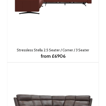
Stressless Stella 2.5 Seater / Corner / 3 Seater
from £6906