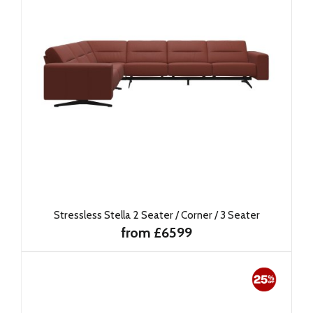
Stressless Stella 2 Seater / Corner / 3 Seater
from £6599