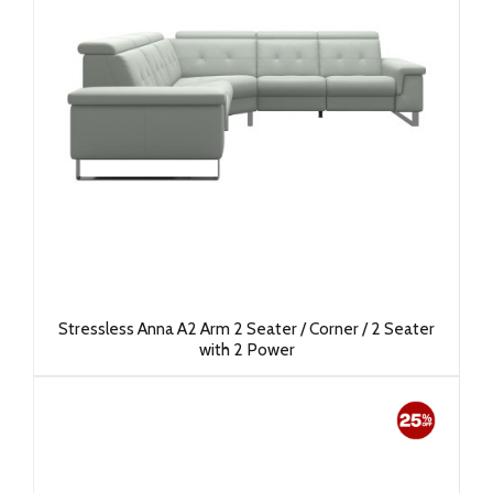
Stressless Anna A2 Arm 2 Seater / Corner / 2 Seater
with 2 Power