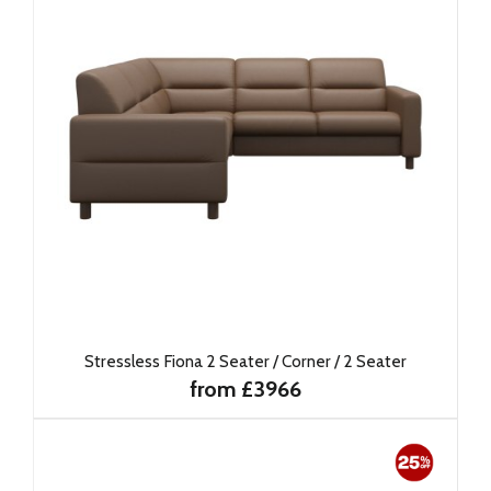
Stressless Fiona 2 Seater / Corner / 2 Seater
from £3966