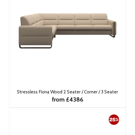
Stressless Fiona Wood 2 Seater / Corner / 3 Seater
from £4386