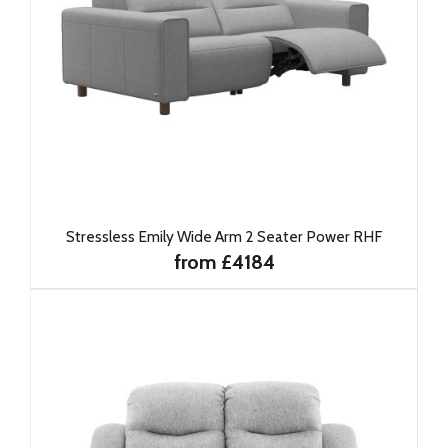
Stressless Emily Wide Arm 2 Seater Power RHF
from £4184