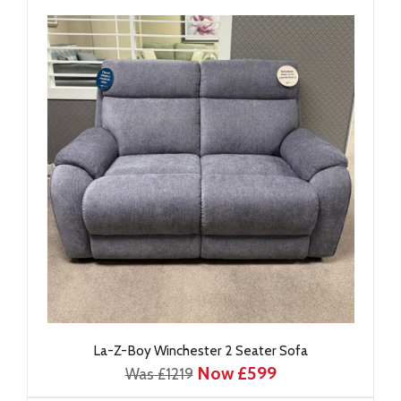
La-Z-Boy Winchester 2 Seater Sofa
Now £599
Was £1219