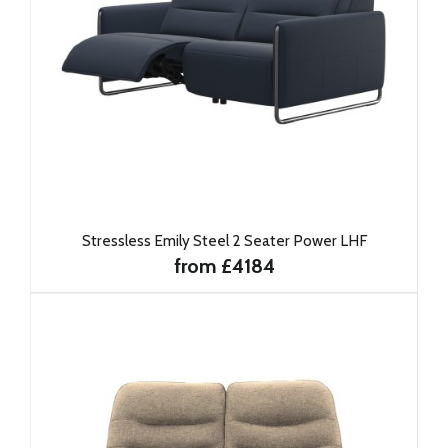
Stressless Emily Steel 2 Seater Power LHF
from £4184