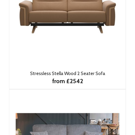
Stressless Stella Wood 2 Seater Sofa
from £2542