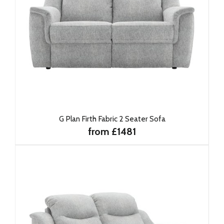
G Plan Firth Fabric 2 Seater Sofa
from £1481