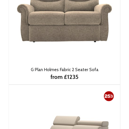
G Plan Holmes Fabric 2 Seater Sofa
from £1235