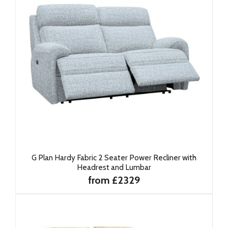
G Plan Hardy Fabric 2 Seater Power Recliner with
Headrest and Lumbar
from £2329