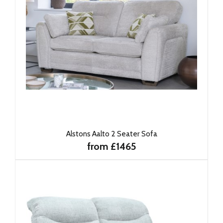
Alstons Aalto 2 Seater Sofa
from £1465