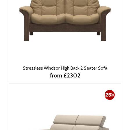
Stressless Windsor High Back 2 Seater Sofa
from £2302