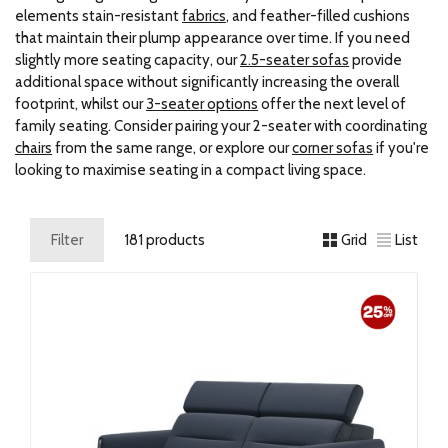
elements stain-resistant
fabrics
, and feather-filled cushions
that maintain their plump appearance over time. If you need
slightly more seating capacity, our
2.5-seater sofas
provide
additional space without significantly increasing the overall
footprint, whilst our
3-seater options
offer the next level of
family seating. Consider pairing your 2-seater with coordinating
chairs
from the same range, or explore our
corner sofas
if you're
looking to maximise seating in a compact living space.
Filter
181 products
Grid
List