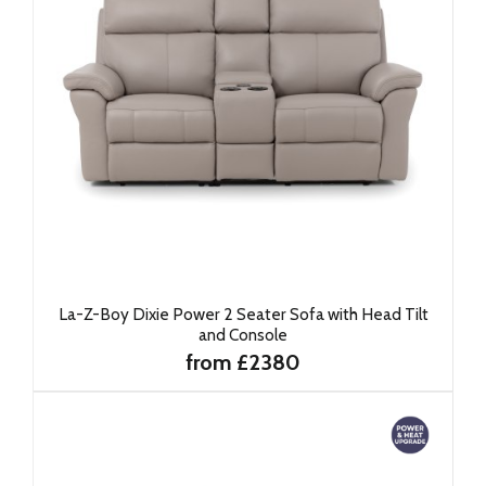
La-Z-Boy Dixie Power 2 Seater Sofa with Head Tilt
and Console
from £2380