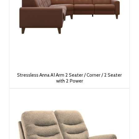
Stressless Anna A1 Arm 2 Seater / Corner / 2 Seater
with 2 Power