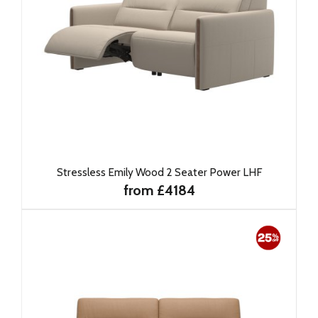
Stressless Emily Wood 2 Seater Power LHF
from £4184