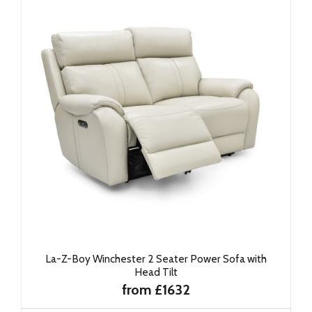
La-Z-Boy Winchester 2 Seater Power Sofa with
Head Tilt
from £1632