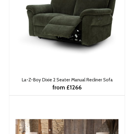
La-Z-Boy Dixie 2 Seater Manual Recliner Sofa
from £1266