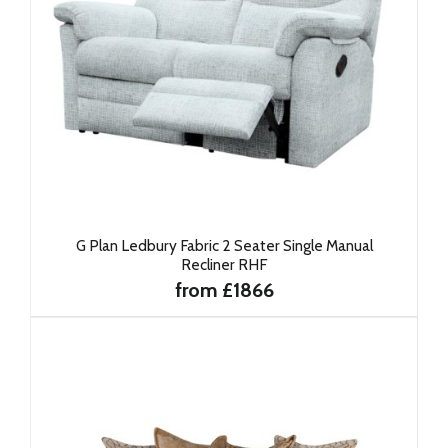
G Plan Ledbury Fabric 2 Seater Single Manual
Recliner RHF
from £1866