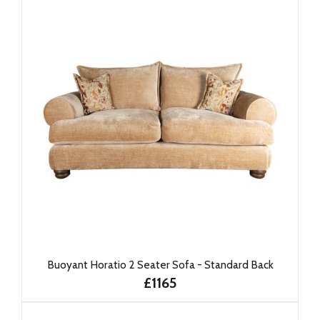
Buoyant Horatio 2 Seater Sofa - Standard Back
£1165