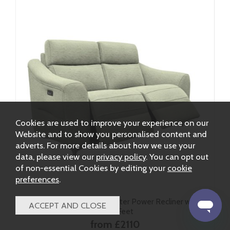
Cookies are used to improve your experience on our
Website and to show you personalised content and
adverts. For more details about how we use your
data, please view our
privacy policy
. You can opt out
of non-essential Cookies by editing your
cookie
preferences
.
G Plan Monza Fabric 2 Seater Power Recliner with
Metal Feet
from £2110