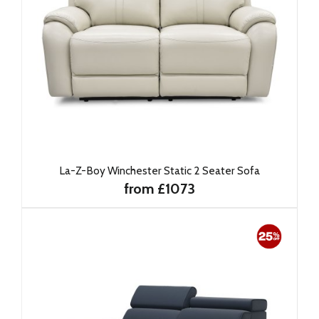
La-Z-Boy Winchester Static 2 Seater Sofa
from £1073