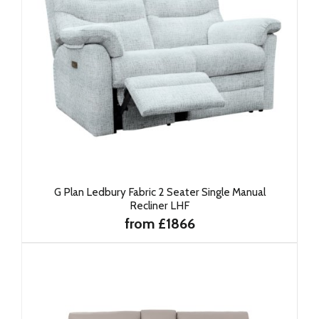
G Plan Ledbury Fabric 2 Seater Single Manual
Recliner LHF
from £1866