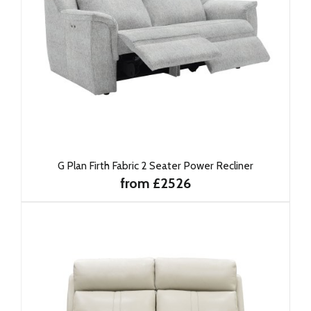
G Plan Firth Fabric 2 Seater Power Recliner
from £2526