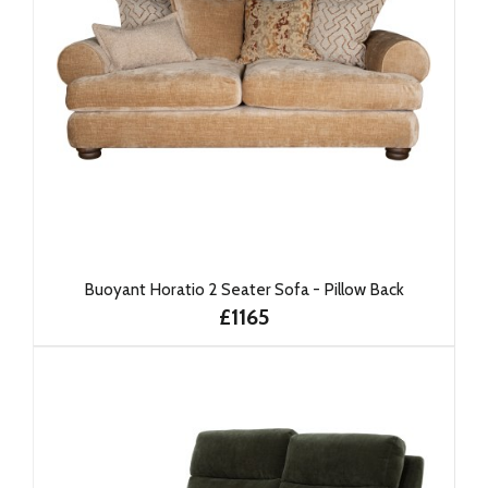
Buoyant Horatio 2 Seater Sofa - Pillow Back
£1165