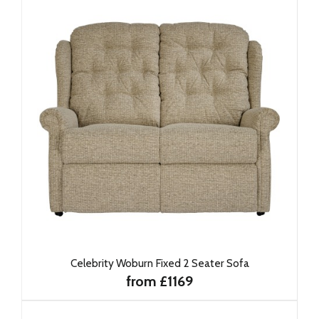
Celebrity Woburn Fixed 2 Seater Sofa
from £1169