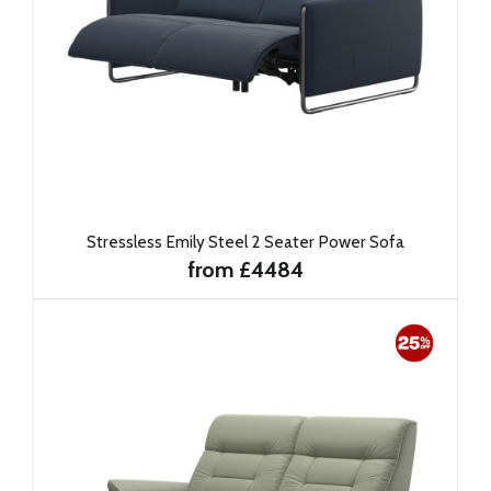
Stressless Emily Steel 2 Seater Power Sofa
from £4484