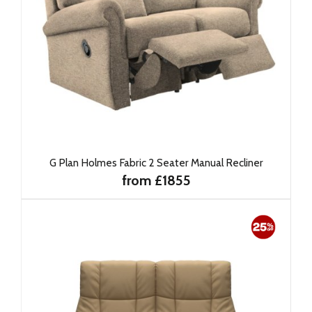
G Plan Holmes Fabric 2 Seater Manual Recliner
from £1855