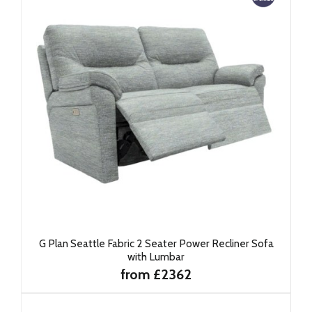
G Plan Seattle Fabric 2 Seater Power Recliner Sofa
with Lumbar
from £2362