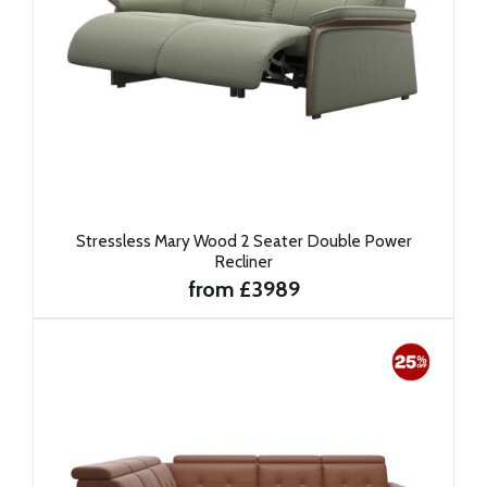
Stressless Mary Wood 2 Seater Double Power
Recliner
from £3989