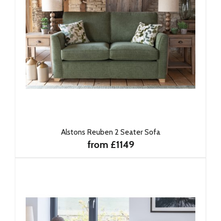
Alstons Reuben 2 Seater Sofa
from £1149