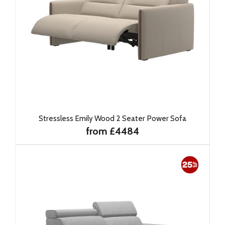
Stressless Emily Wood 2 Seater Power Sofa
from £4484