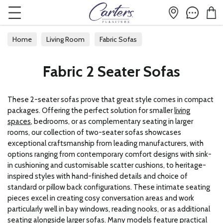
Home
Living Room
Fabric Sofas
Fabric 2 Seater Sofas
Fabric 2 Seater Sofas
These 2-seater sofas prove that great style comes in compact
packages. Offering the perfect solution for smaller
living
spaces
, bedrooms, or as complementary seating in larger
rooms, our collection of two-seater sofas showcases
exceptional craftsmanship from leading manufacturers, with
options ranging from contemporary comfort designs with sink-
in cushioning and customisable scatter cushions, to heritage-
inspired styles with hand-finished details and choice of
standard or pillow back configurations. These intimate seating
pieces excel in creating cosy conversation areas and work
particularly well in bay windows, reading nooks, or as additional
seating alongside larger sofas. Many models feature practical