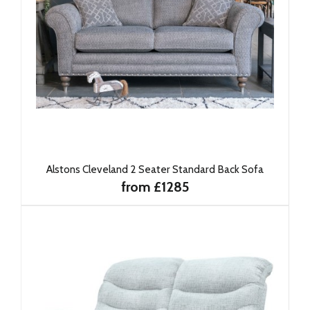
Alstons Cleveland 2 Seater Standard Back Sofa
from £1285