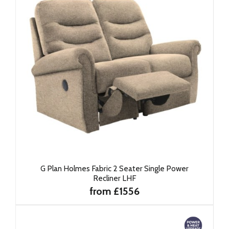
G Plan Holmes Fabric 2 Seater Single Power
Recliner LHF
from £1556