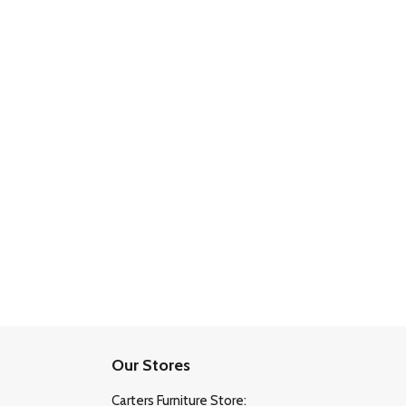
Our Stores
Carters Furniture Store: