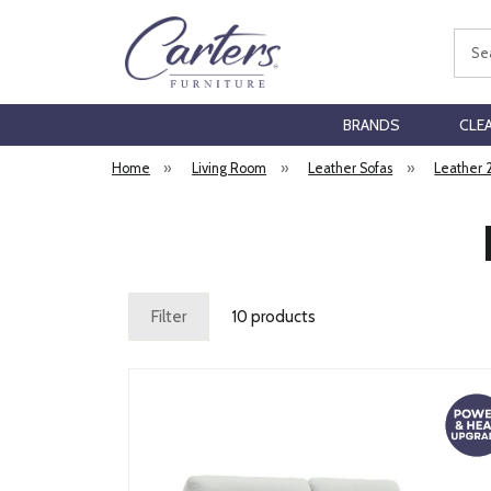
Sear
BRANDS
CLE
Home
»
Living Room
»
Leather Sofas
»
Leather 
Filter
10 products