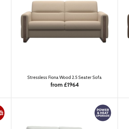
Stressless Fiona Wood 2.5 Seater Sofa
from £1964