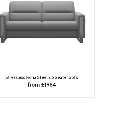
Stressless Fiona Steel 2.5 Seater Sofa
from £1964