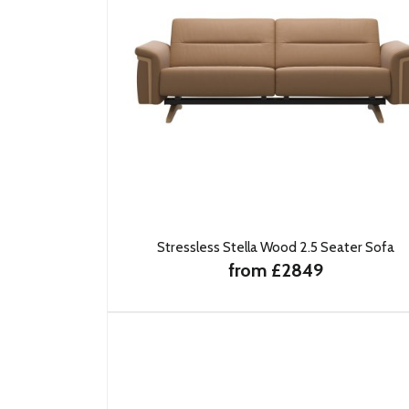
Stressless Stella Wood 2.5 Seater Sofa
from £2849