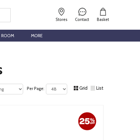
Stores
Contact
Basket
G ROOM
MORE
s
Grid
List
Per Page: