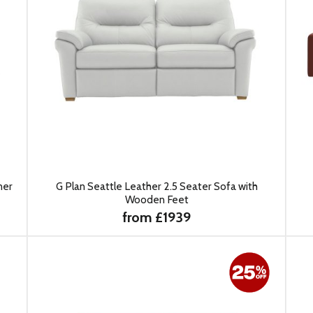
ner
G Plan Seattle Leather 2.5 Seater Sofa with
Wooden Feet
from £1939