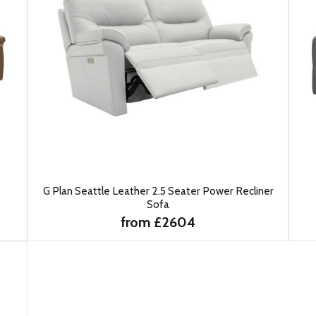
G Plan Seattle Leather 2.5 Seater Power Recliner
Sofa
from £2604