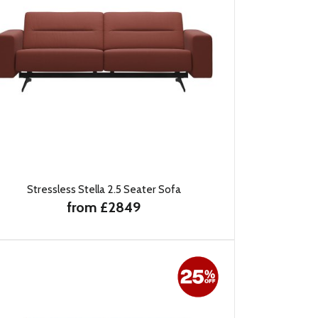
Stressless Stella 2.5 Seater Sofa
from £2849