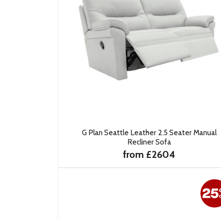
G Plan Seattle Leather 2.5 Seater Manual
Recliner Sofa
from £2604