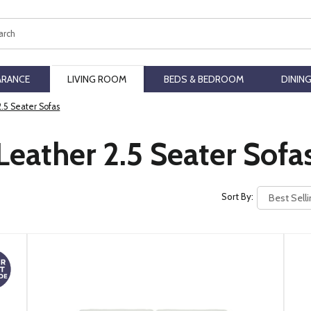
ch
ARANCE
LIVING ROOM
BEDS & BEDROOM
DININ
2.5 Seater Sofas
Leather 2.5 Seater Sofa
Sort By: