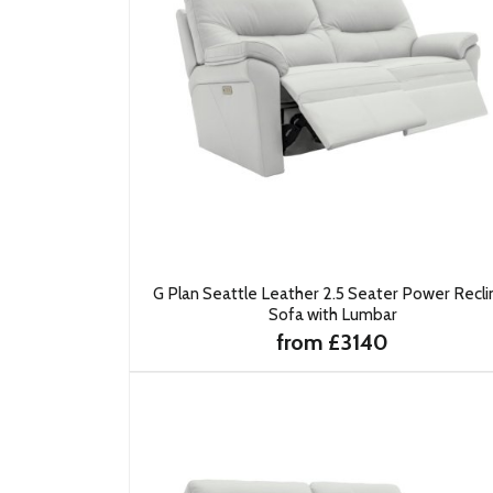
G Plan Seattle Leather 2.5 Seater Power Recli
Sofa with Lumbar
from £3140