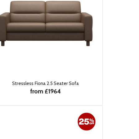
Stressless Fiona 2.5 Seater Sofa
from £1964