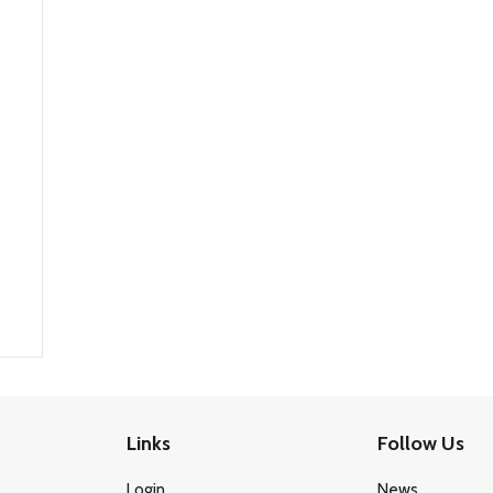
Links
Follow Us
Login
News