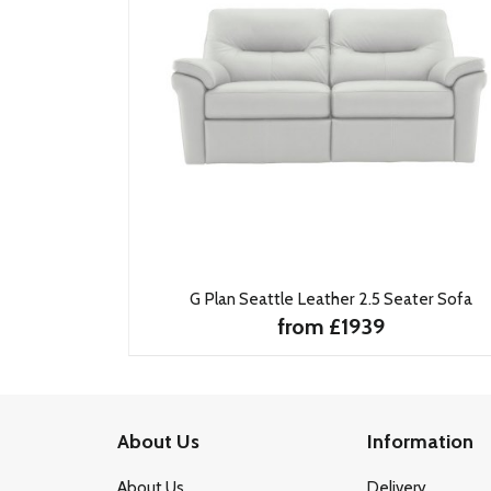
G Plan Seattle Leather 2.5 Seater Sofa
from £1939
About Us
Information
About Us
Delivery