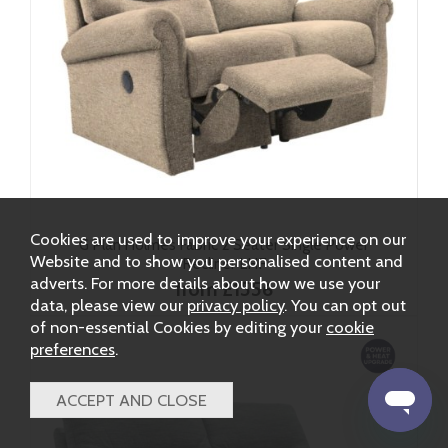
Cookies are used to improve your experience on our
G Plan Holmes Fabric 2 Seater Single Power
Website and to show you personalised content and
Recliner LHF
adverts. For more details about how we use your
from £1556
data, please view our
privacy policy
. You can opt out
of non-essential Cookies by editing your
cookie
preferences
.