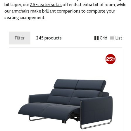
bit larger, our
2.5-seater sofas
offer that extra bit of room, while
our
armchairs
make brilliant companions to complete your
seating arrangement.
Filter
245 products
Grid
List