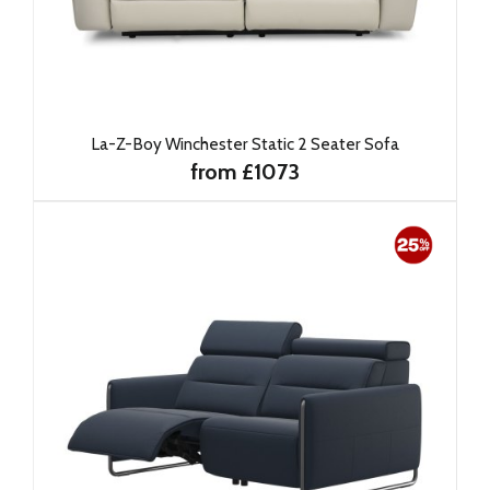
La-Z-Boy Winchester Static 2 Seater Sofa
from £1073