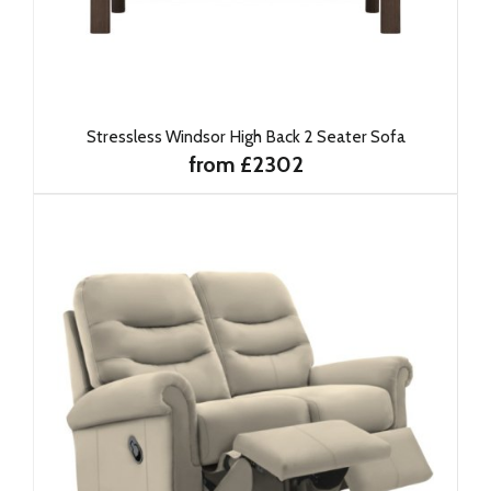
Stressless Windsor High Back 2 Seater Sofa
from £2302