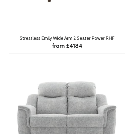
Stressless Emily Wide Arm 2 Seater Power RHF
from £4184