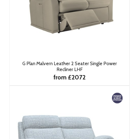
G Plan Malvern Leather 2 Seater Single Power
Recliner LHF
from £2072