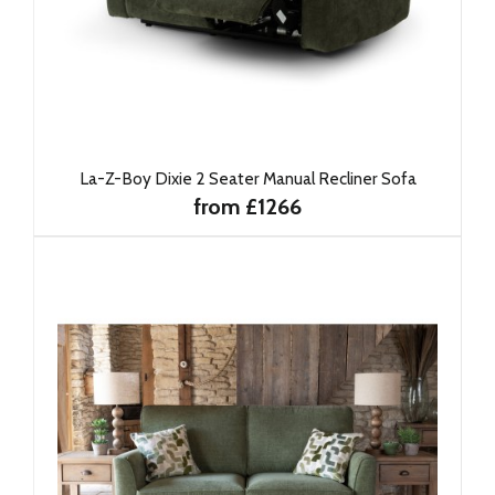
La-Z-Boy Dixie 2 Seater Manual Recliner Sofa
from £1266