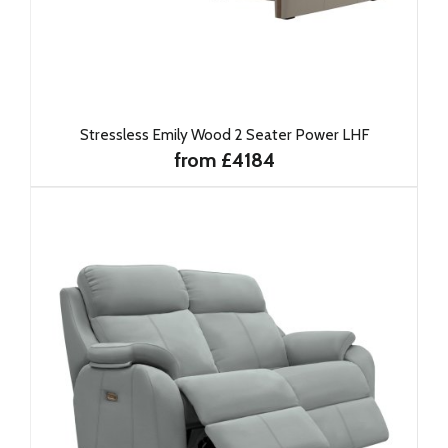
Stressless Emily Wood 2 Seater Power LHF
from £4184