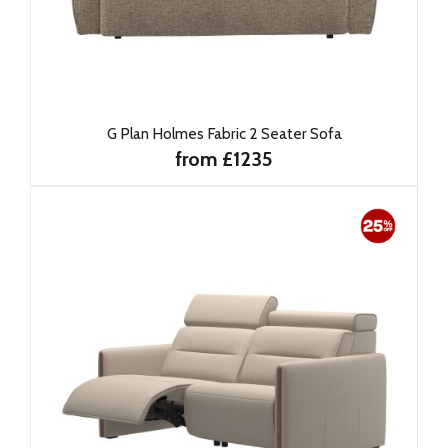
G Plan Holmes Fabric 2 Seater Sofa
from £1235