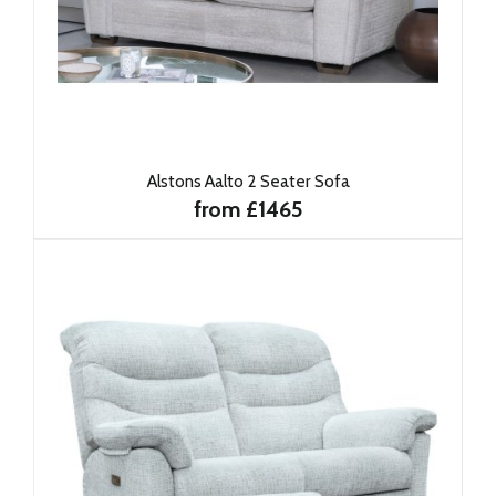
Alstons Aalto 2 Seater Sofa
from £1465