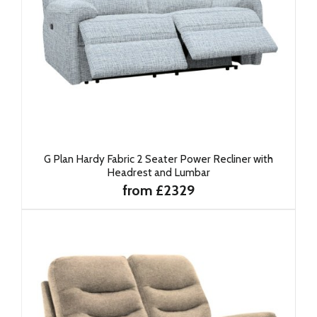
G Plan Hardy Fabric 2 Seater Power Recliner with
Headrest and Lumbar
from £2329