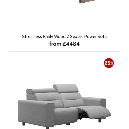
Stressless Emily Wood 2 Seater Power Sofa
from £4484