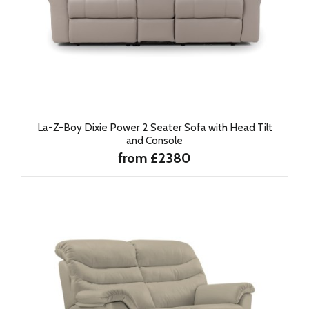
La-Z-Boy Dixie Power 2 Seater Sofa with Head Tilt
and Console
from £2380