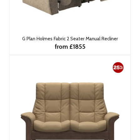
G Plan Holmes Fabric 2 Seater Manual Recliner
from £1855