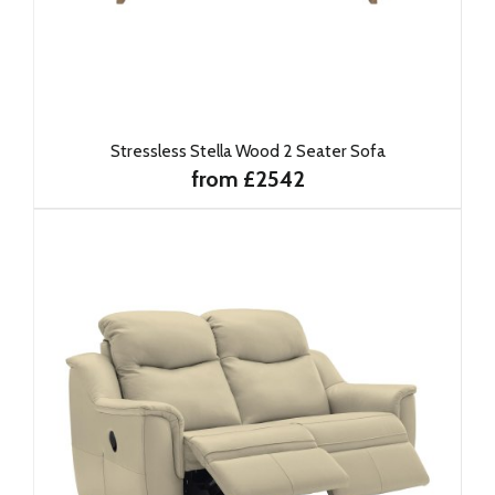
Stressless Stella Wood 2 Seater Sofa
from £2542