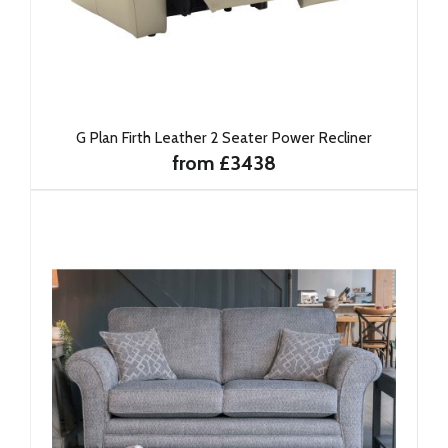
G Plan Firth Leather 2 Seater Power Recliner
from £3438