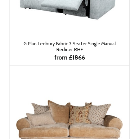
G Plan Ledbury Fabric 2 Seater Single Manual
Recliner RHF
from £1866