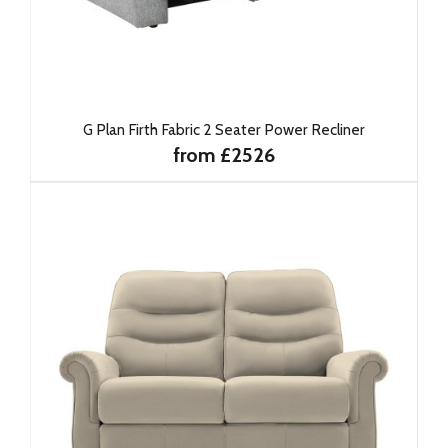
G Plan Firth Fabric 2 Seater Power Recliner
from £2526