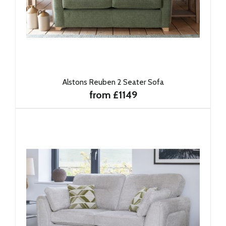
Alstons Reuben 2 Seater Sofa
from £1149