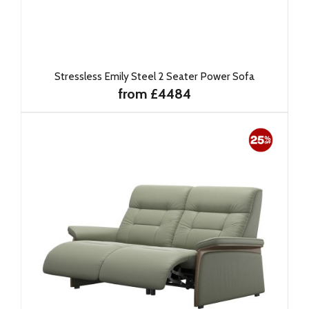
Stressless Emily Steel 2 Seater Power Sofa
from £4484