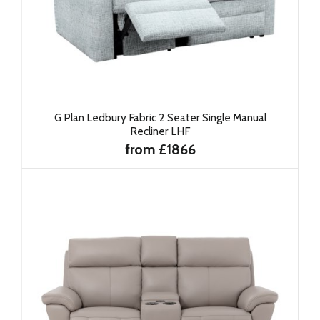
G Plan Ledbury Fabric 2 Seater Single Manual
Recliner LHF
from £1866