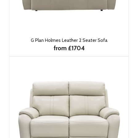
G Plan Holmes Leather 2 Seater Sofa
from £1704