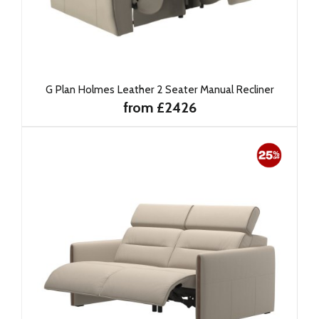
G Plan Holmes Leather 2 Seater Manual Recliner
from £2426