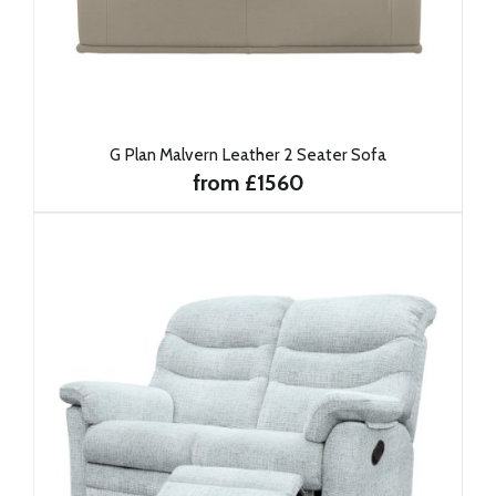
G Plan Malvern Leather 2 Seater Sofa
from £1560