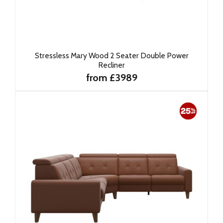
Stressless Mary Wood 2 Seater Double Power
Recliner
from £3989