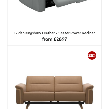
G Plan Kingsbury Leather 2 Seater Power Recliner
from £2897