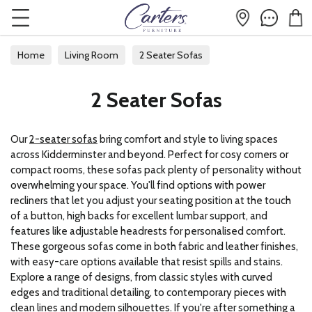
Home
Living Room
2 Seater Sofas
2 Seater Sofas
Our
2-seater sofas
bring comfort and style to living spaces
across Kidderminster and beyond. Perfect for cosy corners or
compact rooms, these sofas pack plenty of personality without
overwhelming your space. You'll find options with power
recliners that let you adjust your seating position at the touch
of a button, high backs for excellent lumbar support, and
features like adjustable headrests for personalised comfort.
These gorgeous sofas come in both fabric and leather finishes,
with easy-care options available that resist spills and stains.
Explore a range of designs, from classic styles with curved
edges and traditional detailing, to contemporary pieces with
clean lines and modern silhouettes. If you're after something a