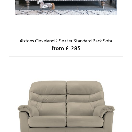
Alstons Cleveland 2 Seater Standard Back Sofa
from £1285