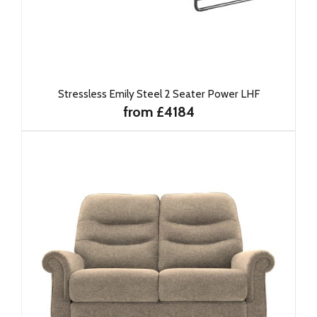
Stressless Emily Steel 2 Seater Power LHF
from £4184