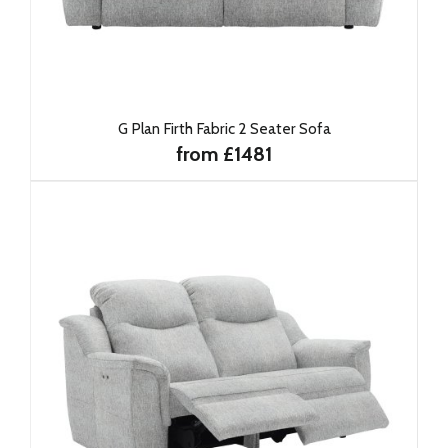
G Plan Firth Fabric 2 Seater Sofa
from £1481