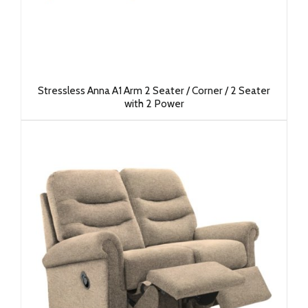
Stressless Anna A1 Arm 2 Seater / Corner / 2 Seater
with 2 Power