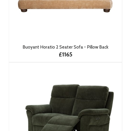
Buoyant Horatio 2 Seater Sofa - Pillow Back
£1165