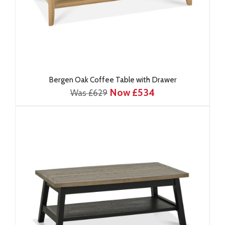
Bergen Oak Coffee Table with Drawer
Now £534
Was £629