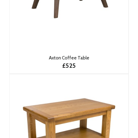
Axton Coffee Table
£525