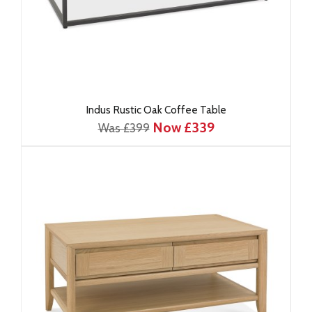
Indus Rustic Oak Coffee Table
Now £339
Was £399