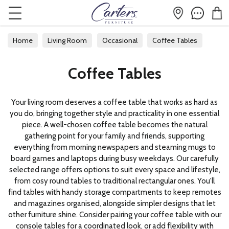
Home
Living Room
Occasional
Coffee Tables
Coffee Tables
Your living room deserves a coffee table that works as hard as
you do, bringing together style and practicality in one essential
piece. A well-chosen coffee table becomes the natural
gathering point for your family and friends, supporting
everything from morning newspapers and steaming mugs to
board games and laptops during busy weekdays. Our carefully
selected range offers options to suit every space and lifestyle,
from cosy round tables to traditional rectangular ones. You'll
find tables with handy storage compartments to keep remotes
and magazines organised, alongside simpler designs that let
other furniture shine. Consider pairing your coffee table with our
console tables
for a coordinated look, or add flexibility with