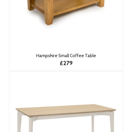
Hampshire Small Coffee Table
£279