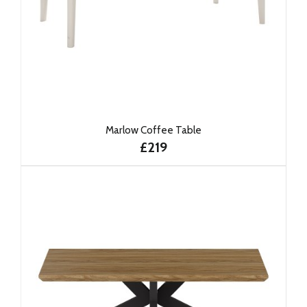
Marlow Coffee Table
£219