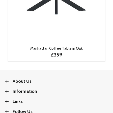
Manhattan Coffee Table in Oak
£359
About Us
Information
Links
Follow Us