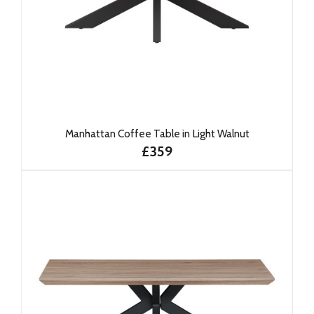
Manhattan Coffee Table in Light Walnut
£359