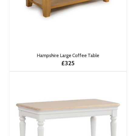
Hampshire Large Coffee Table
£325