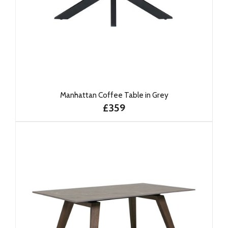
Manhattan Coffee Table in Grey
£359