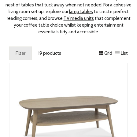
nest of tables
that tuck away when not needed. For a cohesive
living room set up, explore our
lamp tables
to create perfect
reading corners, and browse
TV media units
that complement
your coffee table choice whilst keeping entertainment
essentials tidy and accessible.
Filter
19 products
Grid
List