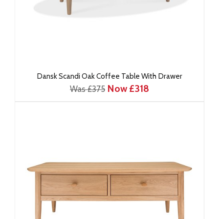
Dansk Scandi Oak Coffee Table With Drawer
Now £318
Was £375