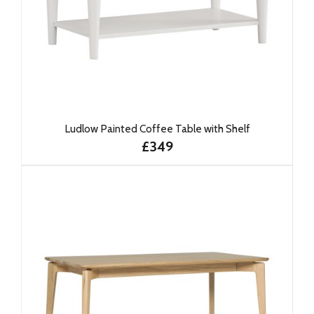
Ludlow Painted Coffee Table with Shelf
£349