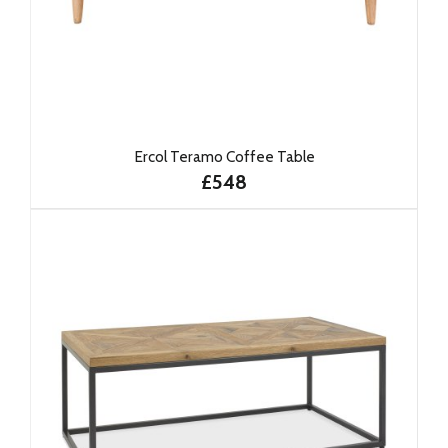
Ercol Teramo Coffee Table
£548