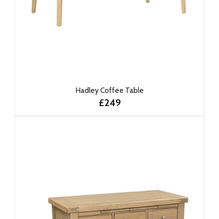
Hadley Coffee Table
£249