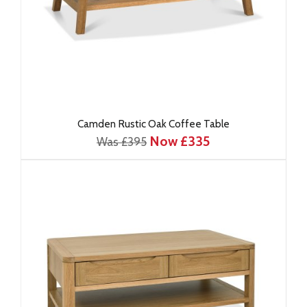
Camden Rustic Oak Coffee Table
Now £335
Was £395