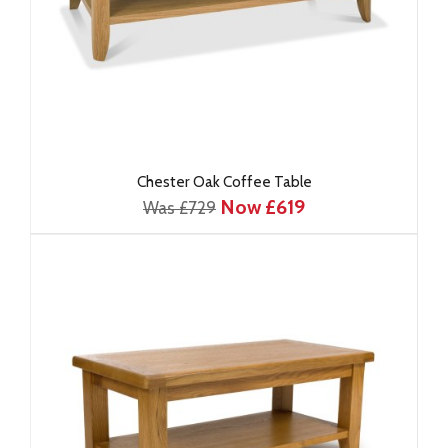
Chester Oak Coffee Table
Now £619
Was £729