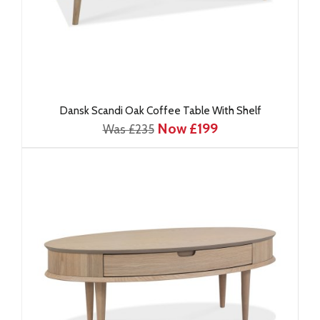
Dansk Scandi Oak Coffee Table With Shelf
Now £199
Was £235