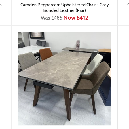
n
Camden Peppercorn Upholstered Chair - Grey
Bonded Leather (Pair)
Now £412
Was £485