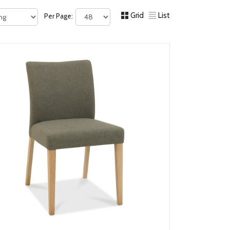
Grid
List
Per Page: