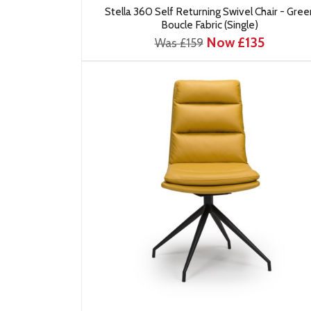
Stella 360 Self Returning Swivel Chair - Gree
Boucle Fabric (Single)
Now £135
Was £159