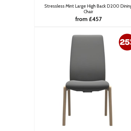
Stressless Mint Large High Back D200 Dinin
Chair
from £457