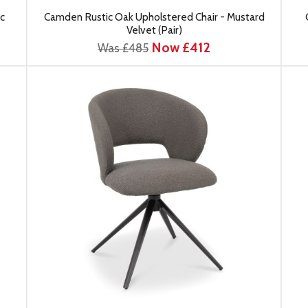
c
Camden Rustic Oak Upholstered Chair - Mustard
Velvet (Pair)
Now £412
Was £485