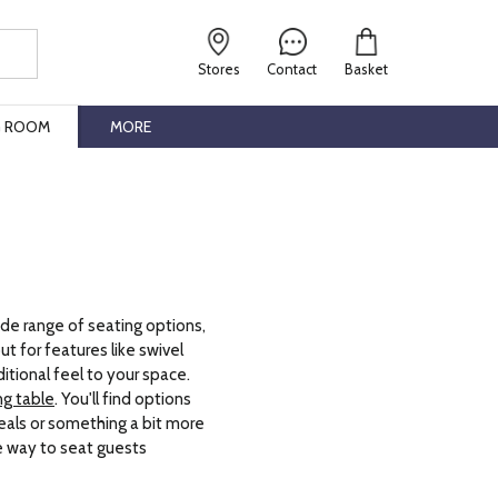
Stores
Contact
Basket
G ROOM
MORE
de range of seating options,
t for features like swivel
ditional feel to your space.
ng table
. You'll find options
eals or something a bit more
e way to seat guests