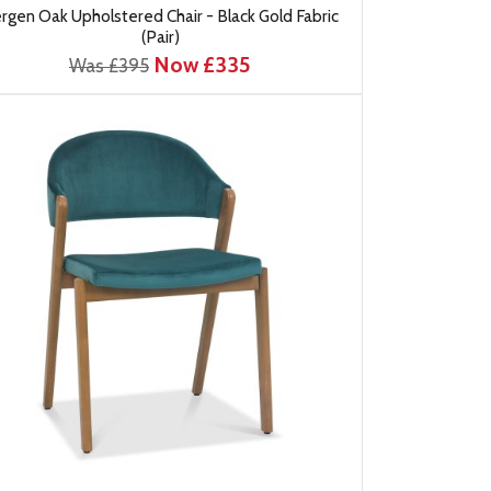
rgen Oak Upholstered Chair - Black Gold Fabric
(Pair)
Now £335
Was £395