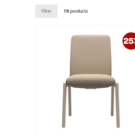
Filter
118 products