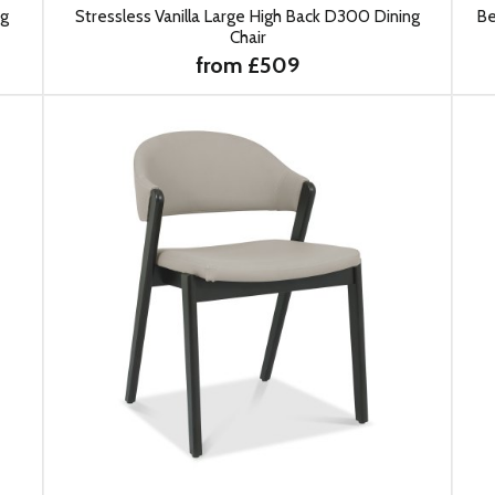
ng
Stressless Vanilla Large High Back D300 Dining
Be
Chair
from £509