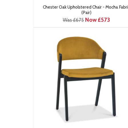
Chester Oak Upholstered Chair - Mocha Fabri
(Pair)
Now £573
Was £675