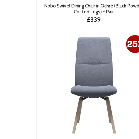
Nobo Swivel Dining Chair in Ochre (Black Pow
Coated Legs) - Pair
£339