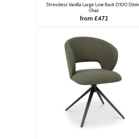
Stressless Vanilla Large Low Back D100 Dini
Chair
from £472