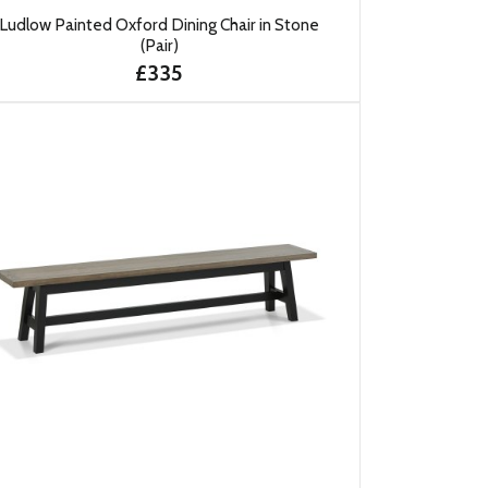
Ludlow Painted Oxford Dining Chair in Stone
(Pair)
£335