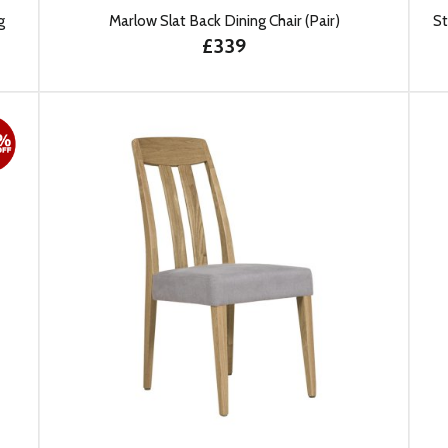
g
Marlow Slat Back Dining Chair (Pair)
St
£339