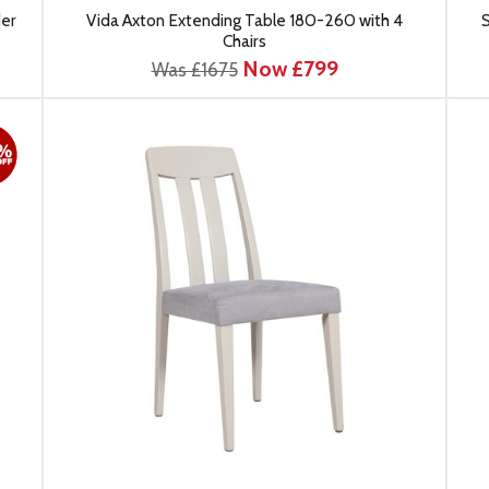
der
Vida Axton Extending Table 180-260 with 4
S
Chairs
Now £799
Was £1675