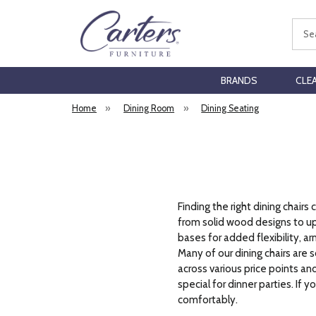
Sear
BRANDS
CLE
Home
»
Dining Room
»
Dining Seating
Finding the right dining chai
from solid wood designs to uph
bases for added flexibility, ar
Many of our dining chairs are s
across various price points a
special for dinner parties. If 
comfortably.