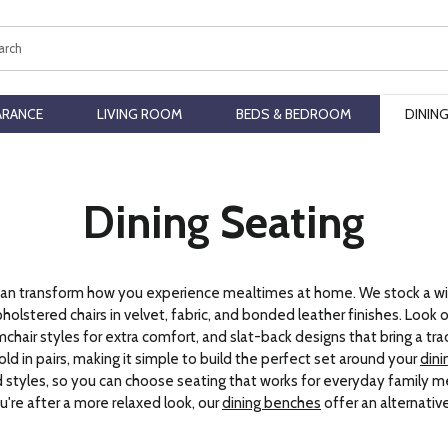
ch
ARANCE
LIVING ROOM
BEDS & BEDROOM
DININ
Dining Seating
rs can transform how you experience mealtimes at home. We stock a wi
olstered chairs in velvet, fabric, and bonded leather finishes. Look ou
mchair styles for extra comfort, and slat-back designs that bring a tra
old in pairs, making it simple to build the perfect set around your
dini
nd styles, so you can choose seating that works for everyday family m
you're after a more relaxed look, our
dining benches
offer an alternativ