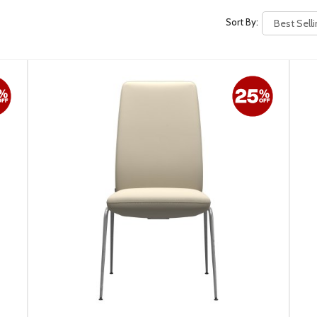
Sort By: