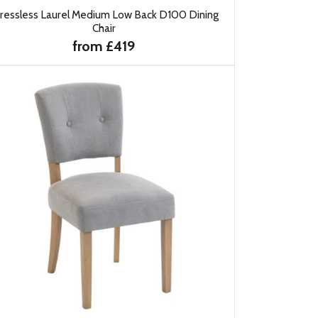
ressless Laurel Medium Low Back D100 Dining
Chair
from £419