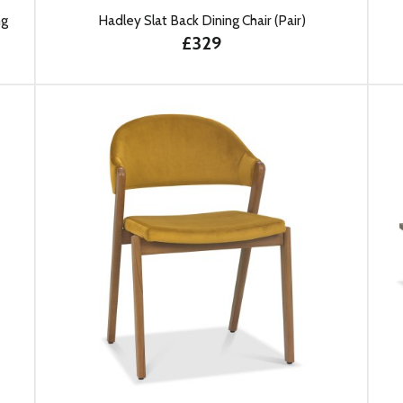
ng
Hadley Slat Back Dining Chair (Pair)
£329