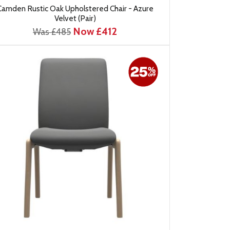
Camden Rustic Oak Upholstered Chair - Azure
Velvet (Pair)
Now £412
Was £485