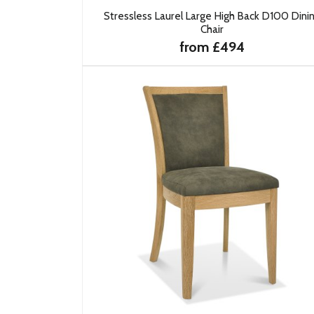
Stressless Laurel Large High Back D100 Dini
Chair
from £494