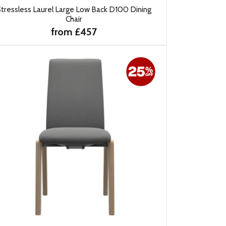
tressless Laurel Large Low Back D100 Dining
Chair
from £457