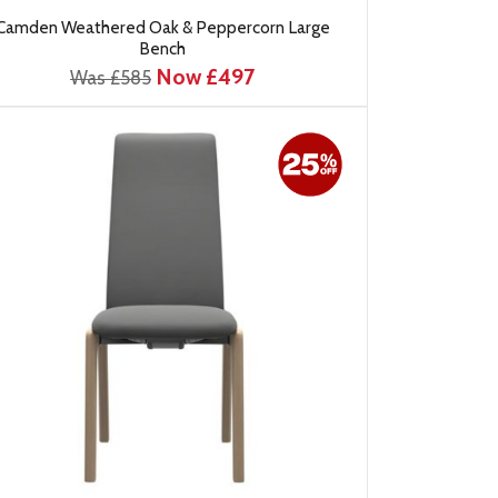
Camden Weathered Oak & Peppercorn Large
Bench
Now £497
Was £585