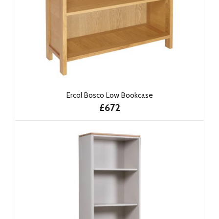
Ercol Bosco Low Bookcase
£672