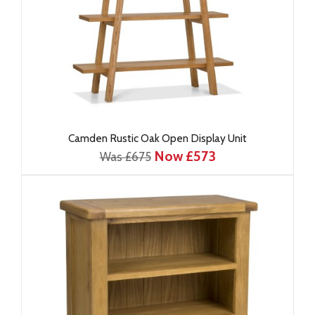
Camden Rustic Oak Open Display Unit
Now £573
Was £675