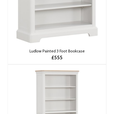
Ludlow Painted 3 Foot Bookcase
£555