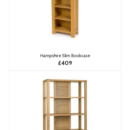
Hampshire Slim Bookcase
£409