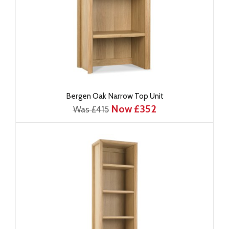
Bergen Oak Narrow Top Unit
Now £352
Was £415