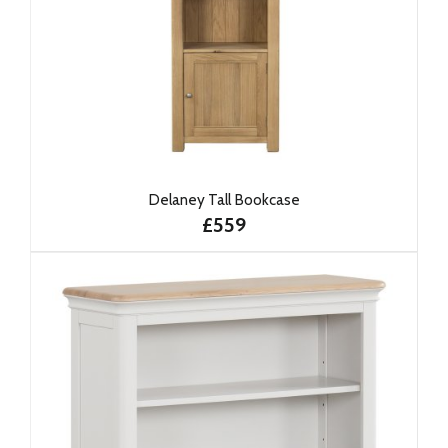
Delaney Tall Bookcase
£559