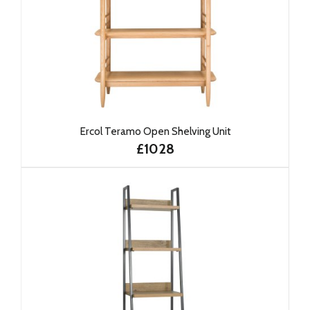
Ercol Teramo Open Shelving Unit
£1028