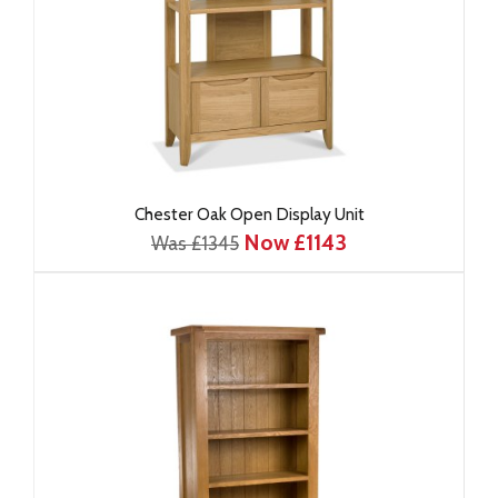
Chester Oak Open Display Unit
Now £1143
Was £1345