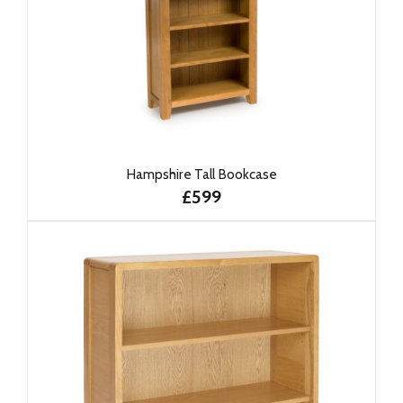
Hampshire Tall Bookcase
£599