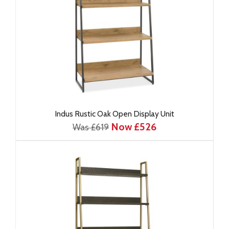
Indus Rustic Oak Open Display Unit
Now £526
Was £619