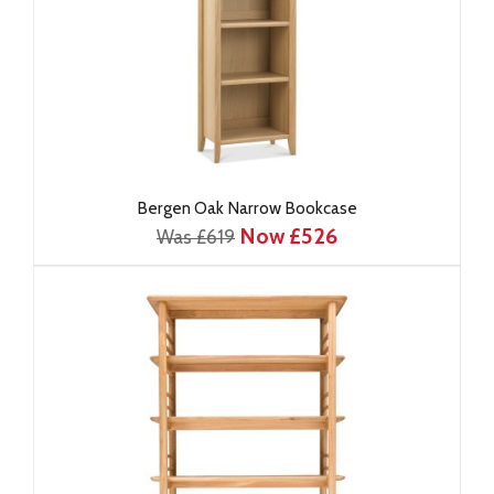
Bergen Oak Narrow Bookcase
Now £526
Was £619