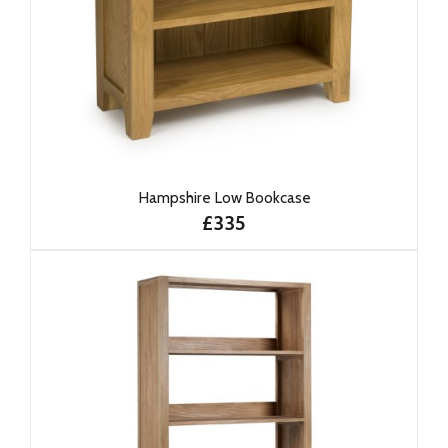
Hampshire Low Bookcase
£335