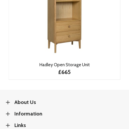
Hadley Open Storage Unit
£665
About Us
Information
Links