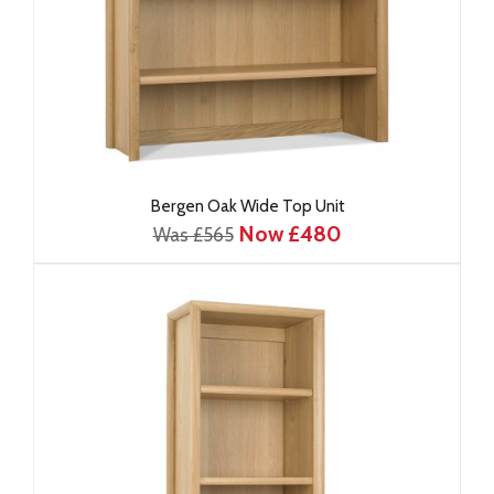
Bergen Oak Wide Top Unit
Now £480
Was £565