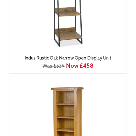
Indus Rustic Oak Narrow Open Display Unit
Now £458
Was £539