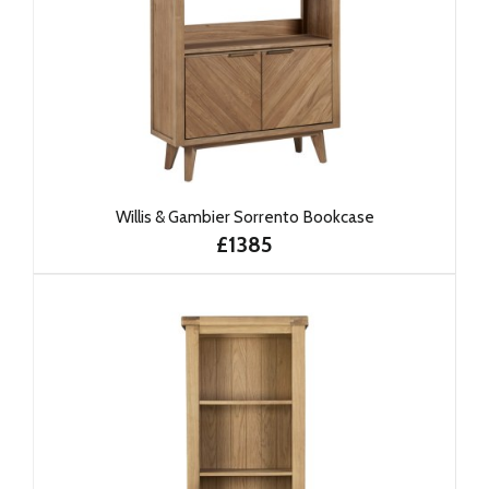
Willis & Gambier Sorrento Bookcase
£1385