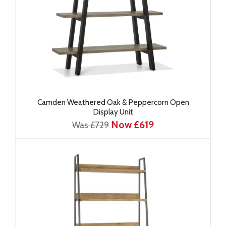
Camden Weathered Oak & Peppercorn Open
Display Unit
Now £619
Was £729