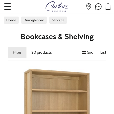
Home
Dining Room
Storage
Bookcases & Shelving
Bookcases & Shelving
Filter
20 products
Grid
List