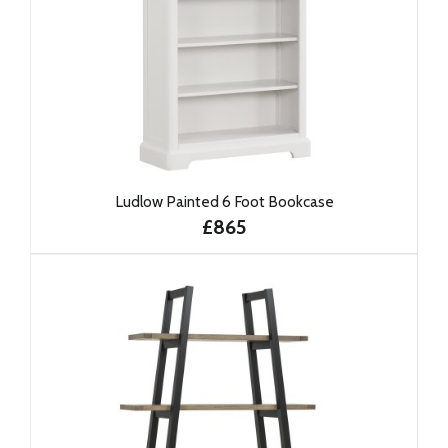
Ludlow Painted 6 Foot Bookcase
£865