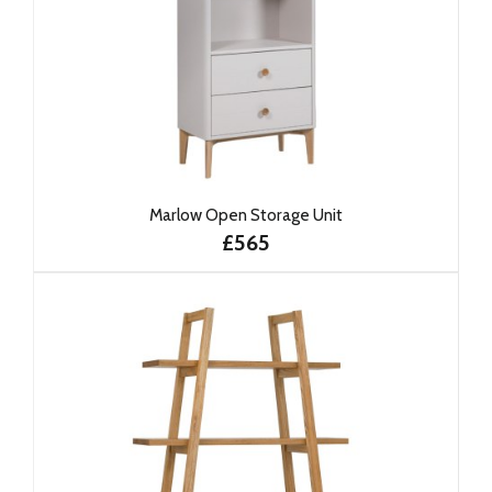
Marlow Open Storage Unit
£565