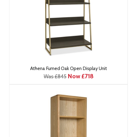
Athena Fumed Oak Open Display Unit
Now £718
Was £845