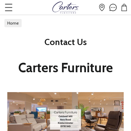
Home
Contact Us
Carters Furniture