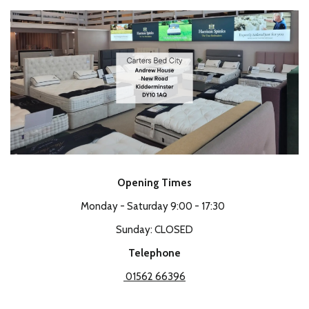
Opening Times
Monday - Saturday 9:00 - 17:30
Sunday: CLOSED
Telephone
01562 66396