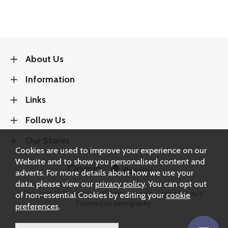
About Us
Information
Links
Follow Us
Our Stores
Cookies are used to improve your experience on our
Website and to show you personalised content and
adverts. For more details about how we use your
data, please view our
privacy policy
. You can opt out
Copyright 2026.
Sitemap
. All rights reserved. Carters Furniture.
of non-essential Cookies by editing your
cookie
Powered by Iconography.
preferences
.