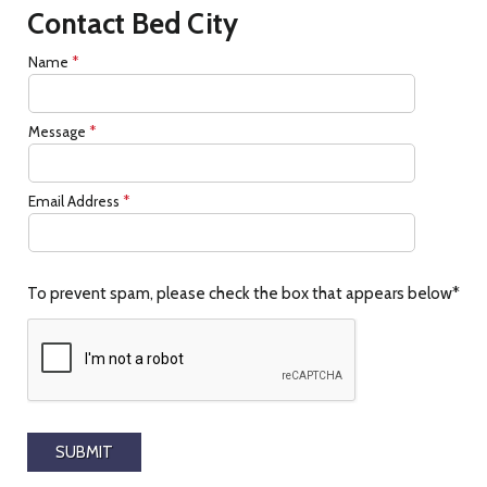
Contact Bed City
Name
*
Message
*
Email Address
*
To prevent spam, please check the box that appears below*