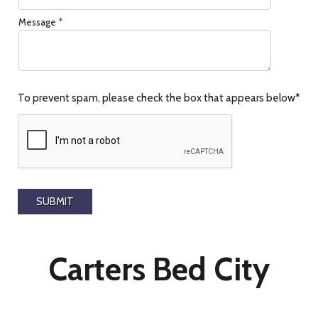
Message
*
To prevent spam, please check the box that appears below*
Carters Bed City