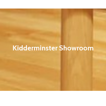
Kidderminster Showroom