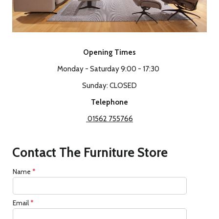
Opening Times
Monday - Saturday 9:00 - 17:30
Sunday: CLOSED
Telephone
01562 755766
Contact The Furniture Store
Name
*
Email
*