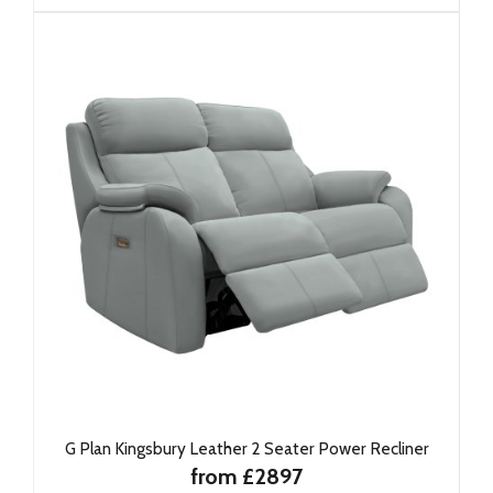
G Plan Kingsbury Leather 2 Seater Power Recliner
from £2897