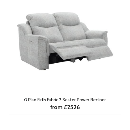
G Plan Firth Fabric 2 Seater Power Recliner
from £2526