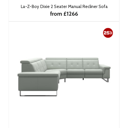
La-Z-Boy Dixie 2 Seater Manual Recliner Sofa
from £1266