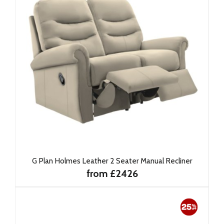
G Plan Holmes Leather 2 Seater Manual Recliner
from £2426