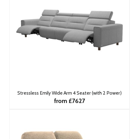
Stressless Emily Wide Arm 4 Seater (with 2 Power)
from £7627