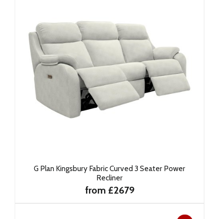
G Plan Kingsbury Fabric Curved 3 Seater Power
Recliner
from £2679