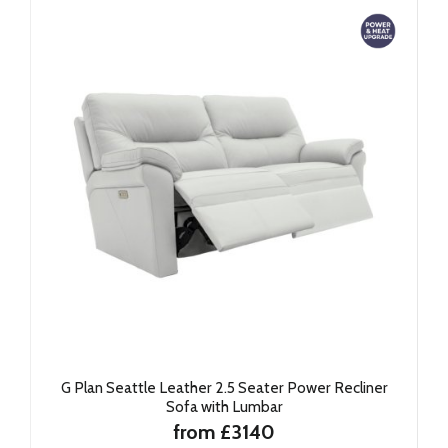
G Plan Seattle Leather 2.5 Seater Power Recliner
Sofa with Lumbar
from £3140