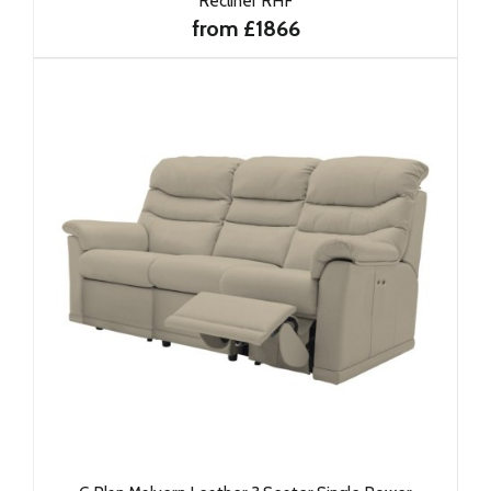
Recliner RHF
from £1866