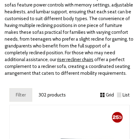
sofas feature power controls with memory settings, adjustable
headrests, and lumbar support, ensuring that each seat can be
customised to suit different body types. The convenience of
having multiple reclining positions in one piece of furniture
makes these sofas practical for families with varying comfort
needs, from teenagers who prefer a slight recline for gaming, to
grandparents who benefit from the full support of a
completely reclined position. For those who may need
additional assistance, our
riser recliner chairs
offer a perfect
complement to a recliner sofa, creating a coordinated seating
arrangement that caters to different mobility requirements.
Filter
302 products
Grid
List