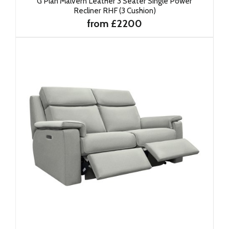
G Plan Malvern Leather 3 Seater Single Power
Recliner RHF (3 Cushion)
from £2200