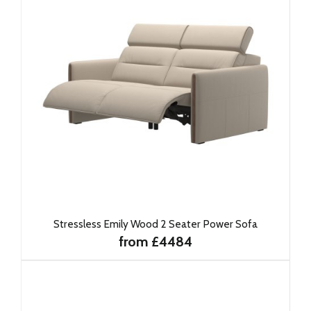
Stressless Emily Wood 2 Seater Power Sofa
from £4484