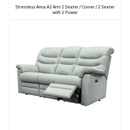
Stressless Anna A2 Arm 2 Seater / Corner / 2 Seater
with 2 Power