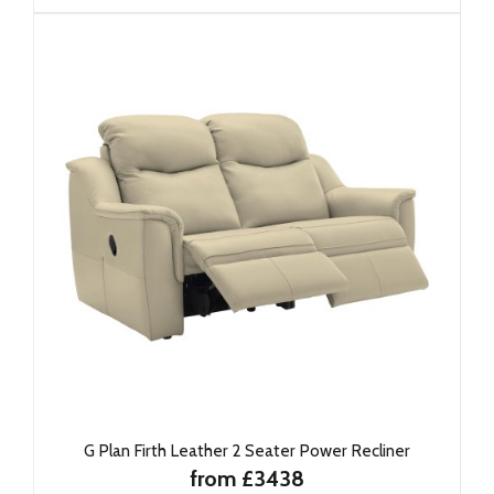
G Plan Firth Leather 2 Seater Power Recliner
from £3438