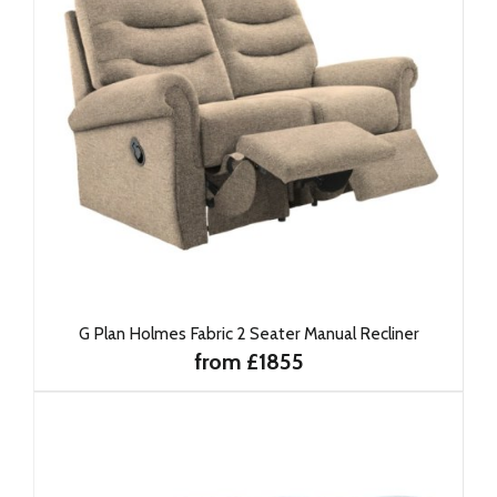
G Plan Holmes Fabric 2 Seater Manual Recliner
from £1855