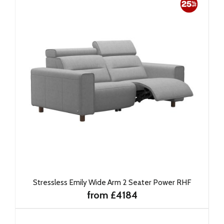
Stressless Emily Wide Arm 2 Seater Power RHF
from £4184