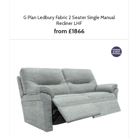
G Plan Ledbury Fabric 2 Seater Single Manual
Recliner LHF
from £1866