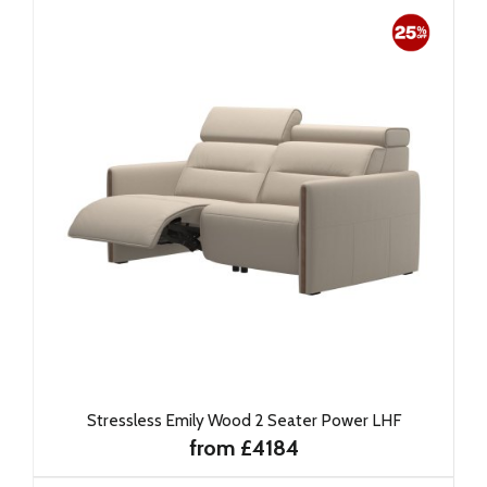
Stressless Emily Wood 2 Seater Power LHF
from £4184