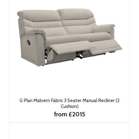
G Plan Malvern Fabric 3 Seater Manual Recliner (2
Cushion)
from £2015