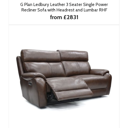
G Plan Ledbury Leather 3 Seater Single Power
Recliner Sofa with Headrest and Lumbar RHF
from £2831