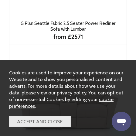
G Plan Seattle Fabric 2.5 Seater Power Recliner
Sofa with Lumbar
from £2571
Cookies are used to improve your experience on our
Website and to show you personalised content and
adverts. For more details about how we use your
data, please view our
privacy policy
. You can opt out
of non-essential Cookies by editing your
cookie
preferences
.