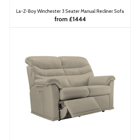
La-Z-Boy Winchester 3 Seater Manual Recliner Sofa
from £1444