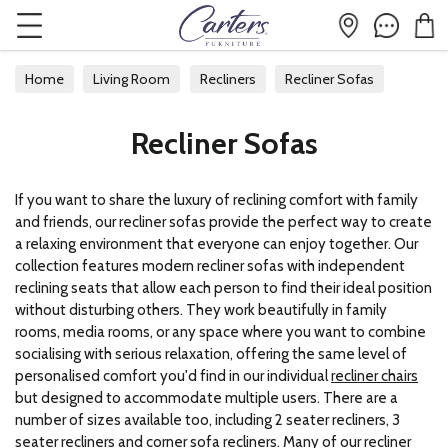
Home
Living Room
Recliners
Recliner Sofas
Recliner Sofas
If you want to share the luxury of reclining comfort with family
and friends, our recliner sofas provide the perfect way to create
a relaxing environment that everyone can enjoy together. Our
collection features modern recliner sofas with independent
reclining seats that allow each person to find their ideal position
without disturbing others. They work beautifully in family
rooms, media rooms, or any space where you want to combine
socialising with serious relaxation, offering the same level of
personalised comfort you'd find in our individual
recliner chairs
but designed to accommodate multiple users. There are a
number of sizes available too, including 2 seater recliners, 3
seater recliners and corner sofa recliners. Many of our recliner