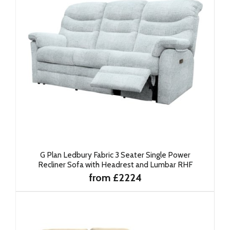
G Plan Ledbury Fabric 3 Seater Single Power
Recliner Sofa with Headrest and Lumbar RHF
from £2224