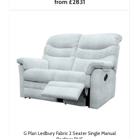
from £2831
G Plan Ledbury Fabric 2 Seater Single Manual