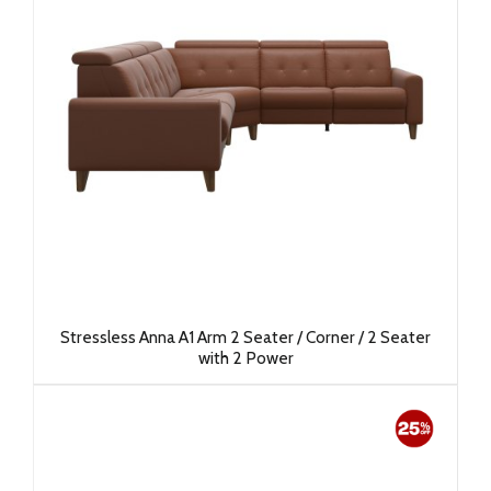
Stressless Anna A1 Arm 2 Seater / Corner / 2 Seater
with 2 Power