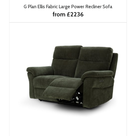
G Plan Ellis Fabric Large Power Recliner Sofa
from £2236