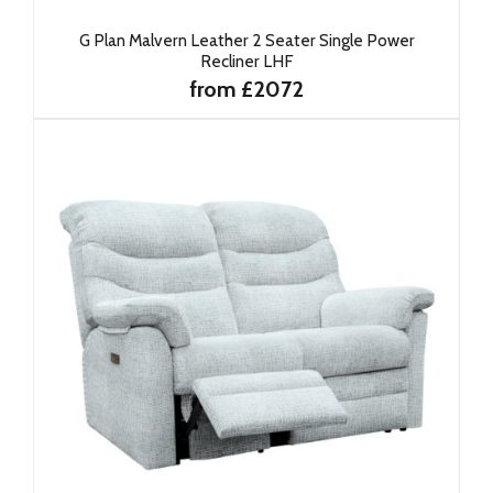
G Plan Malvern Leather 2 Seater Single Power
Recliner LHF
from £2072