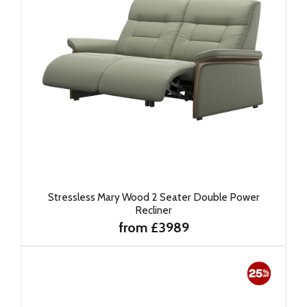
Stressless Mary Wood 2 Seater Double Power
Recliner
from £3989