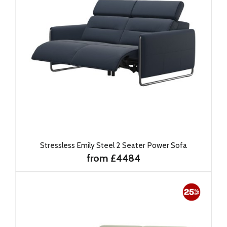
Stressless Emily Steel 2 Seater Power Sofa
from £4484