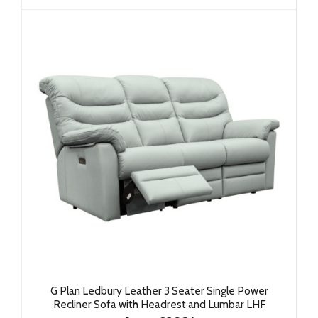
G Plan Ledbury Leather 3 Seater Single Power
Recliner Sofa with Headrest and Lumbar LHF