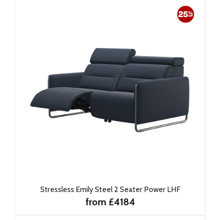
Stressless Emily Steel 2 Seater Power LHF
from £4184