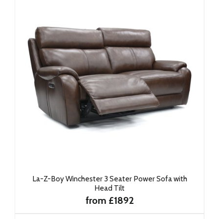
La-Z-Boy Winchester 3 Seater Power Sofa with
Head Tilt
from £1892