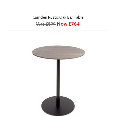
Camden Rustic Oak Bar Table
Now £764
Was £899