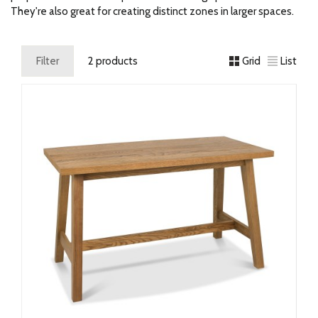
They're also great for creating distinct zones in larger spaces.
Filter
2 products
Grid
List