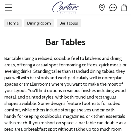
Home
Dining Room
Bar Tables
Bar Tables
Bar tables bring a relaxed, sociable feel to kitchens and dining
areas, offering a casual spot for morning coffees, quick meals or
evening drinks. Standing taller than standard dining tables, they
pair well with bar stools and work particularly well in open-plan
spaces or smaller rooms where you want to make the most of
your layout. You'll find options in various finishes including wood,
metal, and painted styles; with both round and rectangular
shapes available. Some designs feature footrests for added
comfort, while others include storage shelves underneath,
handy for keeping cookbooks, magazines, or kitchen essentials
within reach. If you're short on space, a bar table can double as a
prep area or breakfast spot without taking up too much room.