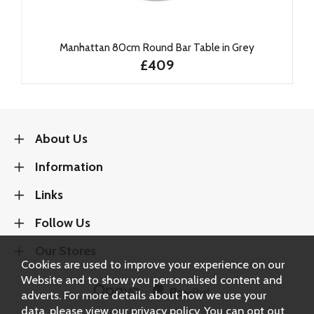
Manhattan 80cm Round Bar Table in Grey
£409
About Us
Information
Links
Follow Us
Our Stores
Cookies are used to improve your experience on our
Website and to show you personalised content and
adverts. For more details about how we use your
data, please view our
privacy policy
. You can opt out