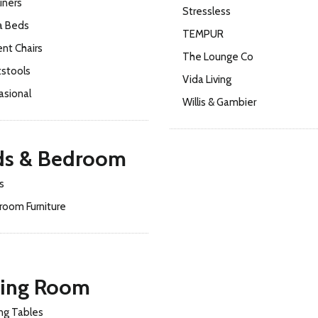
iners
Stressless
a Beds
TEMPUR
nt Chairs
The Lounge Co
tstools
Vida Living
asional
Willis & Gambier
ds & Bedroom
s
room Furniture
ning Room
ng Tables