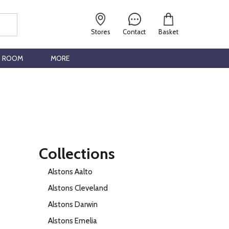
Stores
Contact
Basket
G ROOM
MORE
Collections
Alstons Aalto
Alstons Cleveland
Alstons Darwin
Alstons Emelia