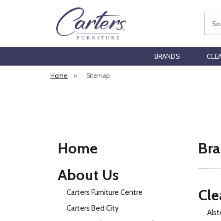
Sear
BRANDS
CLE
Home
»
Sitemap
Home
Bra
About Us
Cle
Carters Furniture Centre
Carters Bed City
Alst