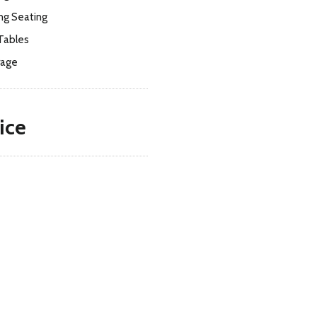
ng Seating
Tables
rage
ice