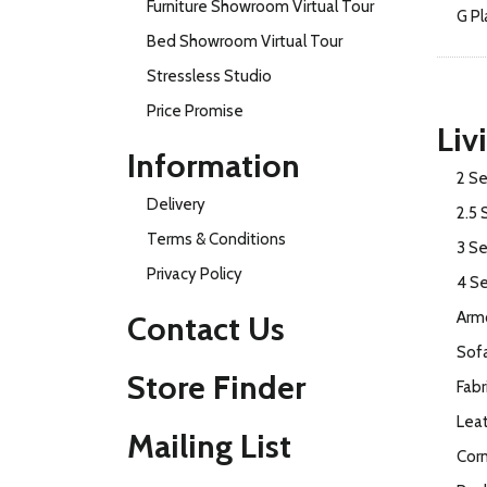
Furniture Showroom Virtual Tour
G Pl
Bed Showroom Virtual Tour
Stressless Studio
Price Promise
Liv
Information
2 Se
Delivery
2.5 
Terms & Conditions
3 Se
Privacy Policy
4 S
Armc
Contact Us
Sof
Store Finder
Fabr
Lea
Mailing List
Cor