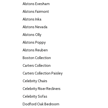
Alstons Evesham
Alstons Fairmont
Alstons Inka
Alstons Nevada
Alstons Olly
Alstons Poppy
Alstons Reuben
Boston Collection
Carters Collection
Carters Collection Paisley
Celebrity Chairs
Celebrity Riser Recliners
Celebrity Sofas
Dodford Oak Bedroom