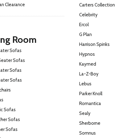
an Clearance
Carters Collection
Celebrity
Ercol
G Plan
ing Room
Harrison Spinks
ater Sofas
Hypnos
Seater Sofas
Kaymed
ater Sofas
La-Z-Boy
eater Sofas
Lebus
hairs
Parker Knoll
as
Romantica
ic Sofas
Sealy
ther Sofas
Sherborne
ner Sofas
Somnus