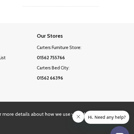
Our Stores
Carters Furniture Store:
List
01562 755766
Carters Bed City:
01562 66396
r more details about how we use your data, please