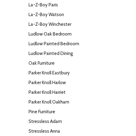
La-Z-Boy Paris
La-Z-Boy Watson
La-Z-Boy Winchester
Ludlow Oak Bedroom
Ludlow Painted Bedroom
Ludlow Painted Dining
Oak Furniture
Parker Knoll Eastbury
Parker Knoll Harlow
Parker Knoll Harriet
Parker Knoll Oakham
Pine Furniture
Stressless Adam
Stressless Anna