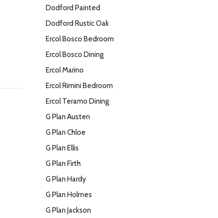
Dodford Painted
Dodford Rustic Oak
Ercol Bosco Bedroom
Ercol Bosco Dining
Ercol Marino
Ercol Rimini Bedroom
Ercol Teramo Dining
G Plan Austen
G Plan Chloe
G Plan Ellis
G Plan Firth
G Plan Hardy
G Plan Holmes
G Plan Jackson