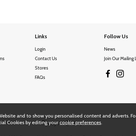
Links
Follow Us
Login
News
ons
Contact Us
Join Our Mailing 
Stores
FAQs
Website and to show you personalised content and adverts. Fo
ial Cookies by editing your
cookie preferences
.