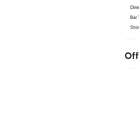
Dini
Bar 
Sto
Off