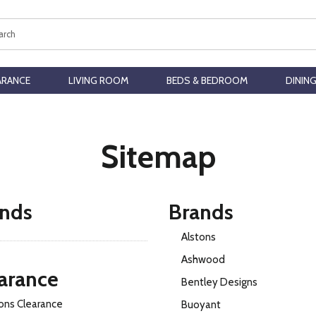
ch
ARANCE
LIVING ROOM
BEDS & BEDROOM
DININ
Sitemap
nds
Brands
Alstons
Ashwood
arance
Bentley Designs
ons Clearance
Buoyant