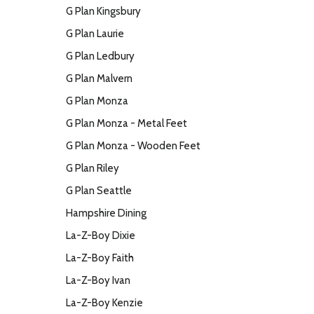
G Plan Kingsbury
G Plan Laurie
G Plan Ledbury
G Plan Malvern
G Plan Monza
G Plan Monza - Metal Feet
G Plan Monza - Wooden Feet
G Plan Riley
G Plan Seattle
Hampshire Dining
La-Z-Boy Dixie
La-Z-Boy Faith
La-Z-Boy Ivan
La-Z-Boy Kenzie