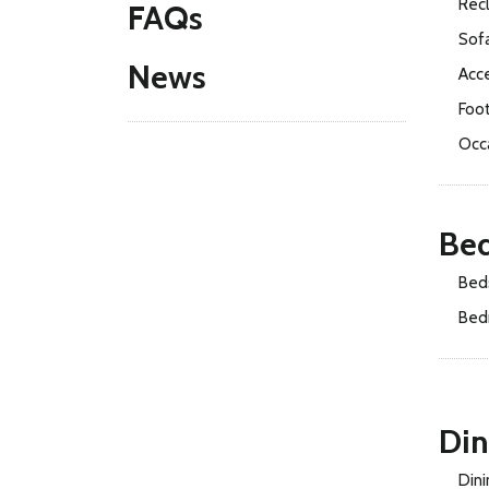
Recl
FAQs
Sof
News
Acce
Foo
Occ
Be
Bed
Bed
Di
Dini