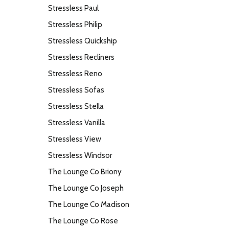
Stressless Paul
Stressless Philip
Stressless Quickship
Stressless Recliners
Stressless Reno
Stressless Sofas
Stressless Stella
Stressless Vanilla
Stressless View
Stressless Windsor
The Lounge Co Briony
The Lounge Co Joseph
The Lounge Co Madison
The Lounge Co Rose