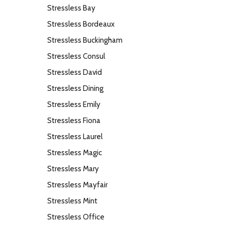
Stressless Bay
Stressless Bordeaux
Stressless Buckingham
Stressless Consul
Stressless David
Stressless Dining
Stressless Emily
Stressless Fiona
Stressless Laurel
Stressless Magic
Stressless Mary
Stressless Mayfair
Stressless Mint
Stressless Office