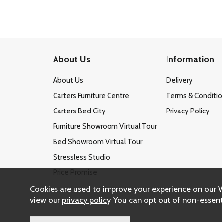
About Us
Information
About Us
Delivery
Carters Furniture Centre
Terms & Conditi
Carters Bed City
Privacy Policy
Furniture Showroom Virtual Tour
Bed Showroom Virtual Tour
Stressless Studio
Price Promise
Cookies are used to improve your experience on our 
view our
privacy policy
. You can opt out of non-essent