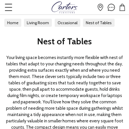
Home
Living Room
Occasional
Nest of Tables
Nest of Tables
Your living space becomes instantly more flexible with nest of
tables that adapt to your changing needs throughout the day,
providing extra surfaces exactly when and where you need
them most. These clever sets typically include two or three
tables of graduating sizes that tuck neatly together to save
space, then pull apart to accommodate guests, hold drinks
during film nights, or create temporary workspace for laptops
and paperwork. You'll love how they solve the common
problem of needing more table space during gatherings whilst
maintaining a tidy appearance when not in use, making them
particularly valuable in smaller homes where every square foot
counts. The compact design means you can easily move