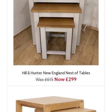
Hill & Hunter New England Nest of Tables
Now £299
Was £615