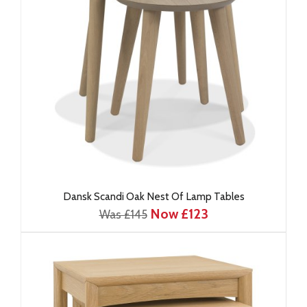
Dansk Scandi Oak Nest Of Lamp Tables
Now £123
Was £145