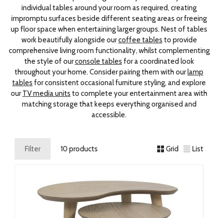
individual tables around your room as required, creating
impromptu surfaces beside different seating areas or freeing
up floor space when entertaining larger groups. Nest of tables
work beautifully alongside our
coffee tables
to provide
comprehensive living room functionality, whilst complementing
the style of our
console tables
for a coordinated look
throughout your home. Consider pairing them with our
lamp
tables
for consistent occasional furniture styling, and explore
our
TV media units
to complete your entertainment area with
matching storage that keeps everything organised and
accessible.
Filter
10 products
Grid
List