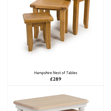
Hampshire Nest of Tables
£289