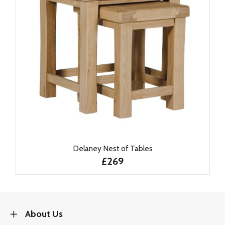
Delaney Nest of Tables
£269
About Us