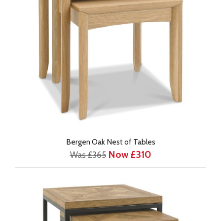
Bergen Oak Nest of Tables
Now £310
Was £365