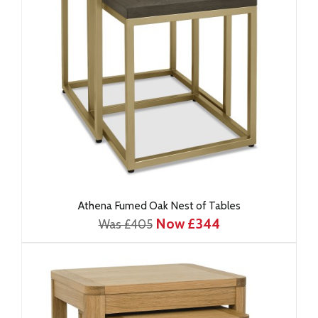
Athena Fumed Oak Nest of Tables
Now £344
Was £405