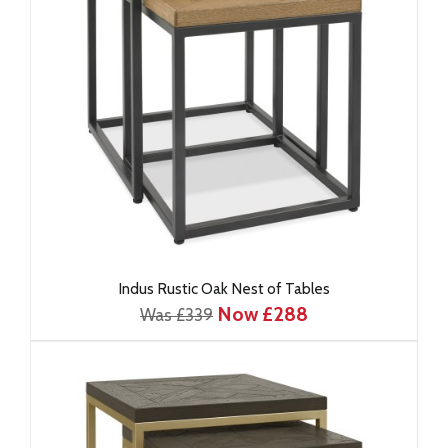
Indus Rustic Oak Nest of Tables
Now £288
Was £339