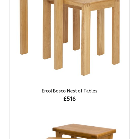
Ercol Bosco Nest of Tables
£516