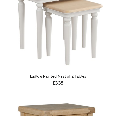
Ludlow Painted Nest of 2 Tables
£335