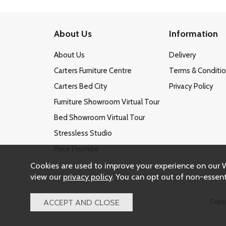
About Us
Information
About Us
Delivery
Carters Furniture Centre
Terms & Conditi
Carters Bed City
Privacy Policy
Furniture Showroom Virtual Tour
Bed Showroom Virtual Tour
Stressless Studio
Price Promise
Cookies are used to improve your experience on our 
view our
privacy policy
. You can opt out of non-essent
Copy