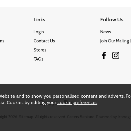
Links
Follow Us
Login
News
ons
Contact Us
Join Our Mailing 
Stores
FAQs
Website and to show you personalised content and adverts. Fo
ial Cookies by editing your
cookie preferences
.
right 2026.
Sitemap
. All rights reserved. Carters Furniture.
Powered by Iconogr