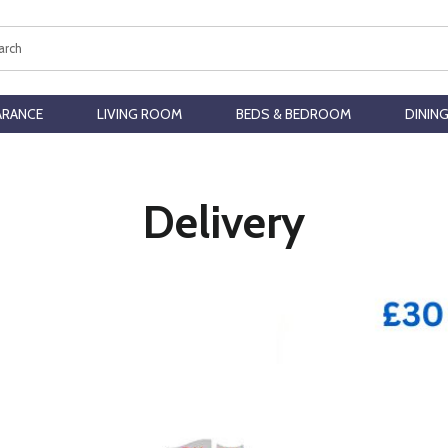
ch
ARANCE
LIVING ROOM
BEDS & BEDROOM
DININ
Delivery