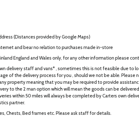
address (Distances provided by Google Maps)
nternet and bear no relation to purchases made in-store
Mainland England and Wales only, for any other information please con
own delivery staff and vans* , sometimes this is not feasible due to l
tage of the delivery process for you , should we not be able. Please not
f any property meaning that you may be required to provide assistance 
elivery to the 2 man option which will mean the goods can be deliver
iveries within 50 miles will always be completed by Carters own delive
stics partner.
, Chests, Bed frames etc. Please ask staff for details.