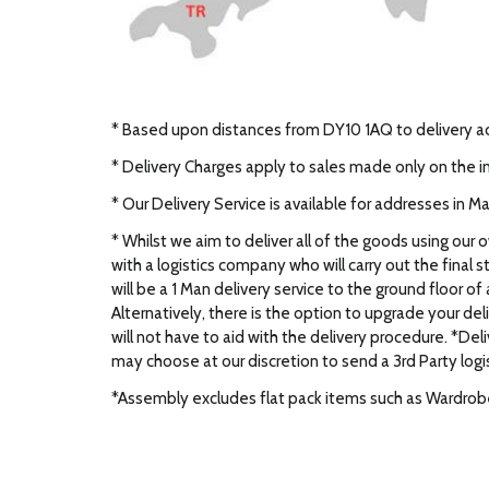
* Based upon distances from DY10 1AQ to delivery 
* Delivery Charges apply to sales made only on the i
* Our Delivery Service is available for addresses in 
* Whilst we aim to deliver all of the goods using our 
with a logistics company who will carry out the final s
will be a 1 Man delivery service to the ground floor o
Alternatively, there is the option to upgrade your d
will not have to aid with the delivery procedure. *Del
may choose at our discretion to send a 3rd Party logi
*Assembly excludes flat pack items such as Wardrobes