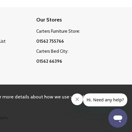
Our Stores
Carters Furniture Store:
List
01562 755766
Carters Bed City:
01562 66396
r more details about how we use your data, please
aphy.