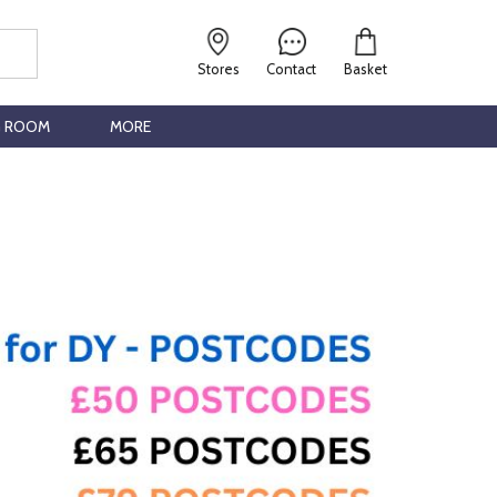
Stores
Contact
Basket
G ROOM
MORE