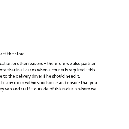
tact the store
ocation or other reasons - therefore we also partner
e that in all cases when a courier is required - this
to the delivery driver if he should need it.
ed to any room within your house and ensure that you
ry van and staff - outside of this radius is where we