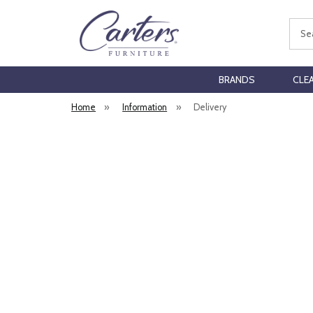
Sear
BRANDS
CLE
Home
»
Information
»
Delivery