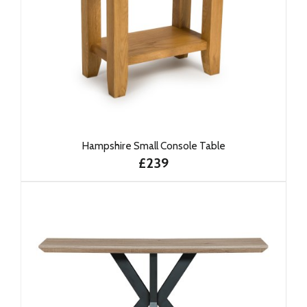
Hampshire Small Console Table
£239