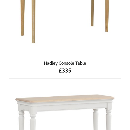
Hadley Console Table
£335