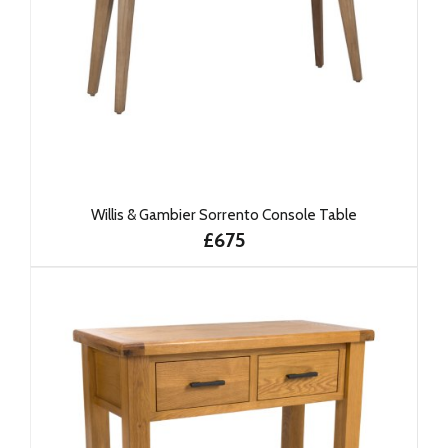
Willis & Gambier Sorrento Console Table
£675