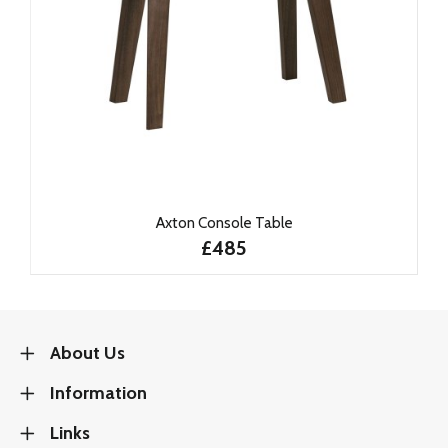
Axton Console Table
£485
About Us
Information
Links