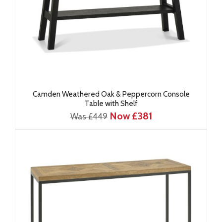
Camden Weathered Oak & Peppercorn Console
Table with Shelf
Now £381
Was £449