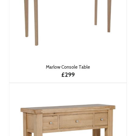
Marlow Console Table
£299