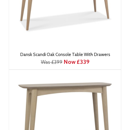
Dansk Scandi Oak Console Table With Drawers
Now £339
Was £399