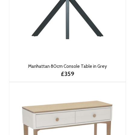
Manhattan 80cm Console Table in Grey
£359