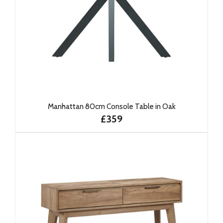
Manhattan 80cm Console Table in Oak
£359