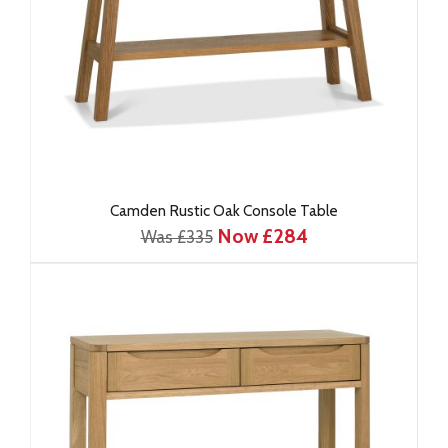
Camden Rustic Oak Console Table
Now £284
Was £335