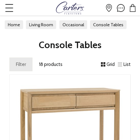
Home
Living Room
Occasional
Console Tables
Console Tables
Filter
18 products
Grid
List