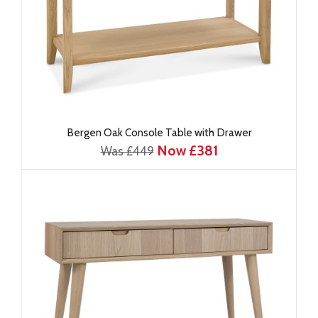
Bergen Oak Console Table with Drawer
Now £381
Was £449