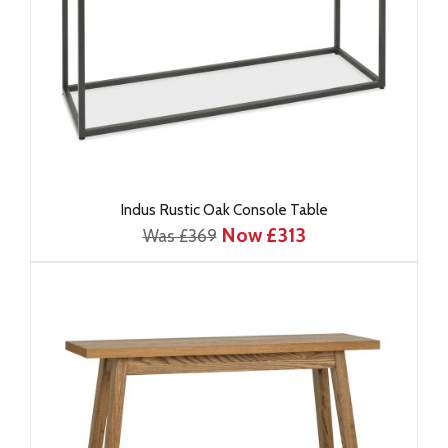
Indus Rustic Oak Console Table
Now £313
Was £369