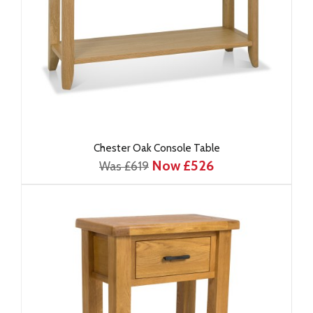
Chester Oak Console Table
Now £526
Was £619