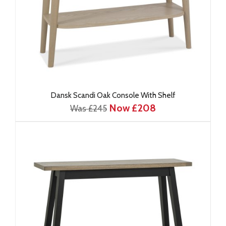
Dansk Scandi Oak Console With Shelf
Now £208
Was £245