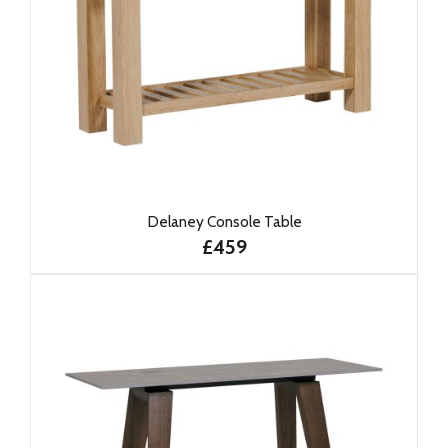
Delaney Console Table
£459