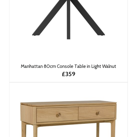
Manhattan 80cm Console Table in Light Walnut
£359