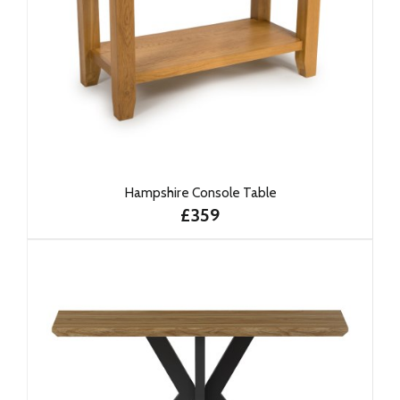
Hampshire Console Table
£359