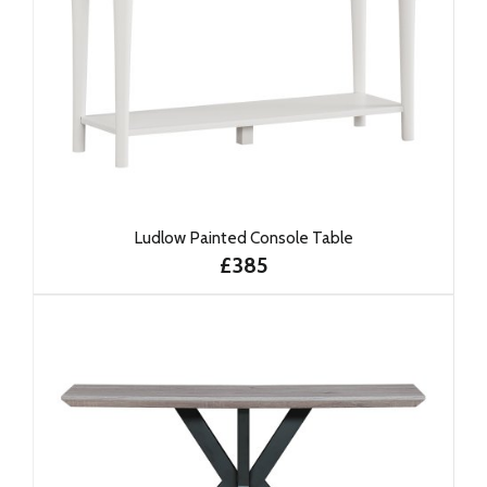
Ludlow Painted Console Table
£385