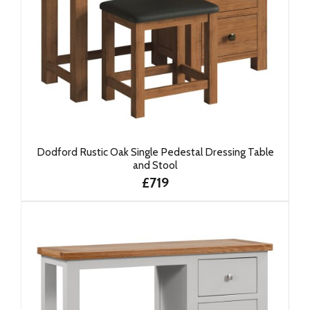
Dodford Rustic Oak Single Pedestal Dressing Table
and Stool
£719