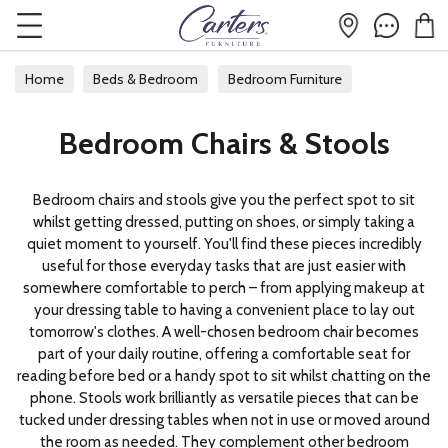
Home
Beds & Bedroom
Bedroom Furniture
Bedroom Chairs & Stools
Bedroom Chairs & Stools
Bedroom chairs and stools give you the perfect spot to sit
whilst getting dressed, putting on shoes, or simply taking a
quiet moment to yourself. You'll find these pieces incredibly
useful for those everyday tasks that are just easier with
somewhere comfortable to perch – from applying makeup at
your dressing table to having a convenient place to lay out
tomorrow's clothes. A well-chosen bedroom chair becomes
part of your daily routine, offering a comfortable seat for
reading before bed or a handy spot to sit whilst chatting on the
phone. Stools work brilliantly as versatile pieces that can be
tucked under dressing tables when not in use or moved around
the room as needed. They complement other bedroom