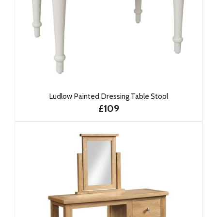
Ludlow Painted Dressing Table Stool
£109