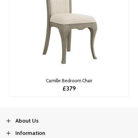
Camille Bedroom Chair
£379
About Us
Information