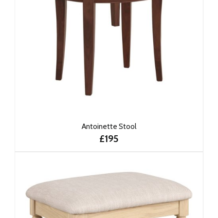
Antoinette Stool
£195