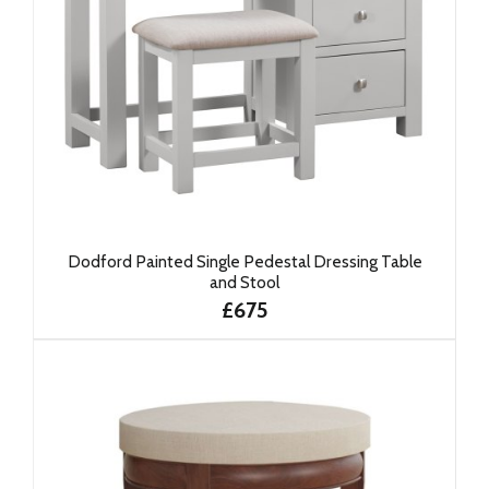
Dodford Painted Single Pedestal Dressing Table
and Stool
£675