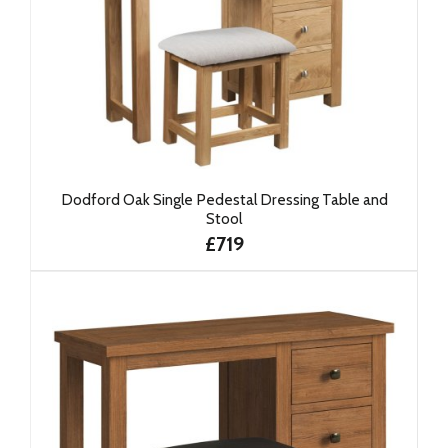
Dodford Oak Single Pedestal Dressing Table and
Stool
£719