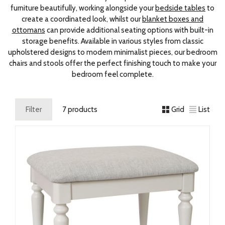
furniture beautifully, working alongside your
bedside tables
to
create a coordinated look, whilst our
blanket boxes and
ottomans
can provide additional seating options with built-in
storage benefits. Available in various styles from classic
upholstered designs to modern minimalist pieces, our bedroom
chairs and stools offer the perfect finishing touch to make your
bedroom feel complete.
Filter
7 products
Grid
List