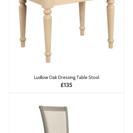
Ludlow Oak Dressing Table Stool
£135