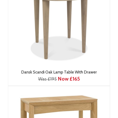
Dansk Scandi Oak Lamp Table With Drawer
Now £165
Was £195