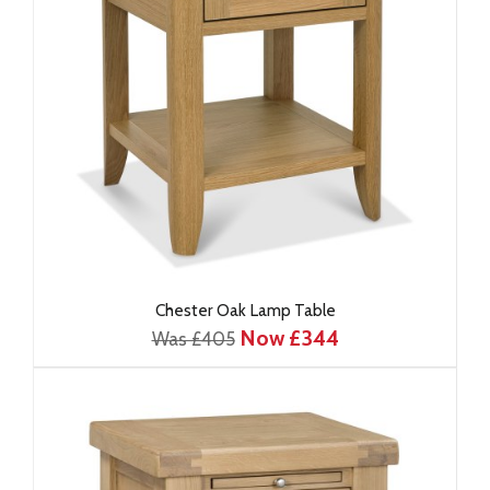
Chester Oak Lamp Table
Now £344
Was £405