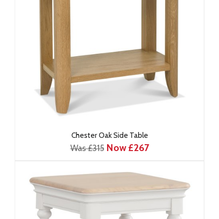
Chester Oak Side Table
Now £267
Was £315