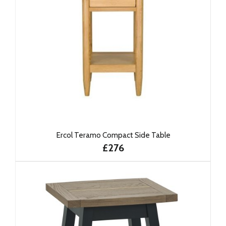
Ercol Teramo Compact Side Table
£276