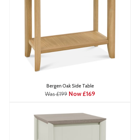
Bergen Oak Side Table
Now £169
Was £199