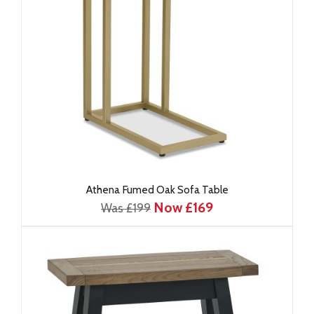
Athena Fumed Oak Sofa Table
Now £169
Was £199