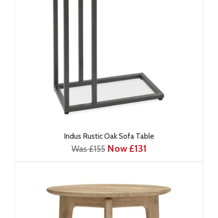
Indus Rustic Oak Sofa Table
Now £131
Was £155