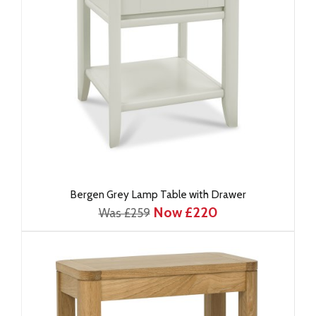
Bergen Grey Lamp Table with Drawer
Now £220
Was £259