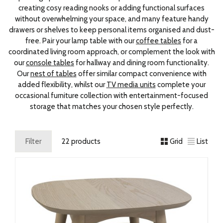
creating cosy reading nooks or adding functional surfaces
without overwhelming your space, and many feature handy
drawers or shelves to keep personal items organised and dust-
free. Pair your lamp table with our
coffee tables
for a
coordinated living room approach, or complement the look with
our
console tables
for hallway and dining room functionality.
Our
nest of tables
offer similar compact convenience with
added flexibility, whilst our
TV media units
complete your
occasional furniture collection with entertainment-focused
storage that matches your chosen style perfectly.
Filter
22 products
Grid
List