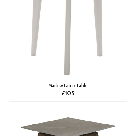
Marlow Lamp Table
£105