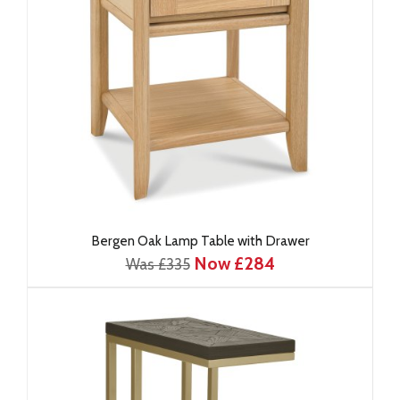
Bergen Oak Lamp Table with Drawer
Now £284
Was £335