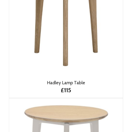
Hadley Lamp Table
£115