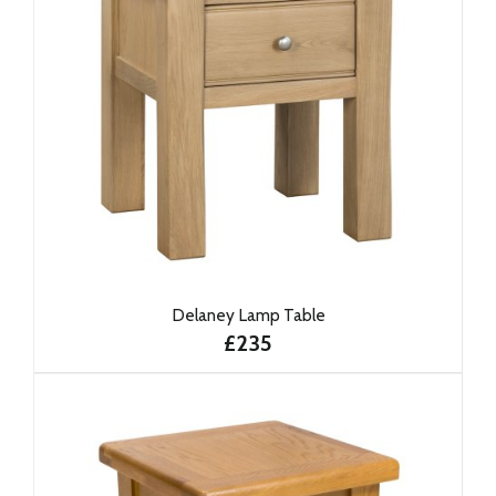
Delaney Lamp Table
£235