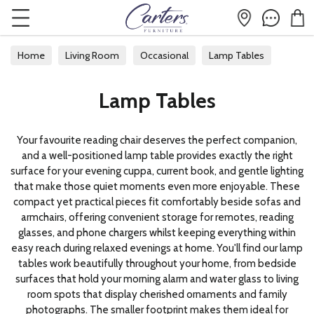
Home
Living Room
Occasional
Lamp Tables
Lamp Tables
Your favourite reading chair deserves the perfect companion,
and a well-positioned lamp table provides exactly the right
surface for your evening cuppa, current book, and gentle lighting
that make those quiet moments even more enjoyable. These
compact yet practical pieces fit comfortably beside sofas and
armchairs, offering convenient storage for remotes, reading
glasses, and phone chargers whilst keeping everything within
easy reach during relaxed evenings at home. You'll find our lamp
tables work beautifully throughout your home, from bedside
surfaces that hold your morning alarm and water glass to living
room spots that display cherished ornaments and family
photographs. The smaller footprint makes them ideal for