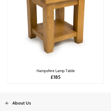
Hampshire Lamp Table
£185
About Us