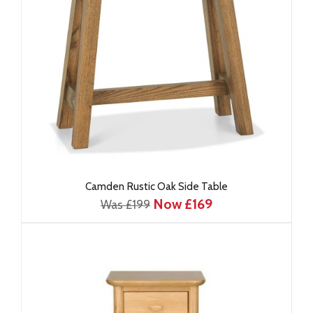
Camden Rustic Oak Side Table
Now £169
Was £199