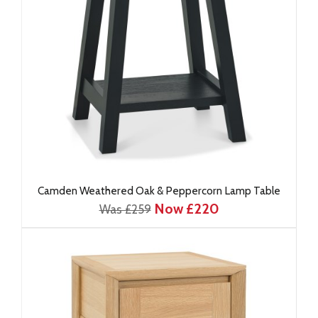
Camden Weathered Oak & Peppercorn Lamp Table
Now £220
Was £259