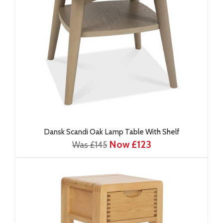
Dansk Scandi Oak Lamp Table With Shelf
Now £123
Was £145