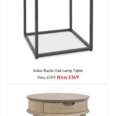
Indus Rustic Oak Lamp Table
Now £169
Was £199