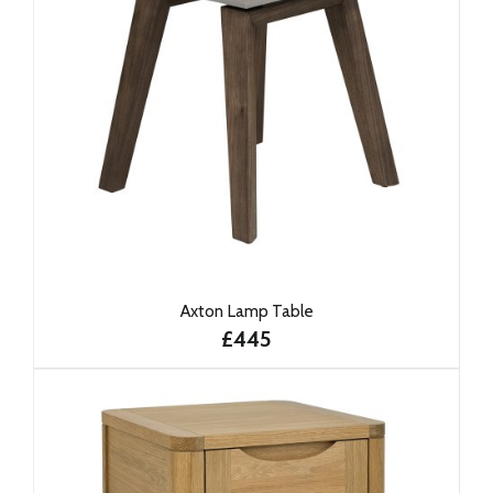
Axton Lamp Table
£445