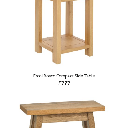
Ercol Bosco Compact Side Table
£272