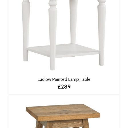
Ludlow Painted Lamp Table
£289