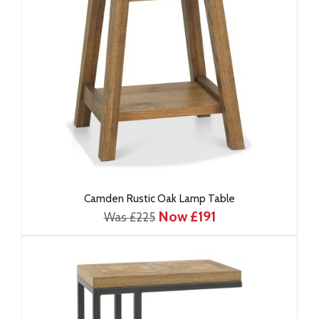
Camden Rustic Oak Lamp Table
Now £191
Was £225