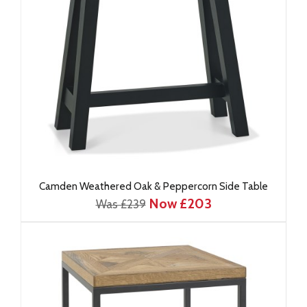
Camden Weathered Oak & Peppercorn Side Table
Now £203
Was £239