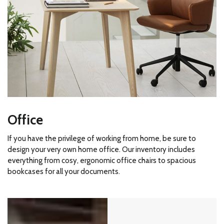
Office
If you have the privilege of working from home, be sure to
design your very own home office. Our inventory includes
everything from cosy, ergonomic office chairs to spacious
bookcases for all your documents.