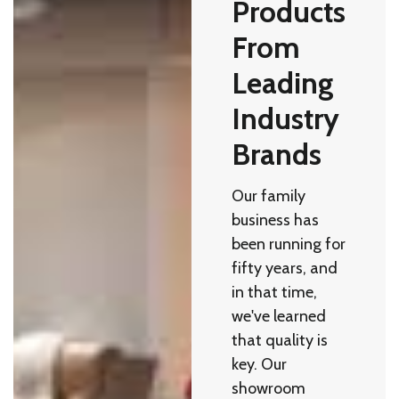
Products
From
Leading
Industry
Brands
Our family
business has
been running for
fifty years, and
in that time,
we've learned
that quality is
key. Our
showroom