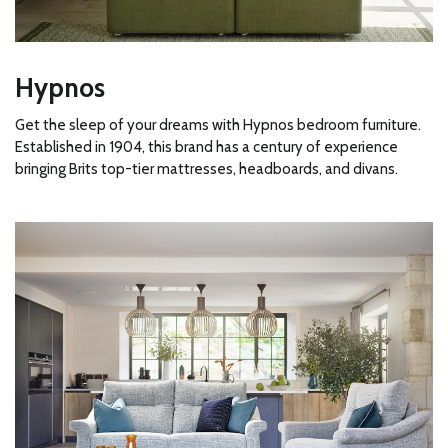
Hypnos
Get the sleep of your dreams with Hypnos bedroom furniture.
Established in 1904, this brand has a century of experience
bringing Brits top-tier mattresses, headboards, and divans.