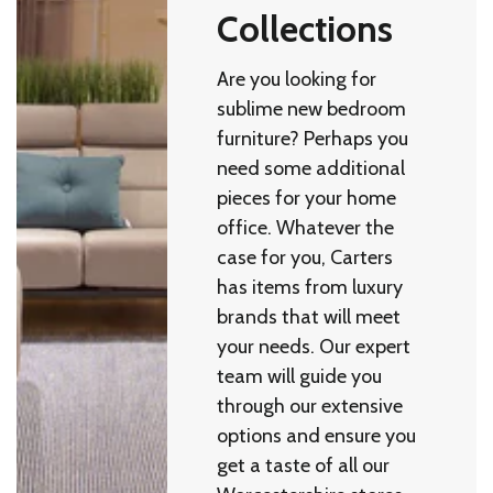
Collections
Are you looking for
sublime new bedroom
furniture? Perhaps you
need some additional
pieces for your home
office. Whatever the
case for you, Carters
has items from luxury
brands that will meet
your needs. Our expert
team will guide you
through our extensive
options and ensure you
get a taste of all our