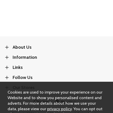
About Us
Information
Links
Follow Us
Our Stores
Cookies are used to improve your experience on our
Website and to show you personalised content and
adverts. For more details about how we use your
data, please view our
privacy policy
. You can opt out