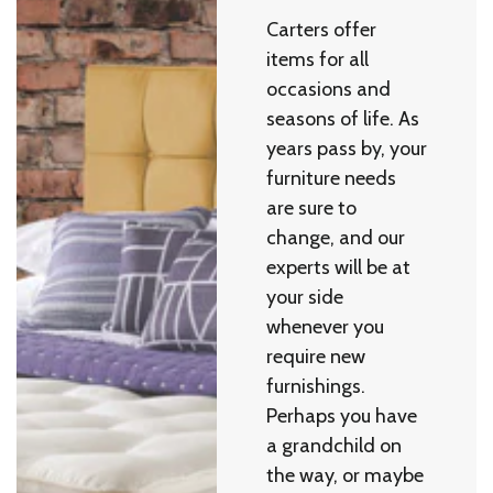
Carters offer
items for all
occasions and
seasons of life. As
years pass by, your
furniture needs
are sure to
change, and our
experts will be at
your side
whenever you
require new
furnishings.
Perhaps you have
a grandchild on
the way, or maybe