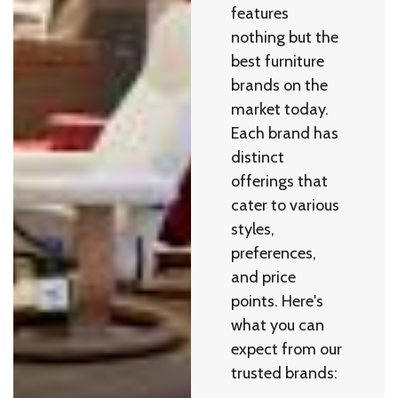
features
nothing but the
best furniture
brands on the
market today.
Each brand has
distinct
offerings that
cater to various
styles,
preferences,
and price
points. Here's
what you can
expect from our
trusted brands: