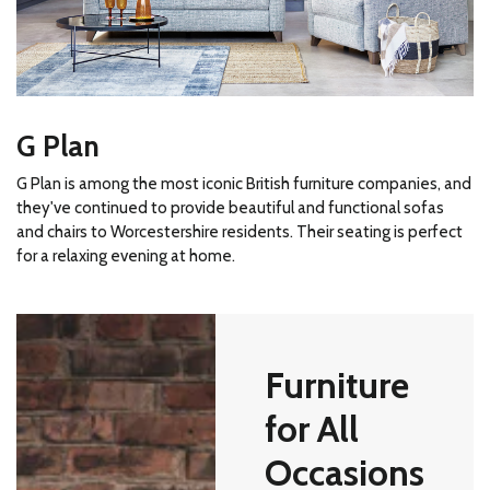
G Plan
G Plan is among the most iconic British furniture companies, and
they've continued to provide beautiful and functional sofas
and chairs to Worcestershire residents. Their seating is perfect
for a relaxing evening at home.
Furniture
for All
Occasions