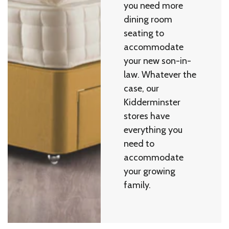
you need more
dining room
seating to
accommodate
your new son-in-
law. Whatever the
case, our
Kidderminster
stores have
everything you
need to
accommodate
your growing
family.