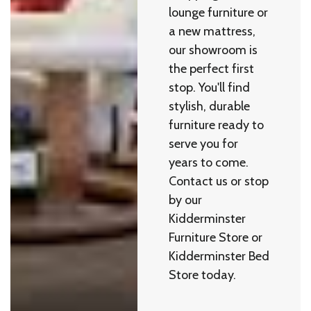
lounge furniture or
a new mattress,
our showroom is
the perfect first
stop. You'll find
stylish, durable
furniture ready to
serve you for
years to come.
Contact us or stop
by our
Kidderminster
Furniture Store or
Kidderminster Bed
Store today.