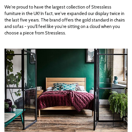
We're proud to have the largest collection of Stressless
furniture in the UK! In fact, we've expanded our display twice in
the last five years. The brand offers the gold standard in chairs
and sofas - you'll feel like you're sitting on a cloud when you
choose a piece from Stressless.