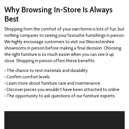
Why Browsing In-Store Is Always
Best
Shopping from the comfort of your own home is lots of fun, but
nothing compares to seeing your favourite furnishings in person.
We highly encourage customers to visit our Worcestershire
showrooms in person before making a final decision. Choosing
the right furniture is so much easier when you can see it up
close. Shopping in person offers these benefits:
• The chance to test materials and durability
• Confirm comfort levels
• Learn more about furniture care and maintenance
• Discover pieces you wouldn't have been attracted to online
• The opportunity to ask questions of our furniture experts