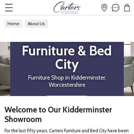
Home
About Us
Visit Carters
Furniture & Bed
City
Furniture Shop in Kidderminster,
Worcestershire
DIRECTIONS
Welcome to Our Kidderminster
Showroom
For the last fifty years, Carters Furniture and Bed City have been