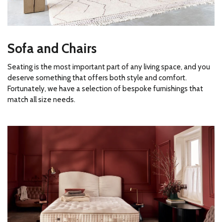
Sofa and Chairs
Seating is the most important part of any living space, and you
deserve something that offers both style and comfort.
Fortunately, we have a selection of bespoke furnishings that
match all size needs.