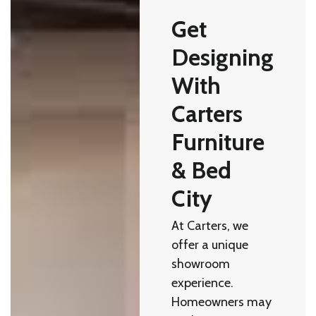
Get
Designing
With
Carters
Furniture
& Bed
City
At Carters, we
offer a unique
showroom
experience.
Homeowners may