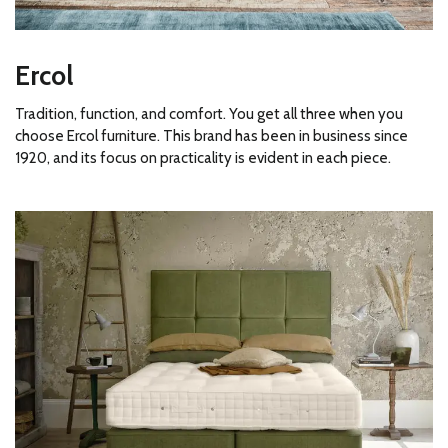
Ercol
Tradition, function, and comfort. You get all three when you
choose Ercol furniture. This brand has been in business since
1920, and its focus on practicality is evident in each piece.