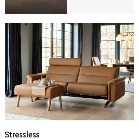
Stressless