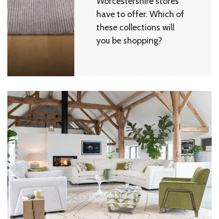
Worcestershire stores
have to offer. Which of
these collections will
you be shopping?