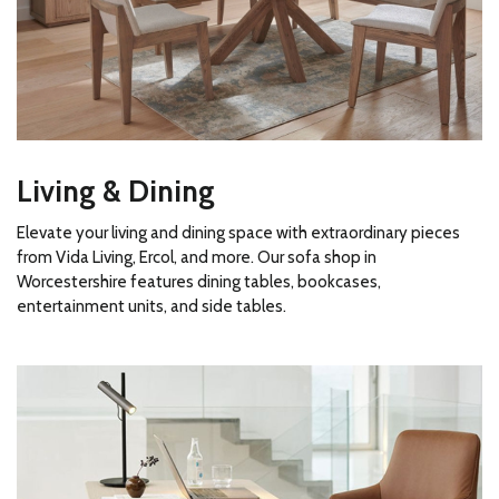
Living & Dining
Elevate your living and dining space with extraordinary pieces
from Vida Living, Ercol, and more. Our sofa shop in
Worcestershire features dining tables, bookcases,
entertainment units, and side tables.