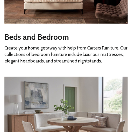
Beds and Bedroom
Create your home getaway with help from Carters Furniture. Our
collections of bedroom furniture include luxurious mattresses,
elegant headboards, and streamlined nightstands.