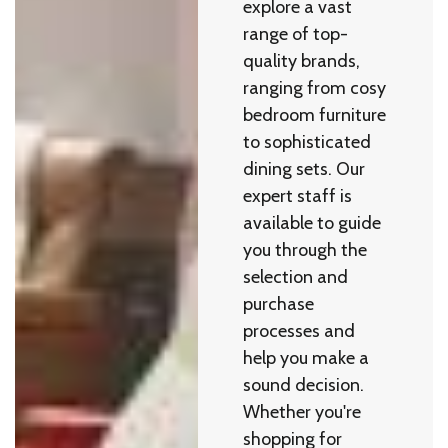
explore a vast
range of top-
quality brands,
ranging from cosy
bedroom furniture
to sophisticated
dining sets. Our
expert staff is
available to guide
you through the
selection and
purchase
processes and
help you make a
sound decision.
Whether you're
shopping for