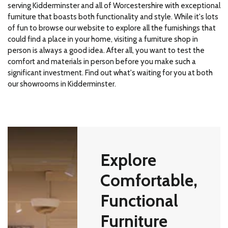
serving Kidderminster and all of Worcestershire with exceptional
furniture that boasts both functionality and style. While it's lots
of fun to browse our website to explore all the furnishings that
could find a place in your home, visiting a furniture shop in
person is always a good idea. After all, you want to test the
comfort and materials in person before you make such a
significant investment. Find out what's waiting for you at both
our showrooms in Kidderminster.
Explore
Comfortable,
Functional
Furniture