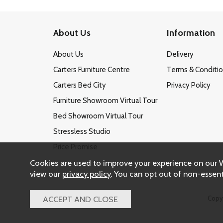
About Us
Information
About Us
Delivery
Carters Furniture Centre
Terms & Conditi
Carters Bed City
Privacy Policy
Furniture Showroom Virtual Tour
Bed Showroom Virtual Tour
Stressless Studio
Price Promise
Cookies are used to improve your experience on our 
view our
privacy policy
. You can opt out of non-essent
Copy