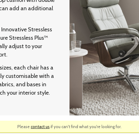
 top cushion with double
 can add an additional
l Innovative Stressless
ure Stressless Plus™
ly adjust to your
rt.
sizes, each chair has a
lly customisable with a
abrics, and bases in
h your interior style.
Please
contact us
if you can't find what you're looking for.