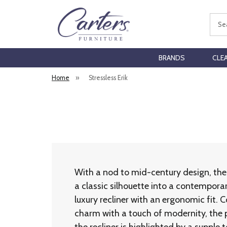
Sear
BRANDS
CLE
Home
»
Stressless Erik
With a nod to mid-century design, the 
a classic silhouette into a contempora
luxury recliner with an ergonomic fit.
charm with a touch of modernity, the 