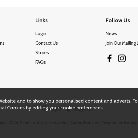
Links
Follow Us
Login
News
ons
Contact Us
Join Our Mailing 
Stores
FAQs
Website and to show you personalised content and adverts. Fo
ial Cookies by editing your
cookie preferences
.
right 2026.
Sitemap
. All rights reserved. Carters Furniture.
Powered by Iconogr