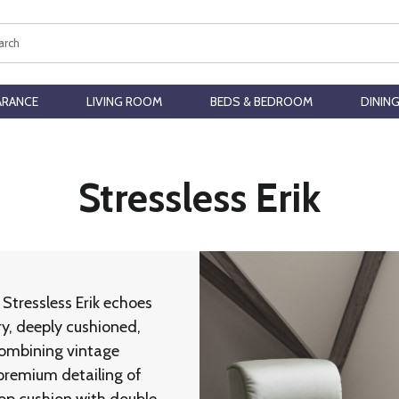
ch
ARANCE
LIVING ROOM
BEDS & BEDROOM
DININ
Stressless Erik
Stressless Erik echoes
ry, deeply cushioned,
 Combining vintage
premium detailing of