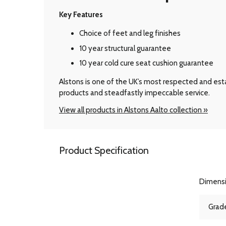
Key Features
Choice of feet and leg finishes
10 year structural guarantee
10 year cold cure seat cushion guarantee
Alstons is one of the UK’s most respected and esta
products and steadfastly impeccable service.
View all products in Alstons Aalto collection »
Product Specification
Dimens
Grade