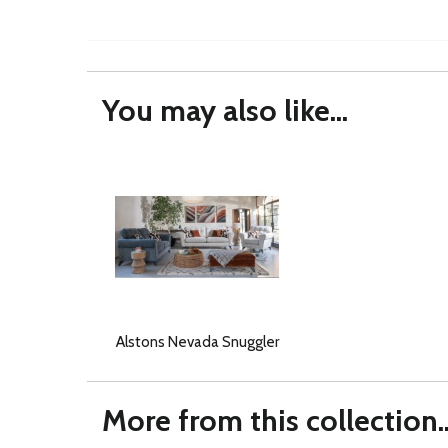
You may also like...
Alstons Nevada Snuggler
More from this collection..