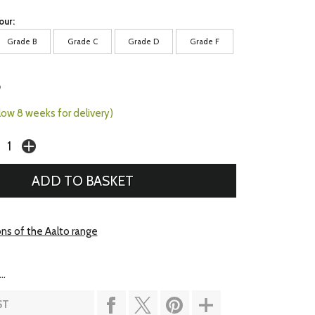
our:
Grade B
Grade C
Grade D
Grade F
5
llow 8 weeks for delivery)
ons of the Aalto range
..
ST