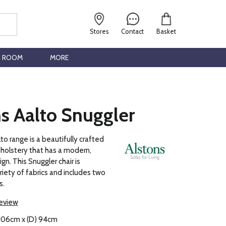
Stores
Contact
Basket
G ROOM
MORE
s Aalto Snuggler
to range is a beautifully crafted
pholstery that has a modern,
n. This Snuggler chair is
ariety of fabrics and includes two
s.
review
 106cm x (D) 94cm