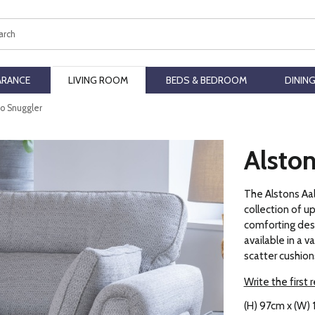
ch
ARANCE
LIVING ROOM
BEDS & BEDROOM
DININ
to Snuggler
Alston
The Alstons Aal
collection of u
comforting desig
available in a v
scatter cushion
Write the first 
(H) 97cm x (W)