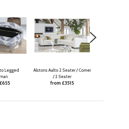
lto Legged
Alstons Aalto 2 Seater / Corner
Alstons Aalto 3
from £
oman
/ 2 Seater
 £655
from £3515