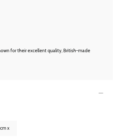
own for their excellent quality, British-made
4cm x