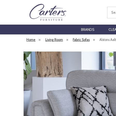
Sear
BRANDS
CLE
Home
»
Living Room
»
Fabric Sofas
»
Alstons Aal