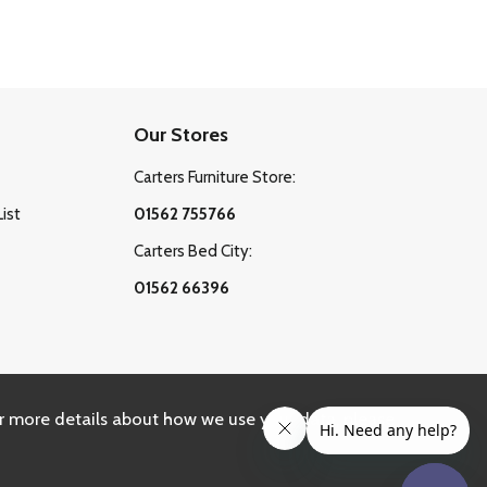
Our Stores
Carters Furniture Store:
List
01562 755766
Carters Bed City:
01562 66396
r more details about how we use your data, please