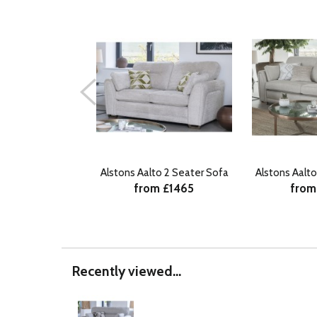
Alstons Aalto 2 Seater Sofa
Alstons Aalt
from £1465
from
Recently viewed...