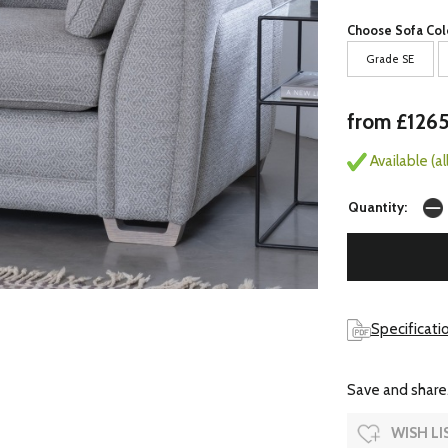
Choose Sofa Col
Grade SE
from £126
Available (a
Quantity:
Specificati
Save and share.
WISH LI