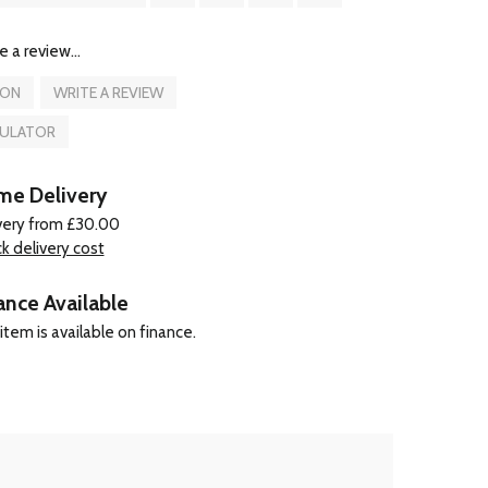
e a review...
ION
WRITE A REVIEW
CULATOR
e Delivery
very from £30.00
k delivery cost
ance Available
item is available on finance.