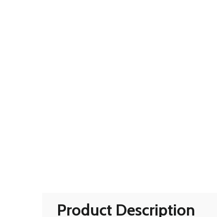
Product Description