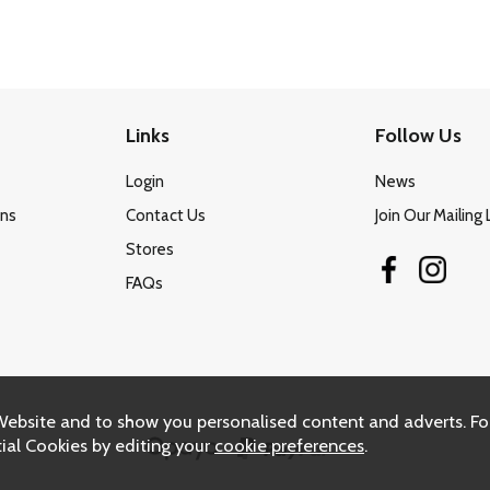
Links
Follow Us
Login
News
ons
Contact Us
Join Our Mailing 
Stores
FAQs
Website and to show you personalised content and adverts. Fo
ial Cookies by editing your
cookie preferences
.