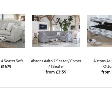
o 4 Seater Sofa
Alstons Aalto 2 Seater / Corner
Alstons Aa
 £1679
/ 1 Seater
Ott
from £3159
from