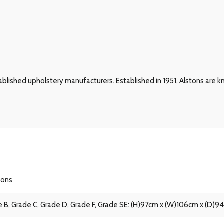
blished upholstery manufacturers. Established in 1951, Alstons are kn
ions
 B, Grade C, Grade D, Grade F, Grade SE: (H)97cm x (W)106cm x (D)9