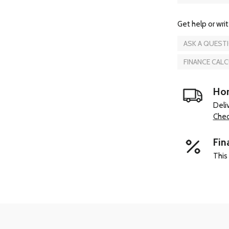
Get help or writ
ASK A QUEST
FINANCE CAL
Hom
Deli
Chec
Fin
This 