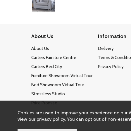
About Us
Information
About Us
Delivery
Carters Furniture Centre
Terms & Conditi
Carters Bed City
Privacy Policy
Furniture Showroom Virtual Tour
Bed Showroom Virtual Tour
Stressless Studio
Price Promise
Cookies are used to improve your experience on our 
view our
privacy policy
. You can opt out of non-essent