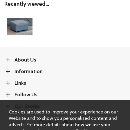
Recently viewed...
About Us
Information
Links
Follow Us
Our Stores
Cookies are used to improve your experience on our
Website and to show you personalised content and
adverts. For more details about how we use your