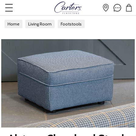
Home
Living Room
Footstools