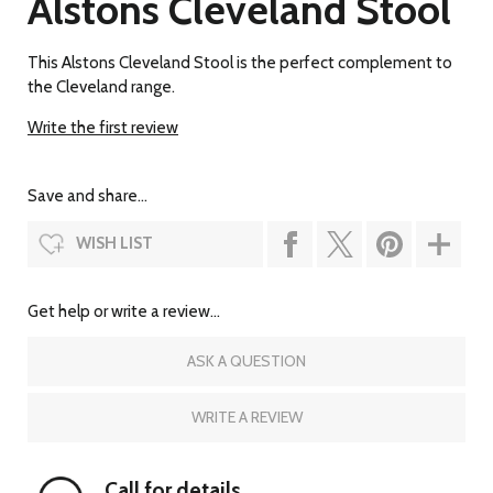
Alstons Cleveland Stool
This Alstons Cleveland Stool is the perfect complement to
the Cleveland range.
Write the first review
Save and share...
WISH LIST
Get help or write a review...
ASK A QUESTION
WRITE A REVIEW
Call for details