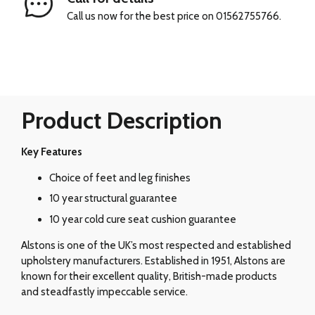
Call us now for the best price on 01562755766.
Product Description
Key Features
Choice of feet and leg finishes
10 year structural guarantee
10 year cold cure seat cushion guarantee
Alstons is one of the UK’s most respected and established
upholstery manufacturers. Established in 1951, Alstons are
known for their excellent quality, British-made products
and steadfastly impeccable service.