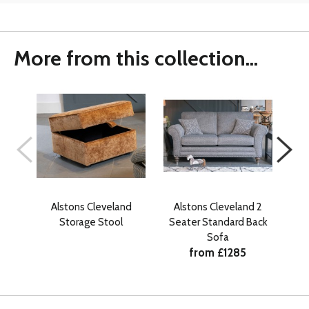
More from this collection...
Alstons Cleveland
Alstons Cleveland 2
A
Storage Stool
Seater Standard Back
Se
Sofa
from £1285