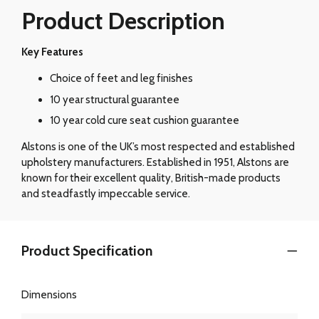
Product Description
Key Features
Choice of feet and leg finishes
10 year structural guarantee
10 year cold cure seat cushion guarantee
Alstons is one of the UK’s most respected and established
upholstery manufacturers. Established in 1951, Alstons are
known for their excellent quality, British-made products
and steadfastly impeccable service.
Product Specification
Dimensions