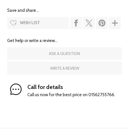
Save and share...
WISH LIST
Get help or write a review...
ASK A QUESTION
WRITE A REVIEW
Call for details
Call us now for the best price on 01562755766.