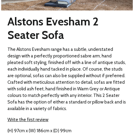
Alstons Evesham 2
Seater Sofa
The Alstons Evesham range has a subtle, understated
design with a perfectly proportioned sabre arm, hand
pleated soft styling, finished off with a line of antique studs,
each individually hand tacked in place. Of course, the studs
are optional, sofas can also be supplied without if preferred.
Crafted with meticulous attention to detail, sofas are fitted
with solid ash feet, hand finished in Warm Grey or Antique
colours to match perfectly with any interior. This 2 Seater
Sofa has the option of either a standard or pillow back and is
available in a variety of fabrics.
Write the first review
(H) 97cm x (W) 186cm x (D) 99cm