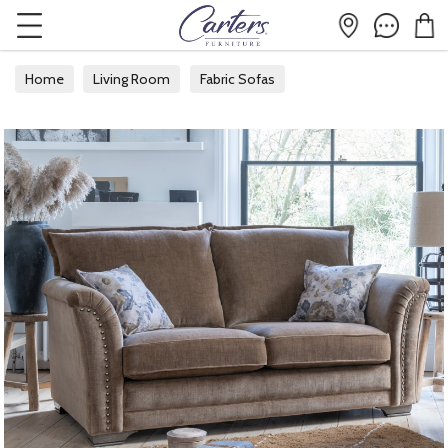
Home
Living Room
Fabric Sofas