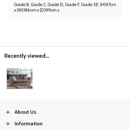
Grade B, Grade C, Grade D, Grade F, Grade SE: (H)97cm
x (W)186cm x (D)99cm x
Recently viewed...
About Us
Information