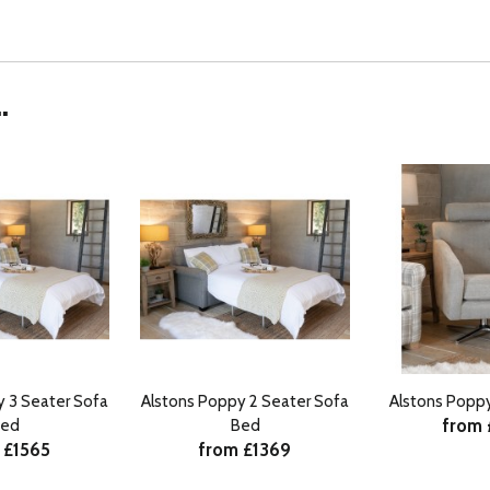
.
y 3 Seater Sofa
Alstons Poppy 2 Seater Sofa
Alstons Poppy
from
ed
Bed
 £1565
from £1369