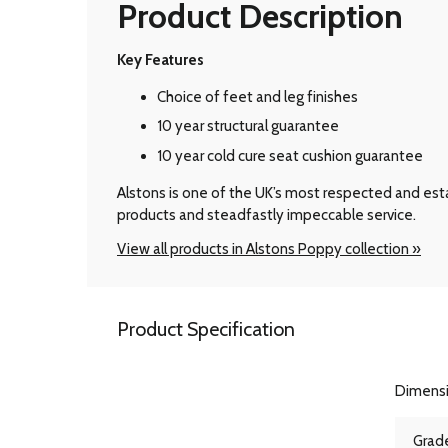
Product Description
Key Features
Choice of feet and leg finishes
10 year structural guarantee
10 year cold cure seat cushion guarantee
Alstons is one of the UK’s most respected and esta
products and steadfastly impeccable service.
View all products in Alstons Poppy collection »
Product Specification
Dimens
Grade