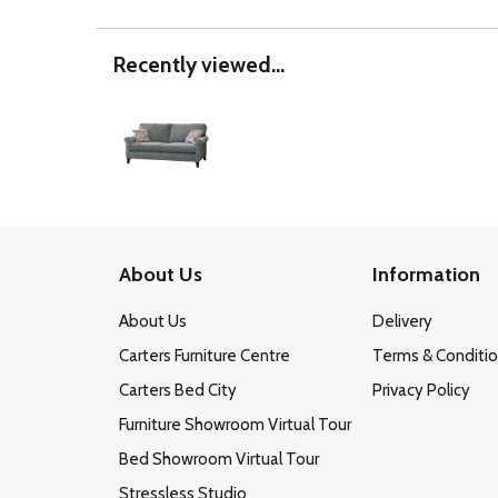
Recently viewed...
About Us
Information
About Us
Delivery
Carters Furniture Centre
Terms & Conditi
Carters Bed City
Privacy Policy
Furniture Showroom Virtual Tour
Bed Showroom Virtual Tour
Stressless Studio