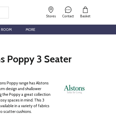
Stores
Contact
Basket
G ROOM
MORE
ns Poppy 3 Seater
tons Poppy range has Alstons
 arm design and shallower
 the Poppy a great collection
osy spaces in mind. This 3
vailable in a variety of fabrics
o scatter cushions.