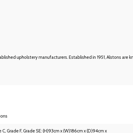
blished upholstery manufacturers. Established in 1951, Alstons are kn
ions
 C, Grade F, Grade SE: (H)93cm x (W)186cm x (D)94cm x