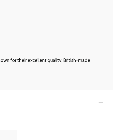
own for their excellent quality, British-made