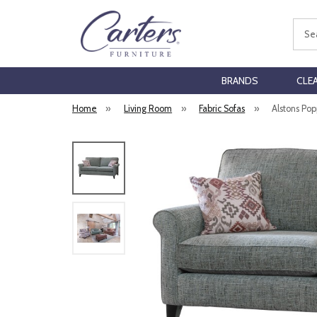
Sear
BRANDS
CLE
Home
»
Living Room
»
Fabric Sofas
»
Alstons Pop