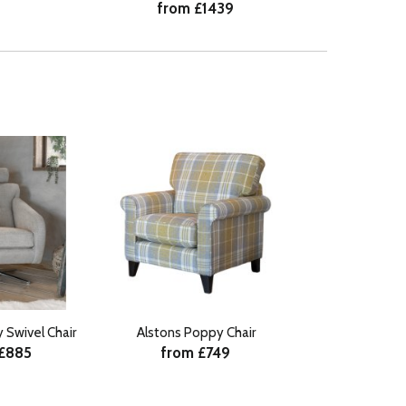
from £1439
 Swivel Chair
Alstons Poppy Chair
 £885
from £749