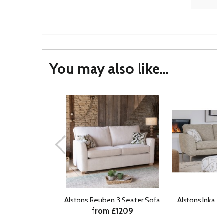
You may also like...
Alstons Reuben 3 Seater Sofa
Alstons Inka
from £1209