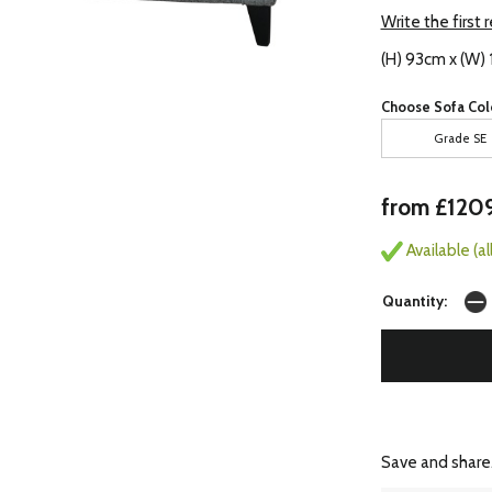
Write the first 
(H) 93cm x (W)
Choose Sofa Col
Grade SE
from £120
Available (a
Quantity:
Save and share.