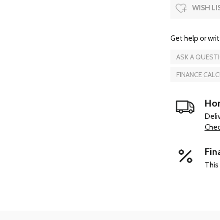
WISH LI
Get help or writ
ASK A QUEST
FINANCE CAL
Hom
Deli
Chec
Fin
This 