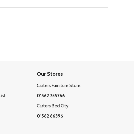
Our Stores
Carters Furniture Store:
List
01562 755766
Carters Bed City:
01562 66396