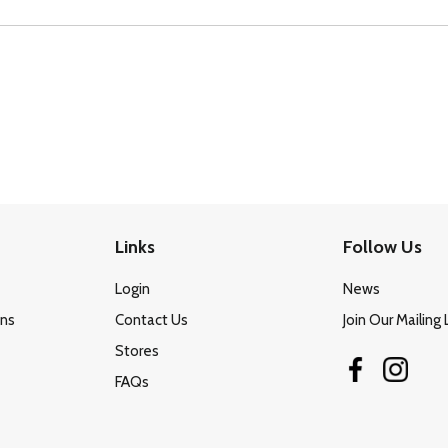
Links
Follow Us
Login
News
ons
Contact Us
Join Our Mailing 
Stores
FAQs