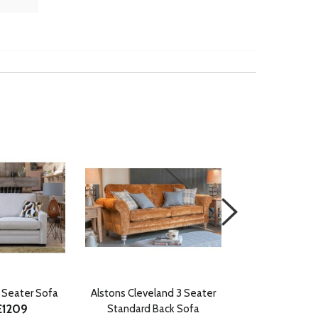
3 Seater Sofa
Alstons Cleveland 3 Seater
Alstons Darwi
£1209
Standard Back Sofa
Standard B