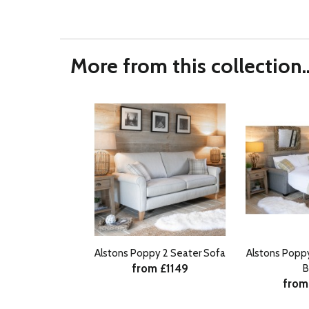
More from this collection..
Alstons Poppy 2 Seater Sofa
Alstons Popp
from £1149
B
from