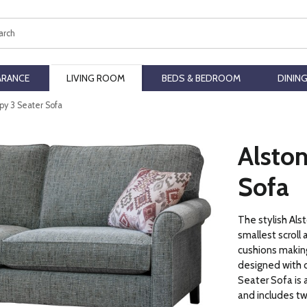
ch
ARANCE
LIVING ROOM
BEDS & BEDROOM
DININ
py 3 Seater Sofa
Alsto
Sofa
The stylish Als
smallest scroll
cushions making
designed with c
Seater Sofa is a
and includes tw