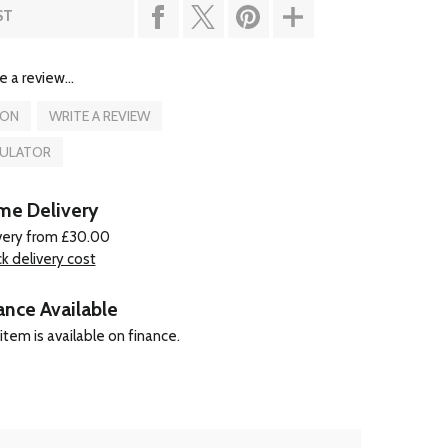
ST
e a review...
ION
WRITE A REVIEW
CULATOR
e Delivery
very from £30.00
k delivery cost
ance Available
item is available on finance.