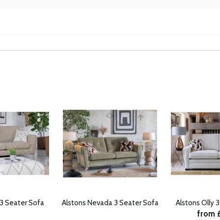
 3 Seater Sofa
Alstons Nevada 3 Seater Sofa
Alstons Olly 
from 