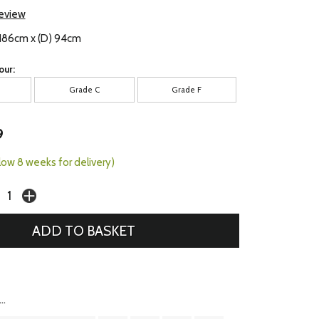
review
 186cm x (D) 94cm
our:
Grade C
Grade F
9
llow 8 weeks for delivery)
..