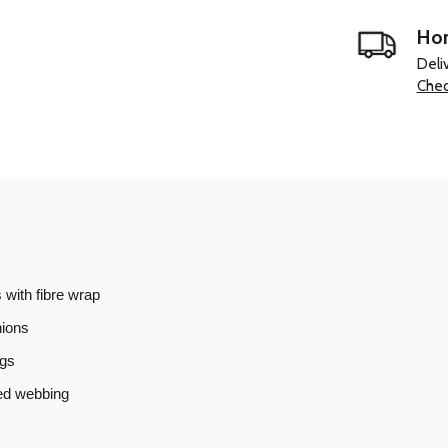
Hom
Deli
Chec
 with fibre wrap
hions
ngs
ned webbing