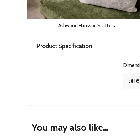
Ashwood Hansson Scatters
Product Specification
Dimens
: (H)
You may also like...