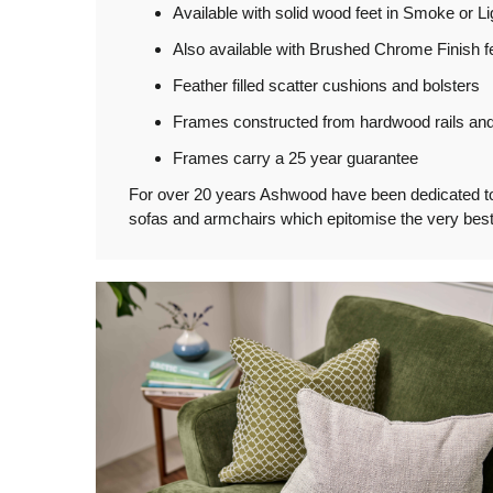
Available with solid wood feet in Smoke or Li
Also available with Brushed Chrome Finish fe
Feather filled scatter cushions and bolsters
Frames constructed from hardwood rails and 
Frames carry a 25 year guarantee
For over 20 years Ashwood have been dedicated to th
sofas and armchairs which epitomise the very best 