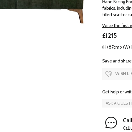
Hand Facing End 
fabrics, includ
filled scatter c
Write the first 
£1215
(H) 87cm x (W) 
Save and share.
WISH LI
Get help or writ
ASK A QUEST
Cal
Call