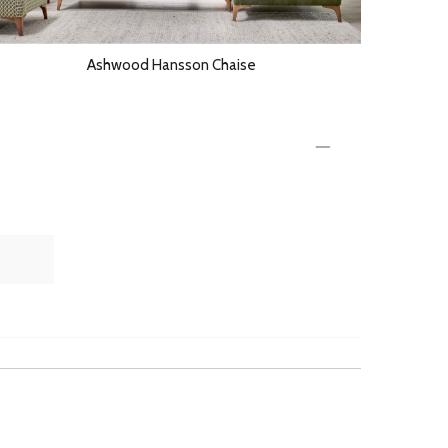
Ashwood Hansson Chaise