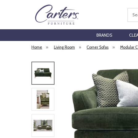
Sear
BRANDS
CLE
Home
»
Living Room
»
Corner Sofas
»
Modular C