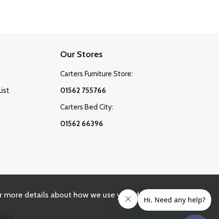
Our Stores
Carters Furniture Store:
List
01562 755766
Carters Bed City:
01562 66396
r more details about how we use your data, please
aphy.