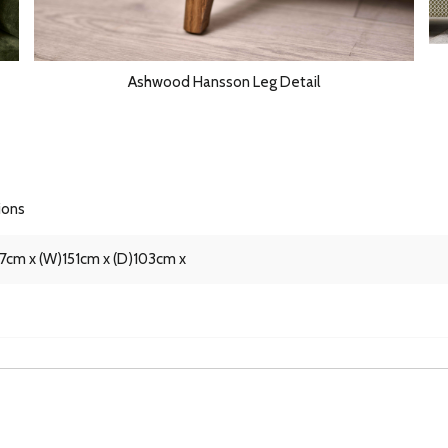
Ashwood Hansson Leg Detail
ions
87cm x (W)151cm x (D)103cm x