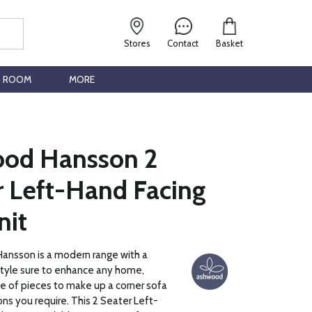
Stores
Contact
Basket
G ROOM
MORE
od Hansson 2
r Left-Hand Facing
nit
nsson is a modern range with a
style sure to enhance any home,
ce of pieces to make up a corner sofa
ns you require. This 2 Seater Left-