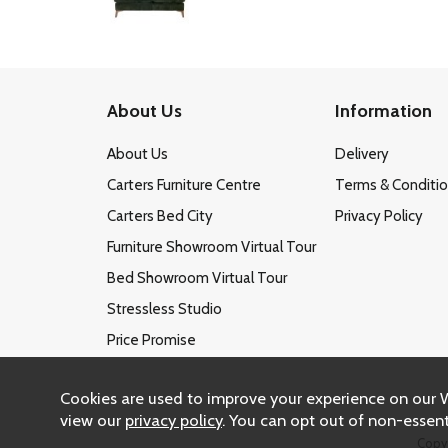
About Us
Information
About Us
Delivery
Carters Furniture Centre
Terms & Conditi
Carters Bed City
Privacy Policy
Furniture Showroom Virtual Tour
Bed Showroom Virtual Tour
Stressless Studio
Price Promise
Cookies are used to improve your experience on our 
view our
privacy policy
. You can opt out of non-essent
Copy