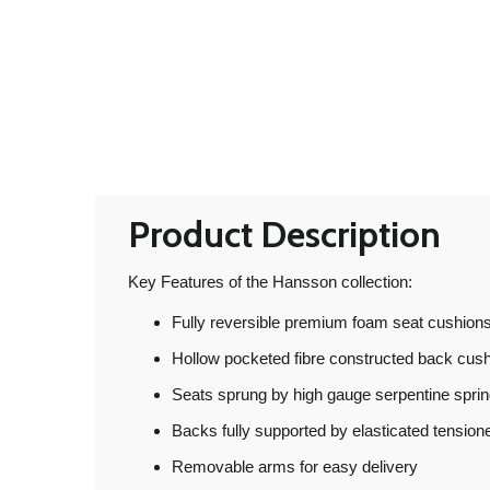
Product Description
Key Features of the Hansson collection:
Fully reversible premium foam seat cushions
Hollow pocketed fibre constructed back cus
Seats sprung by high gauge serpentine spri
Backs fully supported by elasticated tensio
Removable arms for easy delivery