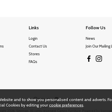
Links
Follow Us
Login
News
ons
Contact Us
Join Our Mailing 
Stores
FAQs
Website and to show you personalised content and adverts. Fo
ial Cookies by editing your
cookie preferences
.
right 2026.
Sitemap
. All rights reserved. Carters Furniture.
Powered by Iconogr