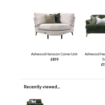
Ashwood Hansson Corner Unit
Ashwood Han
£819
S
£1
Recently viewed...