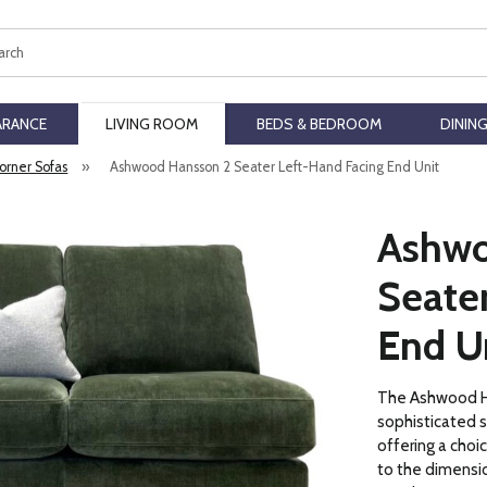
ch
ARANCE
LIVING ROOM
BEDS & BEDROOM
DININ
orner Sofas
»
Ashwood Hansson 2 Seater Left-Hand Facing End Unit
Ashwo
Seate
End U
The Ashwood Ha
sophisticated 
offering a choi
to the dimensio