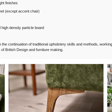
ght finishes
et (except accent chair)
high density particle board
e continuation of traditional upholstery skills and methods, working f
of British Design and furniture making.