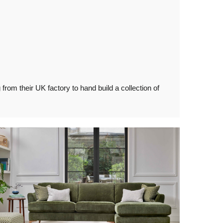
rom their UK factory to hand build a collection of