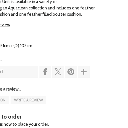
Unit is available in a variety of
ing an Aquaclean collection and includes one feather
ushion and one feather filled bolster cushion.
review
151cm x (D) 103cm
..
ST
e a review...
ION
WRITE A REVIEW
l to order
 us now to place your order.