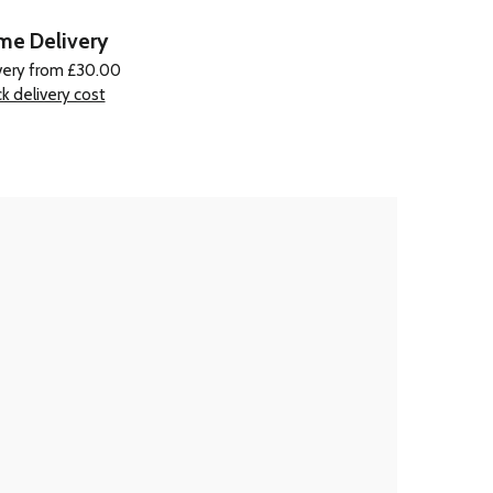
e Delivery
very from £30.00
k delivery cost