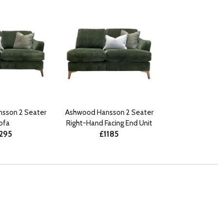
sson 2 Seater
Ashwood Hansson 2 Seater
ofa
Right-Hand Facing End Unit
295
£1185