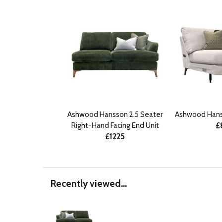
Ashwood Hansson 2.5 Seater
Ashwood Hans
£
Right-Hand Facing End Unit
£1225
Recently viewed...