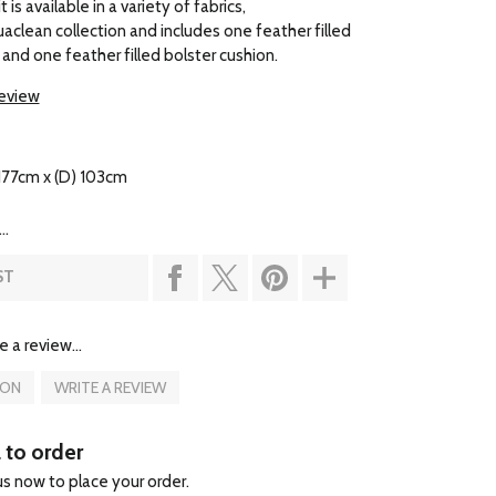
 is available in a variety of fabrics,
uaclean collection and includes one feather filled
 and one feather filled bolster cushion.
review
177cm x (D) 103cm
..
ST
e a review...
ION
WRITE A REVIEW
l to order
 us now to place your order.