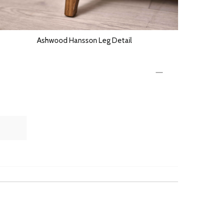
Ashwood Hansson Leg Detail