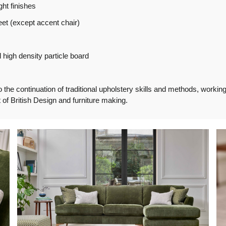
ght finishes
et (except accent chair)
high density particle board
e continuation of traditional upholstery skills and methods, working f
of British Design and furniture making.