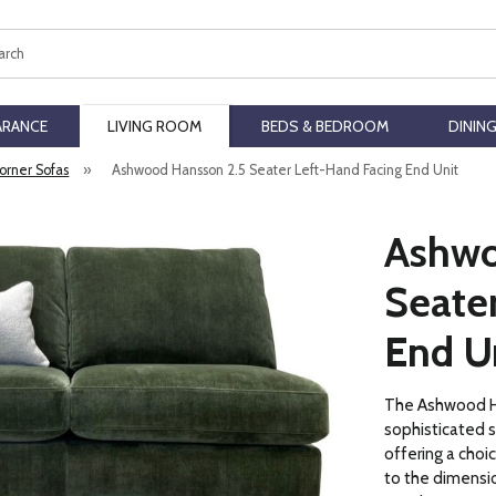
ch
ARANCE
LIVING ROOM
BEDS & BEDROOM
DININ
orner Sofas
»
Ashwood Hansson 2.5 Seater Left-Hand Facing End Unit
Ashwo
Seate
End U
The Ashwood Ha
sophisticated 
offering a choi
to the dimensio