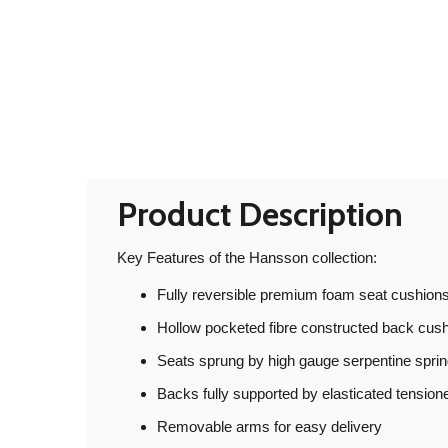
Product Description
Key Features of the Hansson collection:
Fully reversible premium foam seat cushions
Hollow pocketed fibre constructed back cus
Seats sprung by high gauge serpentine spri
Backs fully supported by elasticated tensio
Removable arms for easy delivery