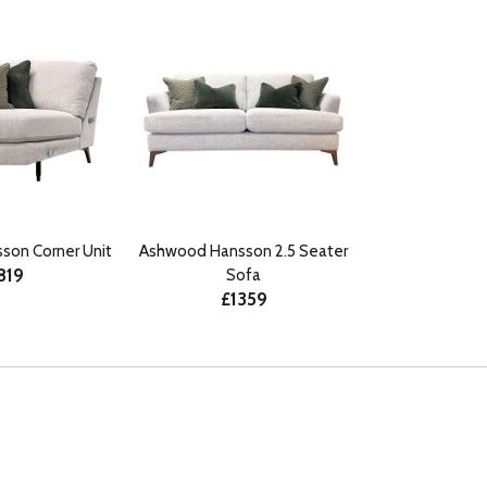
son Corner Unit
Ashwood Hansson 2.5 Seater
819
Sofa
£1359