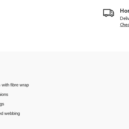
Hom
Deli
Chec
 with fibre wrap
hions
ngs
ned webbing