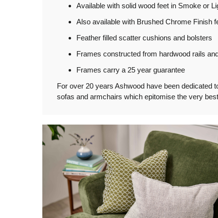
Available with solid wood feet in Smoke or Li
Also available with Brushed Chrome Finish fe
Feather filled scatter cushions and bolsters
Frames constructed from hardwood rails and 
Frames carry a 25 year guarantee
For over 20 years Ashwood have been dedicated to th
sofas and armchairs which epitomise the very best 