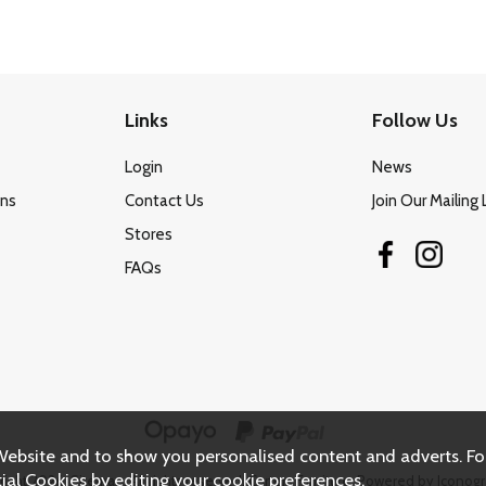
Links
Follow Us
Login
News
ons
Contact Us
Join Our Mailing 
Stores
FAQs
Website and to show you personalised content and adverts. Fo
ial Cookies by editing your
cookie preferences
.
right 2026.
Sitemap
. All rights reserved. Carters Furniture.
Powered by Iconogr