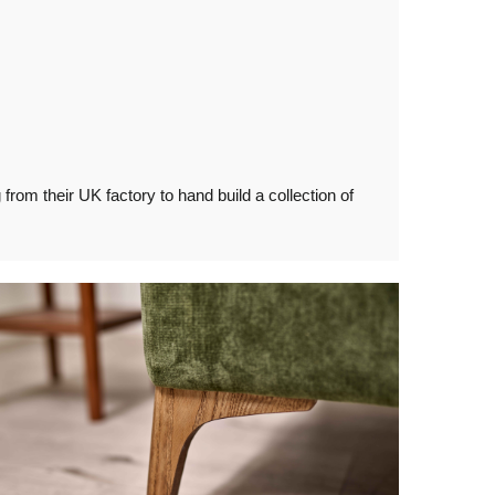
rom their UK factory to hand build a collection of