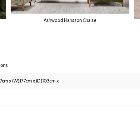
Ashwood Hansson Chaise
ions
87cm x (W)177cm x (D)103cm x