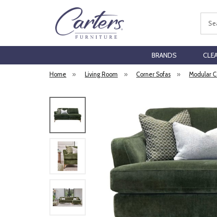
Sear
BRANDS
CLE
Home
»
Living Room
»
Corner Sofas
»
Modular C