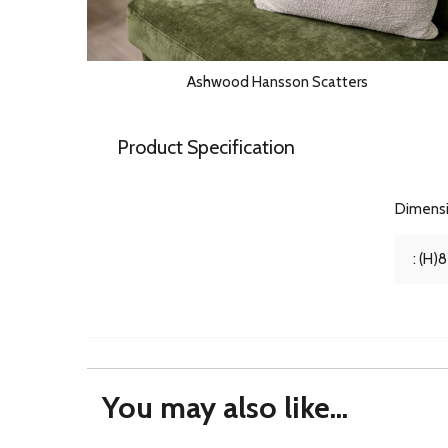
Ashwood Hansson Scatters
Product Specification
Dimens
: (H)
You may also like...