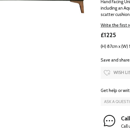
Hand Facing Unit
including an Aq
scatter cushion
Write the first 
£1225
(H) 87cm x (W) 
Save and share.
WISH LI
Get help or writ
ASK A QUEST
Cal
Call