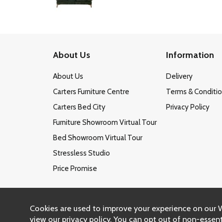
About Us
Information
About Us
Delivery
Carters Furniture Centre
Terms & Conditi
Carters Bed City
Privacy Policy
Furniture Showroom Virtual Tour
Bed Showroom Virtual Tour
Stressless Studio
Price Promise
Cookies are used to improve your experience on our 
view our
privacy policy
. You can opt out of non-essent
Copy