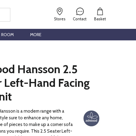
Stores
Contact
Basket
G ROOM
MORE
od Hansson 2.5
r Left-Hand Facing
nit
nsson is a modern range with a
style sure to enhance any home,
ce of pieces to make up a corner sofa
ns you require. This 2.5 Seater Left-