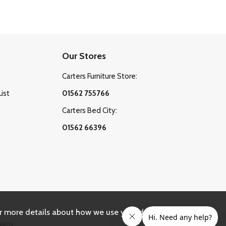
Our Stores
Carters Furniture Store:
List
01562 755766
Carters Bed City:
01562 66396
r more details about how we use your data, please
aphy.