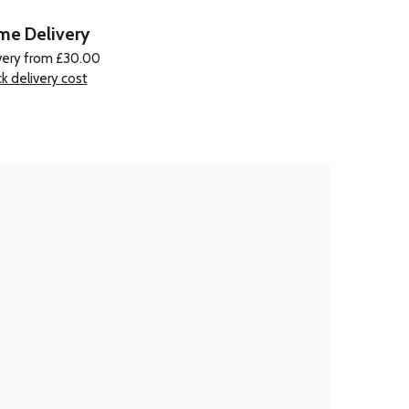
e Delivery
very from £30.00
k delivery cost