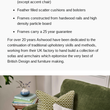
(except accent chair)
Feather filled scatter cushions and bolsters
Frames constructed from hardwood rails and high
density particle board
Frames carry a 25 year guarantee
For over 20 years Ashwood have been dedicated to the
continuation of traditional upholstery skills and methods,
working from their UK factory to hand build a collection of
sofas and armchairs which epitomise the very best of
British Design and furniture making.