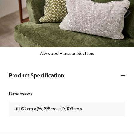
Ashwood Hansson Scatters
Product Specification
Dimensions
: (H)92cm x (W)198cm x (D)103cm x