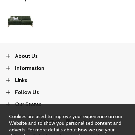
About Us
Information
Links
Follow Us
Our Stores
Cookies are used to improve your experience on our
Website and to show you personalised content and
adverts. For more details about how we use your