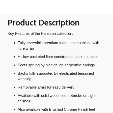
Product Description
Key Features of the Hansson collection:
Fully reversible premium foam seat cushions with
fibre wrap
Hollow pocketed fibre constructed back cushions
Seats sprung by high gauge serpentine springs
Backs fully supported by elasticated tensioned
webbing
Removable arms for easy delivery
Available with solid wood feet in Smoke or Light
finishes
Also available with Brushed Chrome Finish feet