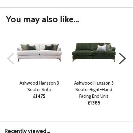
You may also like...
Ashwood Hansson 3
Ashwood Hansson 3
A
Seater Sofa
Seater Right-Hand
£1475
Facing End Unit
£1385
Recently viewed...