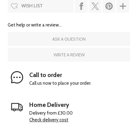
WISH LIST
Get help or write a review...
ASK A QUESTION
WRITE A REVIEW
Call to order
Call us now to place your order.
Home Delivery
Delivery from £30.00
Check delivery cost