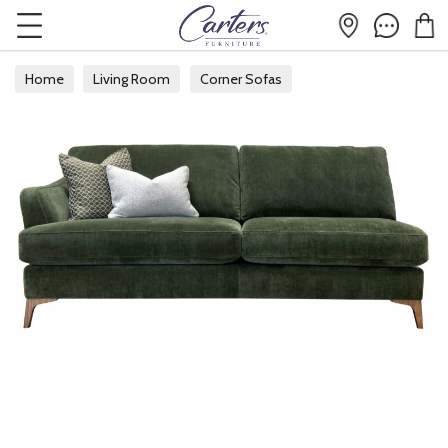
Home
Living Room
Corner Sofas
Modular Corner Sofas