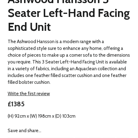
Seater Left-Hand Facing
End Unit
The Ashwood Hansson is a modern range with a
sophisticated style sure to enhance any home, offering a
choice of pieces to make up a corner sofa to the dimensions
you require. This 3 Seater Left-Hand Facing Unit is available
in a variety of fabrics, including an Aquaclean collection and
includes one feather filled scatter cushion and one feather
filled bolster cushion.
Write the first review
£1385
(H) 92cm x (W) 198cm x (D) 103cm
Save and share...