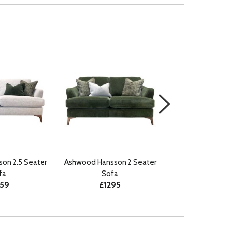
on 2.5 Seater
Ashwood Hansson 2 Seater
Ashwood Hanss
fa
Sofa
Stoo
359
£1295
£45