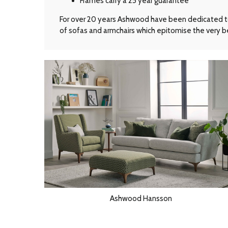
Frames carry a 25 year guarantee
For over 20 years Ashwood have been dedicated to t
of sofas and armchairs which epitomise the very be
Ashwood Hansson