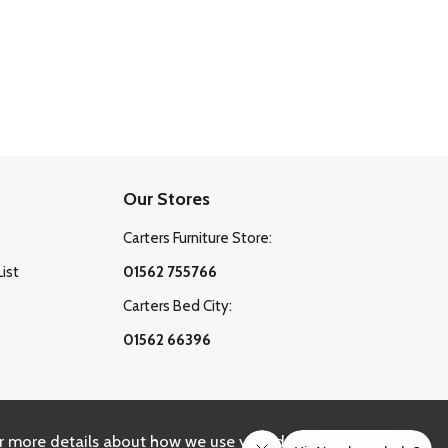
Our Stores
Carters Furniture Store:
List
01562 755766
Carters Bed City:
01562 66396
r more details about how we use your data, please