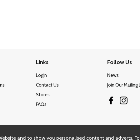
Links
Follow Us
Login
News
ons
Contact Us
Join Our Mailing 
Stores
FAQs
Website and to show you personalised content and adverts. Fo