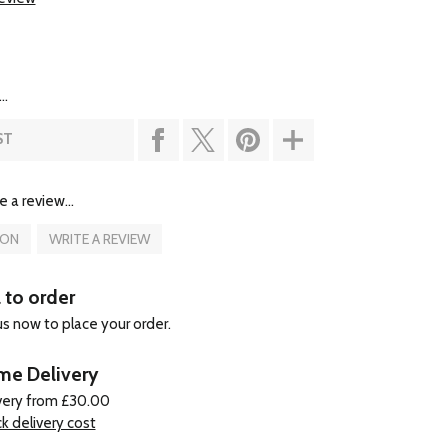
..
ST
e a review...
ION
WRITE A REVIEW
l to order
 us now to place your order.
e Delivery
very from £30.00
k delivery cost