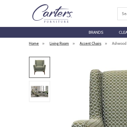
Sear
BRANDS
CLE
Home
»
Living Room
»
Accent Chairs
»
Ashwood 