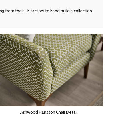
g from their UK factory to hand build a collection
Ashwood Hansson Chair Detail