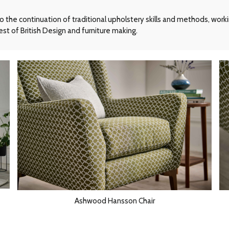
he continuation of traditional upholstery skills and methods, workin
st of British Design and furniture making.
Ashwood Hansson Chair