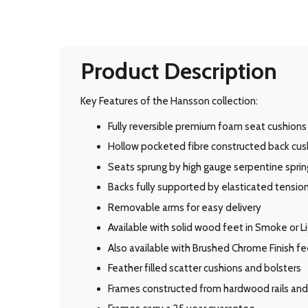
Product Description
Key Features of the Hansson collection:
Fully reversible premium foam seat cushions 
Hollow pocketed fibre constructed back cus
Seats sprung by high gauge serpentine sprin
Backs fully supported by elasticated tensi
Removable arms for easy delivery
Available with solid wood feet in Smoke or Li
Also available with Brushed Chrome Finish fe
Feather filled scatter cushions and bolsters
Frames constructed from hardwood rails and 