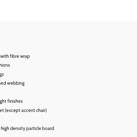
with fibre wrap
hions
gs
oned webbing
ght finishes
et (except accent chair)
high density particle board