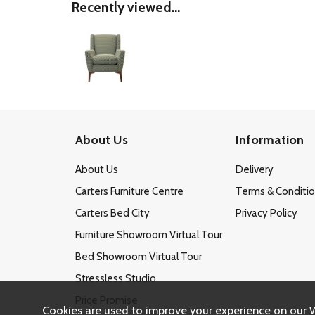
Recently viewed...
About Us
Information
About Us
Delivery
Carters Furniture Centre
Terms & Conditi
Carters Bed City
Privacy Policy
Furniture Showroom Virtual Tour
Bed Showroom Virtual Tour
Stressless Studio
Price Promise
Cookies are used to improve your experience on our 