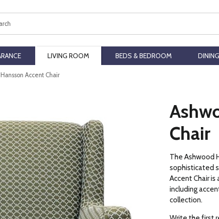
ch
ARANCE
LIVING ROOM
BEDS & BEDROOM
DININ
Hansson Accent Chair
Ashwo
Chair
The Ashwood Ha
sophisticated 
Accent Chair is a
including acce
collection.
Write the first 