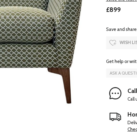
£899
Save and share.
WISH LI
Get help or writ
ASK A QUEST
Cal
Call
Hom
Deli
Chec