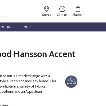
Stores
Contact
Basket
G ROOM
MORE
od Hansson Accent
nsson is a modern range with a
style sure to enhance any home. This
vailable in a variety of fabrics,
nt options and an Aquaclean
review