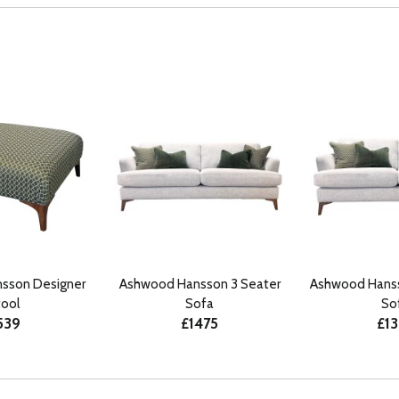
sson Designer
Ashwood Hansson 3 Seater
Ashwood Hanss
tool
Sofa
So
539
£1475
£1