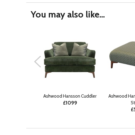
You may also like...
Ashwood Hansson Cuddler
Ashwood Han
£1099
S
£