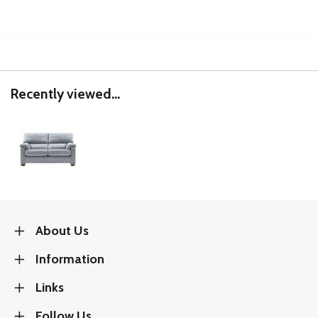
Recently viewed...
About Us
Information
Links
Follow Us