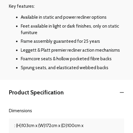
Key features:
Available in static and power recliner options
Feet available in light or dark finishes, only on static
furniture
Frame assembly guaranteed for 25 years
Leggett & Platt premier recliner action mechanisms
Foamcore seats & hollow pocketed fibre backs
Sprung seats, and elasticated webbed backs
Product Specification
Dimensions
: (H)103cm x (W)172cm x (D)100cm x