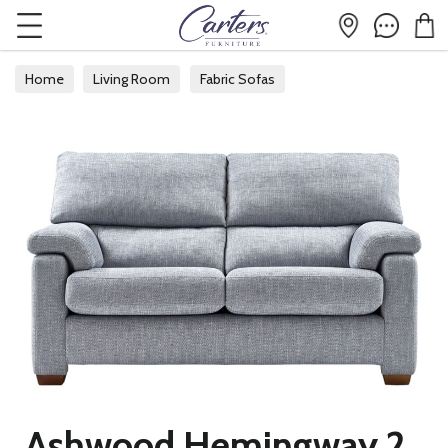
Home
Living Room
Fabric Sofas
Ashwood Hemingway 2