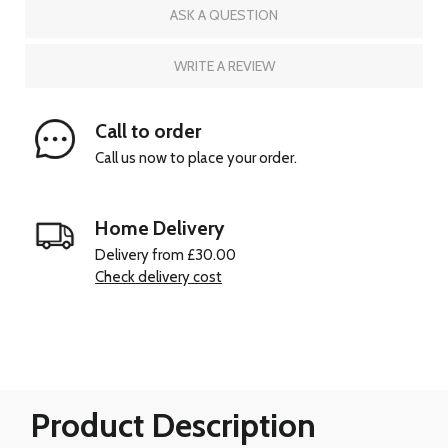
ASK A QUESTION
WRITE A REVIEW
Call to order
Call us now to place your order.
Home Delivery
Delivery from £30.00
Check delivery cost
Product Description