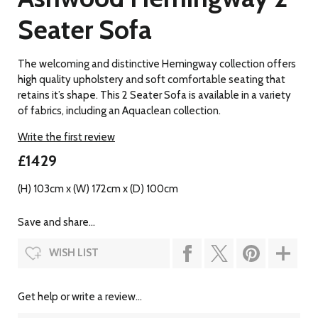
Seater Sofa
The welcoming and distinctive Hemingway collection offers
high quality upholstery and soft comfortable seating that
retains it’s shape. This 2 Seater Sofa is available in a variety
of fabrics, including an Aquaclean collection.
Write the first review
£1429
(H) 103cm x (W) 172cm x (D) 100cm
Save and share...
WISH LIST
Get help or write a review...