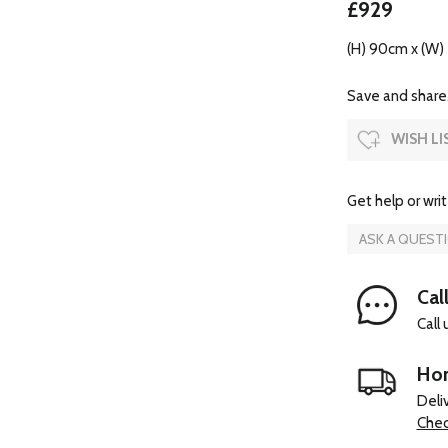
£929
(H) 90cm x (W)
Save and share.
WISH LI
Get help or writ
ASK A QUEST
Cal
Call
Hom
Deli
Chec