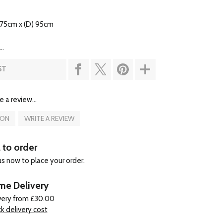
 75cm x (D) 95cm
..
ST
e a review...
ION
WRITE A REVIEW
l to order
 us now to place your order.
e Delivery
very from £30.00
k delivery cost