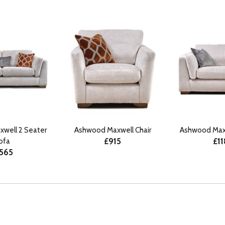
well 2 Seater
Ashwood Maxwell Chair
Ashwood Maxw
£915
£1
ofa
565