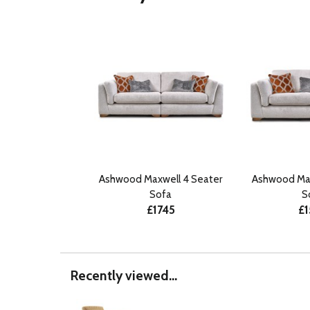
Ashwood Maxwell 4 Seater
Ashwood Max
Sofa
S
£1745
£1
Recently viewed...