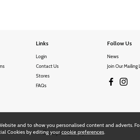
Links
Follow Us
Login
News
ons
Contact Us
Join Our Mailing 
Stores
FAQs
Website and to show you personalised content and adverts. Fo
ial Cookies by editing your
cookie preferences
.