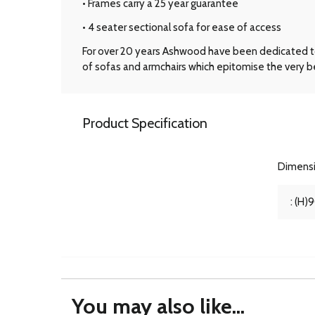
• Frames carry a 25 year guarantee
• 4 seater sectional sofa for ease of access
For over 20 years Ashwood have been dedicated to t
of sofas and armchairs which epitomise the very be
Product Specification
Dimens
: (H)
You may also like...