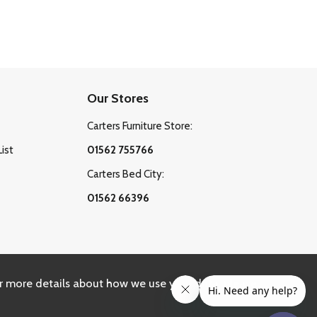
Our Stores
Carters Furniture Store:
List
01562 755766
Carters Bed City:
01562 66396
r more details about how we use your data, please