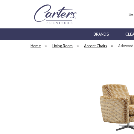
Sear
BRANDS
CLE
Home
»
Living Room
»
Accent Chairs
»
Ashwood 