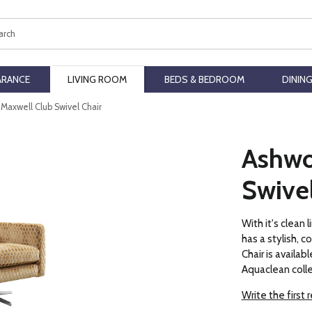
ch
ARANCE
LIVING ROOM
BEDS & BEDROOM
DININ
Maxwell Club Swivel Chair
Ashwo
Swivel
With it's clean
has a stylish, 
Chair is availabl
Aquaclean colle
Write the first 