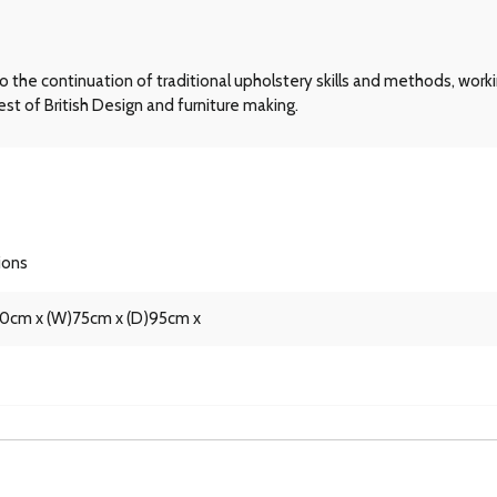
he continuation of traditional upholstery skills and methods, workin
st of British Design and furniture making.
ions
90cm x (W)75cm x (D)95cm x