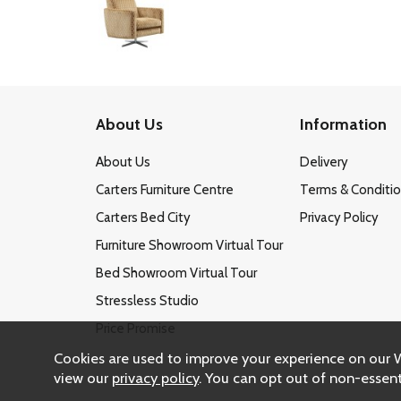
About Us
Information
About Us
Delivery
Carters Furniture Centre
Terms & Conditi
Carters Bed City
Privacy Policy
Furniture Showroom Virtual Tour
Bed Showroom Virtual Tour
Stressless Studio
Price Promise
Cookies are used to improve your experience on our 
view our
privacy policy
. You can opt out of non-essent