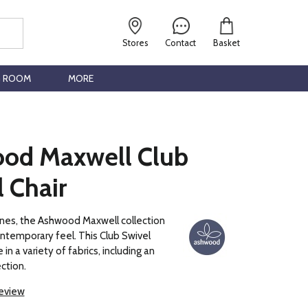
Stores
Contact
Basket
G ROOM
MORE
od Maxwell Club
 Chair
 lines, the Ashwood Maxwell collection
contemporary feel. This Club Swivel
e in a variety of fabrics, including an
ction.
review