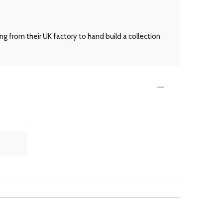
g from their UK factory to hand build a collection