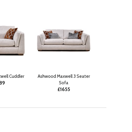
ell Cuddler
Ashwood Maxwell 3 Seater
189
Sofa
£1655