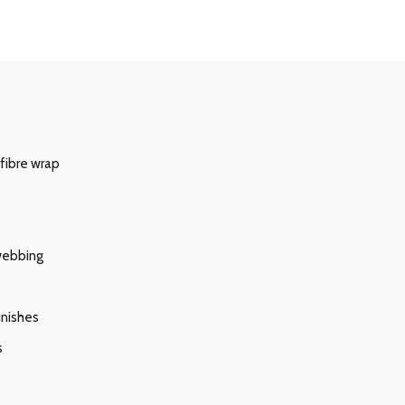
 fibre wrap
s
 webbing
inishes
s