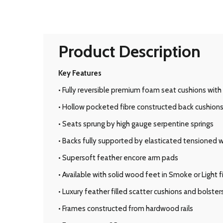
Product Description
Key Features
• Fully reversible premium foam seat cushions with
• Hollow pocketed fibre constructed back cushion
• Seats sprung by high gauge serpentine springs
• Backs fully supported by elasticated tensioned
• Supersoft feather encore arm pads
• Available with solid wood feet in Smoke or Light f
• Luxury feather filled scatter cushions and bolster
• Frames constructed from hardwood rails