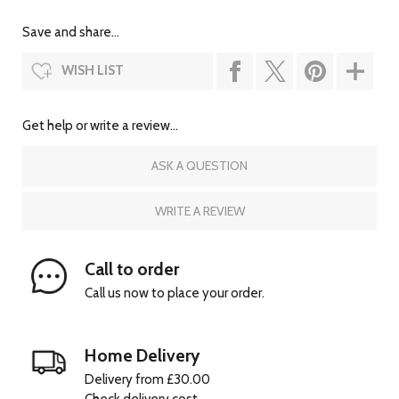
Save and share...
WISH LIST
Get help or write a review...
ASK A QUESTION
WRITE A REVIEW
Call to order
Call us now to place your order.
Home Delivery
Delivery from £30.00