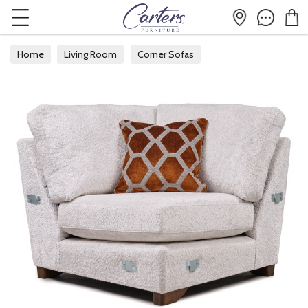
Home
Living Room
Corner Sofas
Modular Corner Sofas