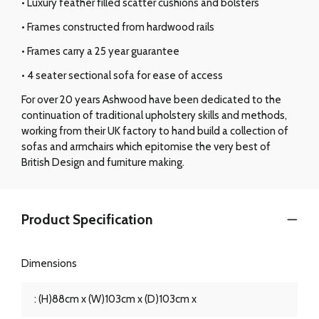
• Luxury feather filled scatter cushions and bolsters
• Frames constructed from hardwood rails
• Frames carry a 25 year guarantee
• 4 seater sectional sofa for ease of access
For over 20 years Ashwood have been dedicated to the
continuation of traditional upholstery skills and methods,
working from their UK factory to hand build a collection of
sofas and armchairs which epitomise the very best of
British Design and furniture making.
Product Specification
Dimensions
: (H)88cm x (W)103cm x (D)103cm x