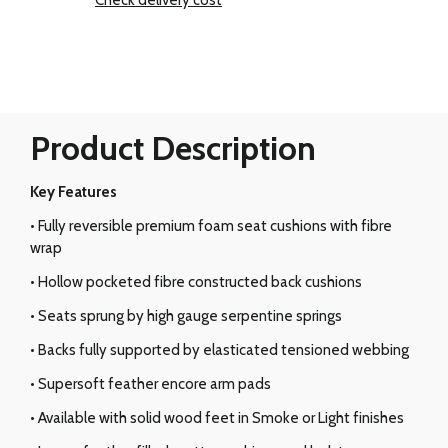
Check delivery cost
Product Description
Key Features
• Fully reversible premium foam seat cushions with fibre
wrap
• Hollow pocketed fibre constructed back cushions
• Seats sprung by high gauge serpentine springs
• Backs fully supported by elasticated tensioned webbing
• Supersoft feather encore arm pads
• Available with solid wood feet in Smoke or Light finishes