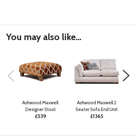
You may also like...
Ashwood Maxwell
Ashwood Maxwell 2
A
Designer Stool
Seater Sofa End Unit
Se
£539
£1365