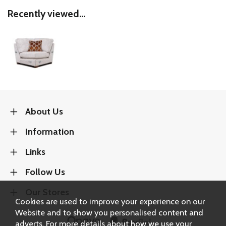
Recently viewed...
About Us
Information
Links
Follow Us
Our Stores
Cookies are used to improve your experience on our
Website and to show you personalised content and
adverts. For more details about how we use your