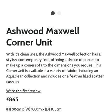
Ashwood Maxwell
Corner Unit
With it's clean lines, the Ashwood Maxwell collection has a
stylish, contemporary feel, offering a choice of pieces to
make up a corner sofa to the dimensions you require. This
Corner Unit is available in a variety of fabrics, including an
Aquaclean collection and includes one feather filled scatter
cushion.
Write the first review
£865
(H) 88cm x (W) 103cm x (D) 103cm