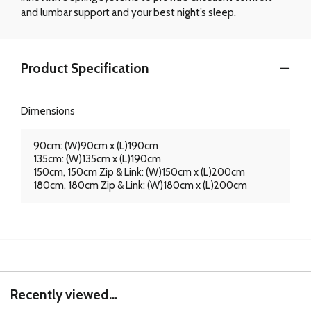
and lumbar support and your best night’s sleep.
Product Specification
Dimensions
90cm: (W)90cm x (L)190cm
135cm: (W)135cm x (L)190cm
150cm, 150cm Zip & Link: (W)150cm x (L)200cm
180cm, 180cm Zip & Link: (W)180cm x (L)200cm
Recently viewed...