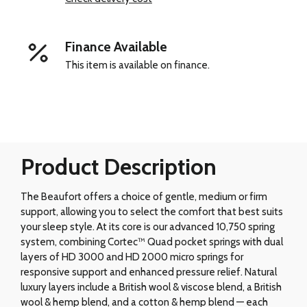
Finance Available
This item is available on finance.
Product Description
The Beaufort offers a choice of gentle, medium or firm
support, allowing you to select the comfort that best suits
your sleep style. At its core is our advanced 10,750 spring
system, combining Cortec™ Quad pocket springs with dual
layers of HD 3000 and HD 2000 micro springs for
responsive support and enhanced pressure relief. Natural
luxury layers include a British wool & viscose blend, a British
wool & hemp blend, and a cotton & hemp blend — each