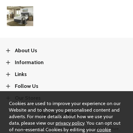
About Us
Information
Links
Follow Us
Our Stores
Cookies are used to improve your experience on our
Website and to show you personalised content and
adverts. For more details about how we use your
data, please view our
privacy policy
. You can opt out
of non-essential Cookies by editing your
cookie
Copyright 2026.
Sitemap
. All rights reserved. Carters Furniture.