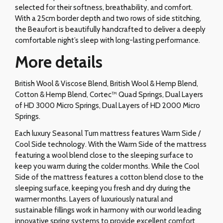
selected for their softness, breathability, and comfort.
With a 25cm border depth and two rows of side stitching,
the Beaufort is beautifully handcrafted to deliver a deeply
comfortable night’s sleep with long-lasting performance.
More details
British Wool & Viscose Blend, British Wool & Hemp Blend,
Cotton & Hemp Blend, Cortec™ Quad Springs, Dual Layers
of HD 3000 Micro Springs, Dual Layers of HD 2000 Micro
Springs.
Each luxury Seasonal Turn mattress features Warm Side /
Cool Side technology. With the Warm Side of the mattress
featuring a wool blend close to the sleeping surface to
keep you warm during the colder months. While the Cool
Side of the mattress features a cotton blend close to the
sleeping surface, keeping you fresh and dry during the
warmer months. Layers of luxuriously natural and
sustainable fillings work in harmony with our world leading
innovative spring systems to provide excellent comfort