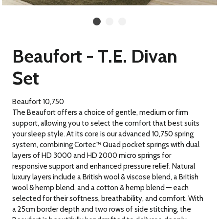
Beaufort - T.E. Divan
Set
Beaufort 10,750
The Beaufort offers a choice of gentle, medium or firm
support, allowing you to select the comfort that best suits
your sleep style. At its core is our advanced 10,750 spring
system, combining Cortec™ Quad pocket springs with dual
layers of HD 3000 and HD 2000 micro springs for
responsive support and enhanced pressure relief. Natural
luxury layers include a British wool & viscose blend, a British
wool & hemp blend, and a cotton & hemp blend — each
selected for their softness, breathability, and comfort. With
a 25cm border depth and two rows of side stitching, the