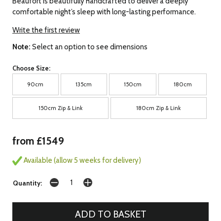
Beaufort is beautifully handcrafted to deliver a deeply
comfortable night’s sleep with long-lasting performance.
Write the first review
Note:
Select an option to see dimensions
Choose Size:
90cm
135cm
150cm
180cm
150cm Zip & Link
180cm Zip & Link
from £1549
Available (allow 5 weeks for delivery)
Quantity: