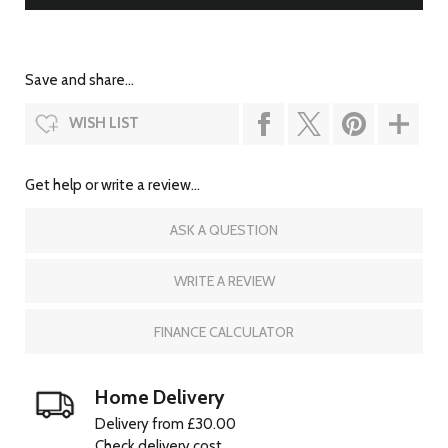
Save and share...
WISH LIST
Get help or write a review...
ASK A QUESTION
WRITE A REVIEW
FINANCE CALCULATOR
Home Delivery
Delivery from £30.00
Check delivery cost