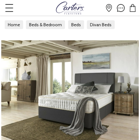
Home
Beds & Bedroom
Beds
Divan Beds