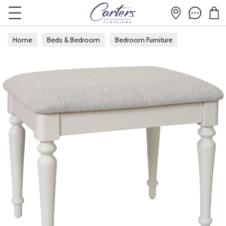
Home
Beds & Bedroom
Bedroom Furniture