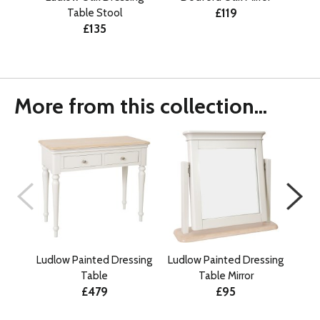
£119
Table Stool
£135
More from this collection...
Ludlow Painted Dressing
Ludlow Painted Dressing
Ludl
Table
Table Mirror
Gen
£479
£95