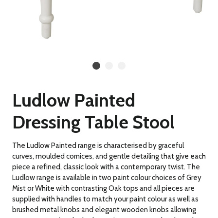
Ludlow Painted
Dressing Table Stool
The Ludlow Painted range is characterised by graceful
curves, moulded cornices, and gentle detailing
that give each
piece a refined, classic look with a contemporary twist. The
Ludlow range is available in two paint colour choices of Grey
Mist or White with contrasting Oak tops and all pieces are
supplied with handles to match your paint colour as well as
brushed metal knobs and elegant wooden knobs allowing