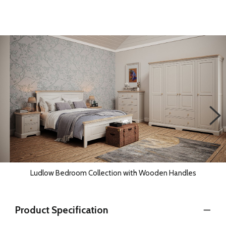
Ludlow Bedroom Collection with Wooden Handles
Product Specification