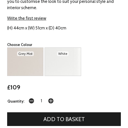
you to customise the look to suit your personal style and
interior scheme.
Write the first review
(H) 44cm x (W) 51cm x (D) 40cm
Choose Colour
Grey Mist
White
£109
Quantity: