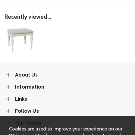
Recently viewed...
About Us
Information
Links
Follow Us
Our Stores
Cookies are used to improve your experience on our