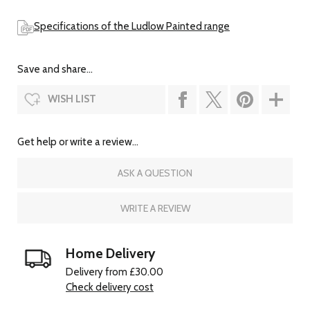
Specifications of the Ludlow Painted range
Save and share...
WISH LIST
Get help or write a review...
ASK A QUESTION
WRITE A REVIEW
Home Delivery
Delivery from £30.00
Check delivery cost