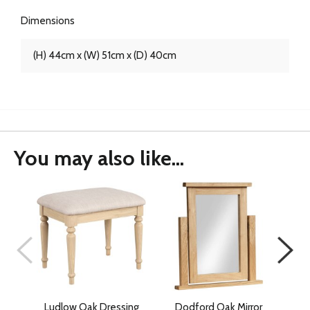
Dimensions
(H) 44cm x (W) 51cm x (D) 40cm
You may also like...
Ludlow Oak Dressing
Dodford Oak Mirror
D