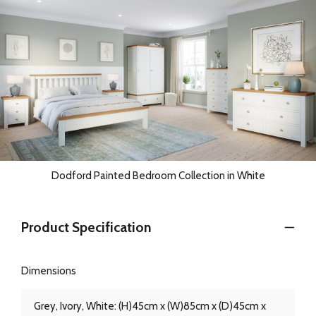
Dodford Painted Bedroom Collection in White
Product Specification
Dimensions
Grey, Ivory, White: (H)45cm x (W)85cm x (D)45cm x