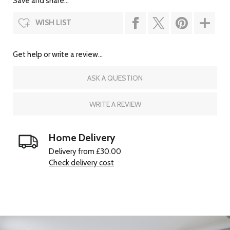
Save and share...
WISH LIST
Get help or write a review...
ASK A QUESTION
WRITE A REVIEW
Home Delivery
Delivery from £30.00
Check delivery cost