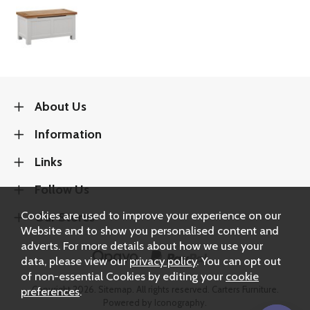
About Us
Information
Links
Follow Us
Cookies are used to improve your experience on our
Our Stores
Website and to show you personalised content and
adverts. For more details about how we use your
data, please view our
privacy policy
. You can opt out
of non-essential Cookies by editing your
cookie
Copyright 2026.
Sitemap
. All rights reserved. Carters Furniture.
preferences
.
Powered by Iconography.