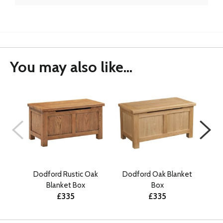
You may also like...
Dodford Rustic Oak
Dodford Oak Blanket
E
Blanket Box
Box
£335
£335