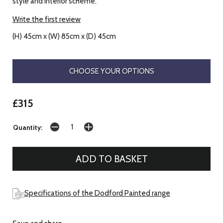
style and interior scheme.
Write the first review
(H) 45cm x (W) 85cm x (D) 45cm
CHOOSE YOUR OPTIONS
£315
Quantity:
Specifications of the Dodford Painted range