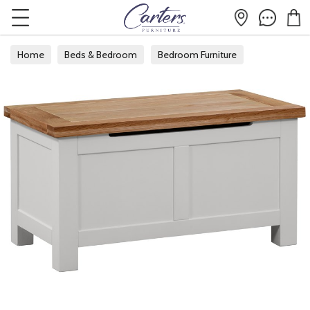
Home
Beds & Bedroom
Bedroom Furniture