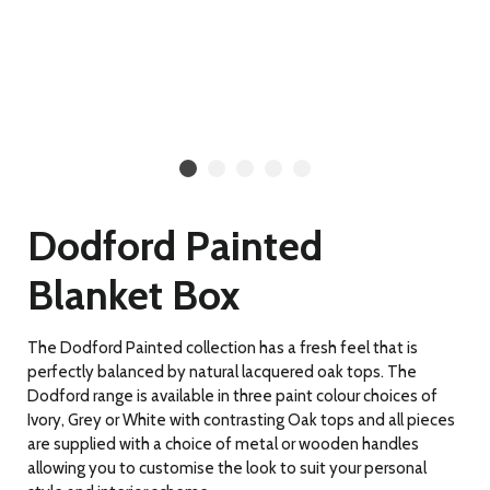
Dodford Painted
Blanket Box
The Dodford Painted collection has a fresh feel that is
perfectly balanced by natural lacquered oak tops. The
Dodford range is available in three paint colour choices of
Ivory, Grey or White with contrasting Oak tops and all pieces
are supplied with a choice of metal or wooden handles
allowing you to customise the look to suit your personal