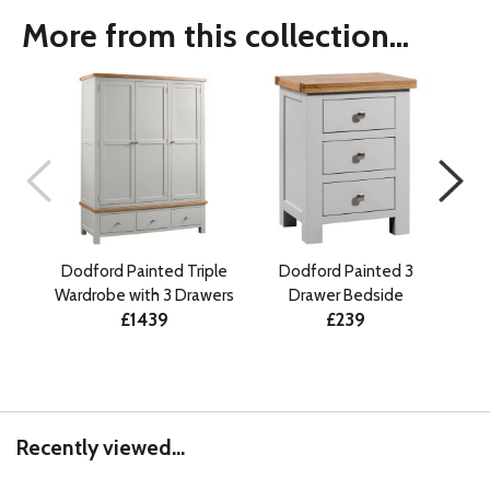
More from this collection...
Dodford Painted Triple
Dodford Painted 3
D
Wardrobe with 3 Drawers
Drawer Bedside
Draw
£1439
£239
Recently viewed...