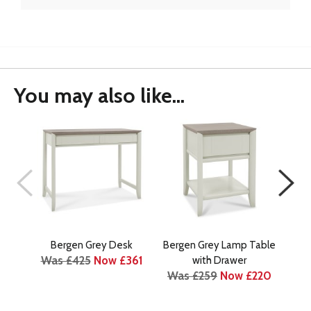
You may also like...
Bergen Grey Desk
Bergen Grey Lamp Table
Berg
Was £425
Now £361
Wa
with Drawer
Was £259
Now £220