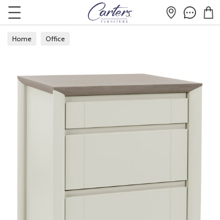
Home
Office