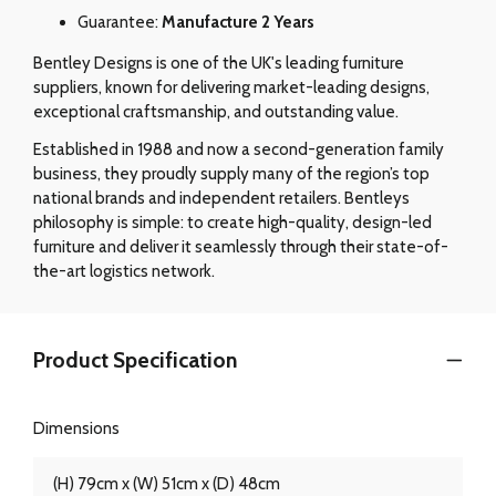
Guarantee:
Manufacture 2 Years
Bentley Designs is one of the UK's leading furniture
suppliers, known for delivering market-leading designs,
exceptional craftsmanship, and outstanding value.
Established in 1988 and now a second-generation family
business, they proudly supply many of the region’s top
national brands and independent retailers. Bentleys
philosophy is simple: to create high-quality, design-led
furniture and deliver it seamlessly through their state-of-
the-art logistics network.
Product Specification
Dimensions
(H) 79cm x (W) 51cm x (D) 48cm