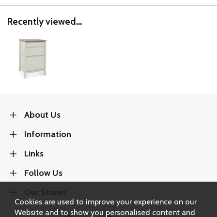
Recently viewed...
About Us
Information
Links
Follow Us
Our Stores
Cookies are used to improve your experience on our
Website and to show you personalised content and