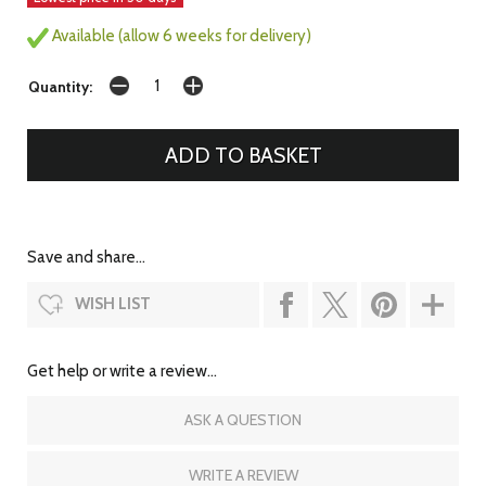
Available (allow 6 weeks for delivery)
Quantity:
Save and share...
WISH LIST
Get help or write a review...
ASK A QUESTION
WRITE A REVIEW