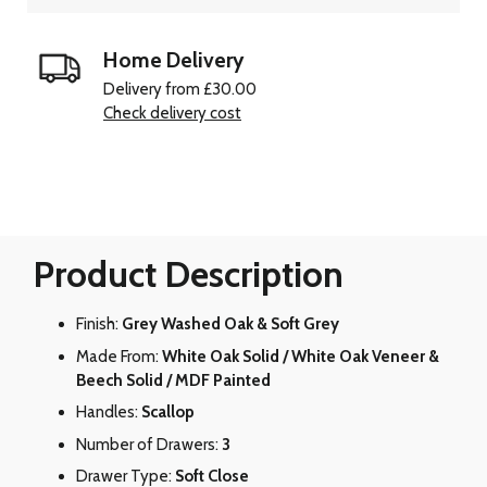
Home Delivery
Delivery from £30.00
Check delivery cost
Product Description
Finish:
Grey Washed Oak & Soft Grey
Made From:
White Oak Solid / White Oak Veneer &
Beech Solid / MDF Painted
Handles:
Scallop
Number of Drawers:
3
Drawer Type:
Soft Close