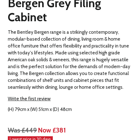
Bergen Grey Filing
Cabinet
The Bentley Bergen range is a strikingly contemporary,
modular-based collection of dining, living room & home
office furniture that offers flexibility and practicality in tune
with today's lifestyles. Made using selected high grade
American oak solids & veneers, this range is hugely versatile
and is the perfect solution for the demands of modern-day
living. The Bergen collection allows you to create functional
combinations of shelf units and cabinet pieces that fit
seamlessly within dining, lounge or home office settings.
Write the first review
(H) 79cm x (W) 51cm x (D) 48cm
Was £449
Now £381
Lowest price in 30 days