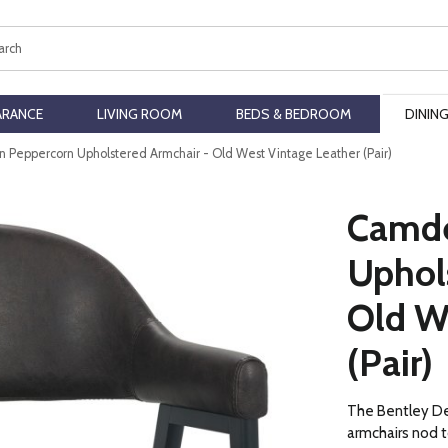
ch
ARANCE
LIVING ROOM
BEDS & BEDROOM
DININ
Peppercorn Upholstered Armchair - Old West Vintage Leather (Pair)
Camde
Uphol
Old W
(Pair)
The Bentley D
armchairs nod t