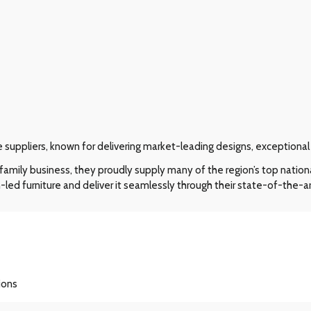
re suppliers, known for delivering market-leading designs, exceptiona
amily business, they proudly supply many of the region’s top nation
-led furniture and deliver it seamlessly through their state-of-the-ar
ions