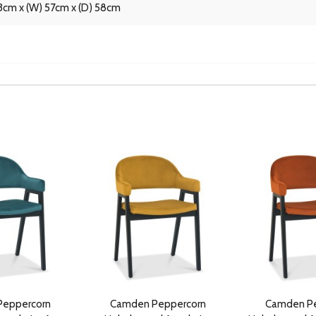
3cm x (W) 57cm x (D) 58cm
eppercorn
Camden Peppercorn
Camden Pe