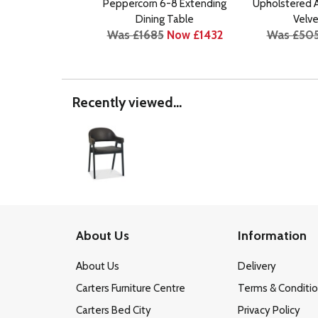
Peppercorn 6-8 Extending
Upholstered A
Dining Table
Velve
Was £1685
Now £1432
Was £50
Recently viewed...
About Us
Information
About Us
Delivery
Carters Furniture Centre
Terms & Conditi
Carters Bed City
Privacy Policy