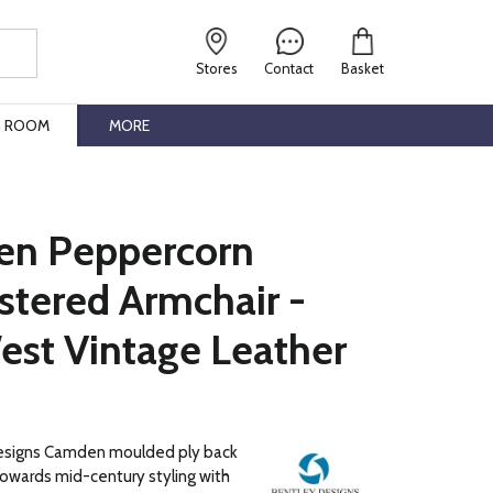
Stores
Contact
Basket
G ROOM
MORE
n Peppercorn
stered Armchair -
est Vintage Leather
esigns Camden moulded ply back
owards mid-century styling with