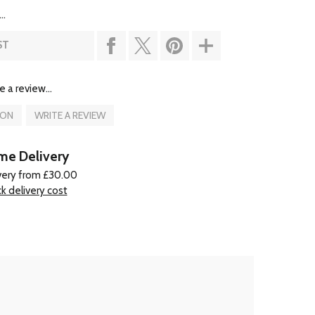
..
ST
e a review...
ION
WRITE A REVIEW
e Delivery
very from £30.00
k delivery cost