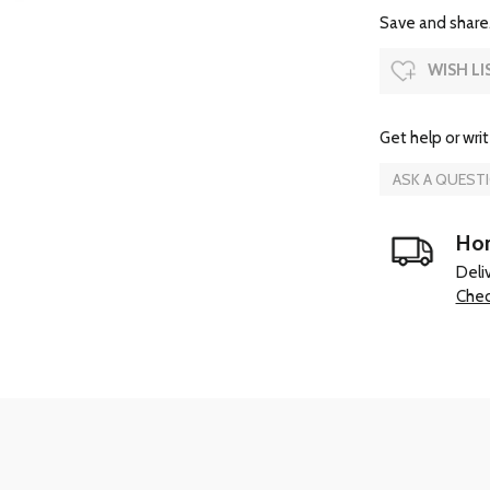
Save and share.
WISH LI
Get help or writ
ASK A QUEST
Hom
Deli
Chec