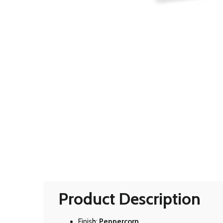
Product Description
Finish:
Peppercorn