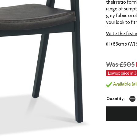
their retro for
range of sumpt
grey fabric or 
your look to fit
Write the first 
(H) 83cm x (W)
Was £505
Lowest price in 
Available (a
Quantity: