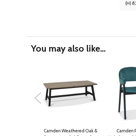
(H) 8
You may also like...
Camden Weathered Oak &
Camden P