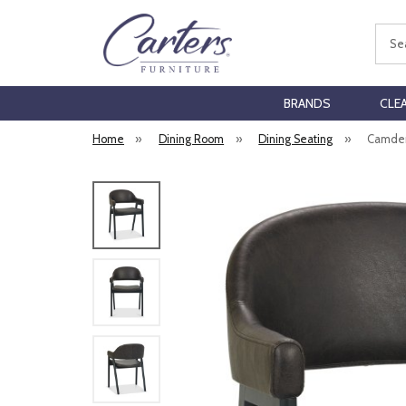
Sear
BRANDS
CLE
Home
»
Dining Room
»
Dining Seating
»
Camden 