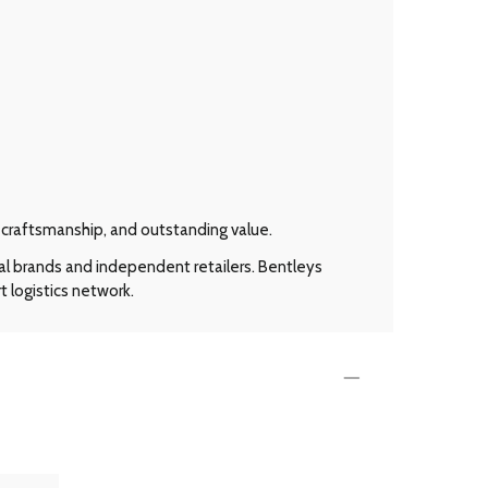
l craftsmanship, and outstanding value.
al brands and independent retailers. Bentleys
t logistics network.