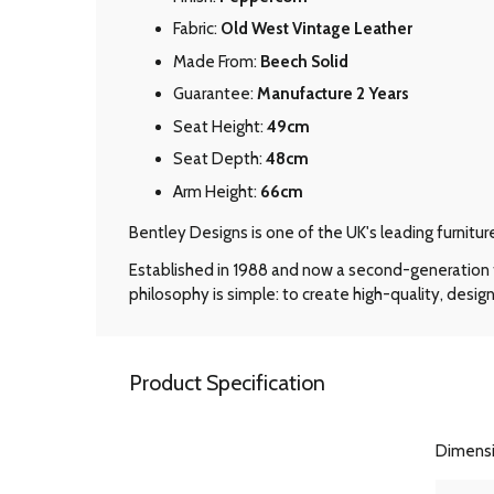
Fabric:
Old West Vintage Leather
Made From:
Beech Solid
Guarantee:
Manufacture 2 Years
Seat Height:
49cm
Seat Depth:
48cm
Arm Height:
66cm
Bentley Designs is one of the UK's leading furnitu
Established in 1988 and now a second-generation f
philosophy is simple: to create high-quality, design
Product Specification
Dimens