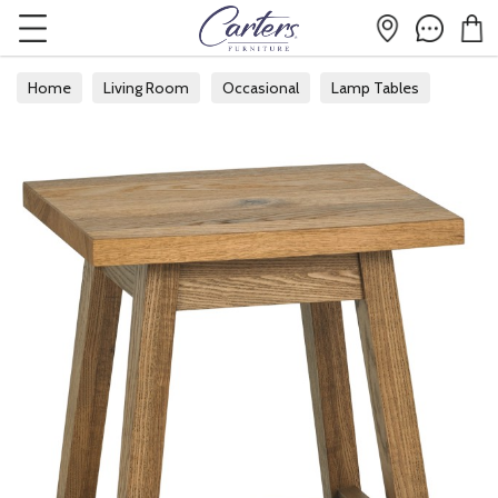
Home
Living Room
Occasional
Lamp Tables