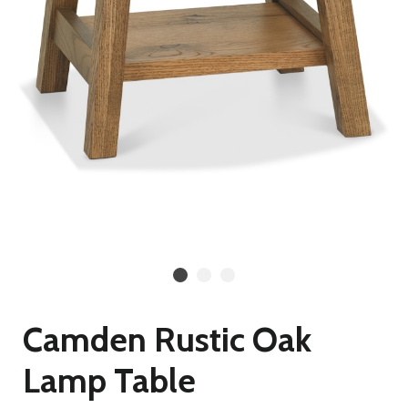
Camden Rustic Oak
Lamp Table