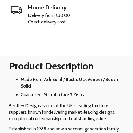
Home Delivery
Delivery from £30.00
Check delivery cost
Product Description
Made From:
Ash Solid / Rustic Oak Veneer / Beech
Solid
Guarantee:
Manufacture 2 Years
Bentley Designs is one of the UK's leading furniture
suppliers, known for delivering market-leading designs,
exceptional craftsmanship, and outstanding value.
Established in 1988 and now a second-generation family