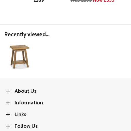
£289
Was £395
Now £335
Wa
Recently viewed...
About Us
Information
Links
Follow Us