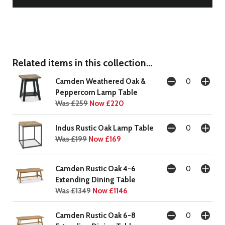
Related items in this collection...
Camden Weathered Oak &
Peppercorn Lamp Table
Was £259
Now £220
Indus Rustic Oak Lamp Table
Was £199
Now £169
Camden Rustic Oak 4-6
Extending Dining Table
Was £1349
Now £1146
Camden Rustic Oak 6-8