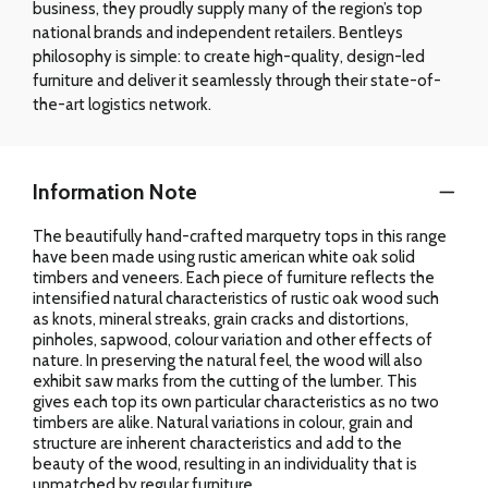
business, they proudly supply many of the region’s top
national brands and independent retailers. Bentleys
philosophy is simple: to create high-quality, design-led
furniture and deliver it seamlessly through their state-of-
the-art logistics network.
Information Note
The beautifully hand-crafted marquetry tops in this range
have been made using rustic american white oak solid
timbers and veneers. Each piece of furniture reflects the
intensified natural characteristics of rustic oak wood such
as knots, mineral streaks, grain cracks and distortions,
pinholes, sapwood, colour variation and other effects of
nature. In preserving the natural feel, the wood will also
exhibit saw marks from the cutting of the lumber. This
gives each top its own particular characteristics as no two
timbers are alike. Natural variations in colour, grain and
structure are inherent characteristics and add to the
beauty of the wood, resulting in an individuality that is
unmatched by regular furniture.