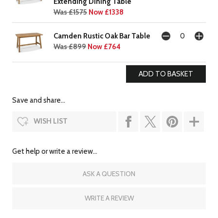
Extending Dining Table
Was £1575
Now £1338
Camden Rustic Oak Bar Table
Was £899
Now £764
Save and share...
WISH LIST
Get help or write a review...
ASK A QUESTION
WRITE A REVIEW