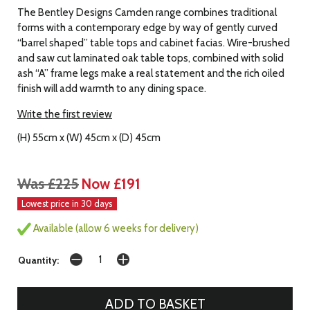
The Bentley Designs Camden range combines traditional
forms with a contemporary edge by way of gently curved
“barrel shaped” table tops and cabinet facias. Wire-brushed
and saw cut laminated oak table tops, combined with solid
ash “A” frame legs make a real statement and the rich oiled
finish will add warmth to any dining space.
Write the first review
(H) 55cm x (W) 45cm x (D) 45cm
Was £225
Now £191
Lowest price in 30 days
Available (allow 6 weeks for delivery)
Quantity: