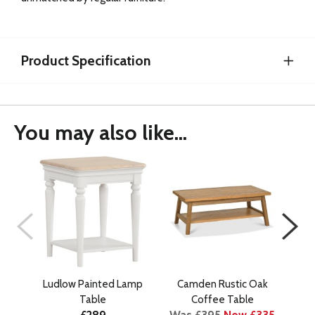
Product Specification
You may also like...
Ludlow Painted Lamp
Camden Rustic Oak
C
Table
Coffee Table