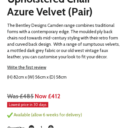
Azure Velvet (Pair)
The Bentley Designs Camden range combines traditional
forms with a contemporary edge. The moulded ply back
chairs nod towards mid-century styling with their retro form
and curved back design. With a range of sumptuous velvets,
a mottled dark grey fabric or our old west vintage faux
leather, you can customise your look to fit your décor.
Write the first review
(H) 82cm x (W) 56cm x (D) 58cm
Was £485
Now £412
Lowest price in 30 days
Available (allow 6 weeks for delivery)