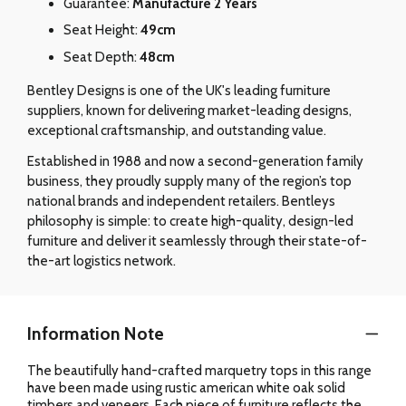
Guarantee:
Manufacture 2 Years
Seat Height:
49cm
Seat Depth:
48cm
Bentley Designs is one of the UK's leading furniture
suppliers, known for delivering market-leading designs,
exceptional craftsmanship, and outstanding value.
Established in 1988 and now a second-generation family
business, they proudly supply many of the region’s top
national brands and independent retailers. Bentleys
philosophy is simple: to create high-quality, design-led
furniture and deliver it seamlessly through their state-of-
the-art logistics network.
Information Note
The beautifully hand-crafted marquetry tops in this range
have been made using rustic american white oak solid
timbers and veneers. Each piece of furniture reflects the