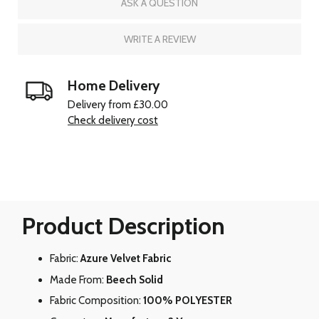
ASK A QUESTION
WRITE A REVIEW
Home Delivery
Delivery from £30.00
Check delivery cost
Product Description
Fabric:
Azure Velvet Fabric
Made From:
Beech Solid
Fabric Composition:
100% POLYESTER