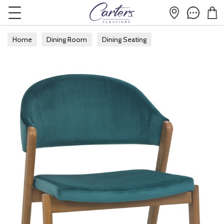
Home
Dining Room
Dining Seating