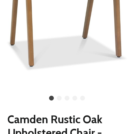
Camden Rustic Oak
Upholstered Chair -