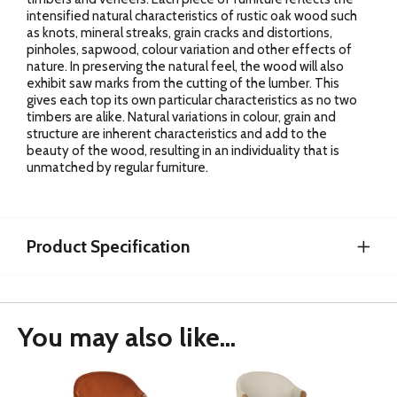
intensified natural characteristics of rustic oak wood such
as knots, mineral streaks, grain cracks and distortions,
pinholes, sapwood, colour variation and other effects of
nature. In preserving the natural feel, the wood will also
exhibit saw marks from the cutting of the lumber. This
gives each top its own particular characteristics as no two
timbers are alike. Natural variations in colour, grain and
structure are inherent characteristics and add to the
beauty of the wood, resulting in an individuality that is
unmatched by regular furniture.
Product Specification
You may also like...