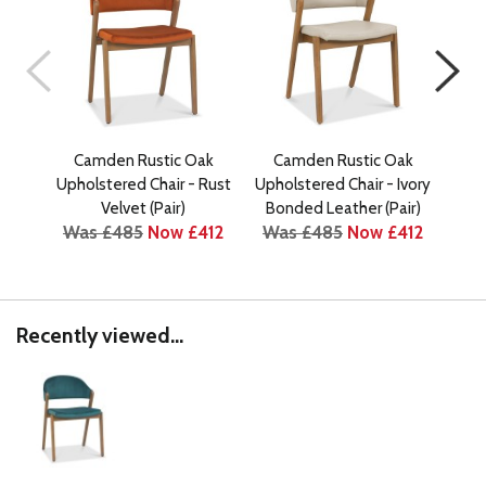
Camden Rustic Oak
Camden Rustic Oak
C
Upholstered Chair - Rust
Upholstered Chair - Ivory
Upho
Velvet (Pair)
Bonded Leather (Pair)
Was £485
Now £412
Was £485
Now £412
Wa
Recently viewed...