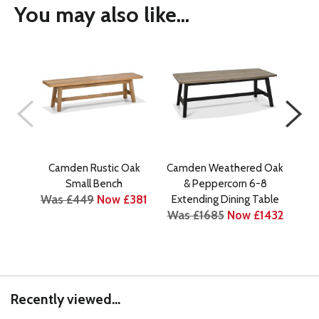
You may also like...
Camden Rustic Oak
Camden Weathered Oak
Cam
Small Bench
& Peppercorn 6-8
Was £449
Now £381
Extending Dining Table
Ext
Was £1685
Now £1432
Recently viewed...