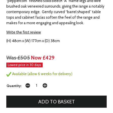
“peppercorn” finished solid beech “A” frame legs and wire
brushed oak veneered surrounds, giving the range a notably
contemporary edge. Gently curved “barrel shaped” table
tops and cabinet facias soften the feel of the range and
makes for a more engaging and appealing look.
Write the first review
(H) 48cm x (W) 177cm x (D) 38cm
Was £505
Now £429
Lowest price in 30 days
Available (allow 6 weeks for delivery)
Quantity: