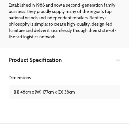
Established in 1988 and now a second-generation family
business, they proudly supply many of the region’s top
national brands and independent retailers. Bentleys
philosophy is simple: to create high-quality, design-led
furniture and deliver it seamlessly through their state-of-
the-art logistics network.
Product Specification
Dimensions
(H) 48cm x (W) 177cm x (D) 38cm