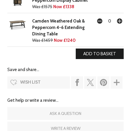
Peppercorn Display Cabinet
Was £1575
Now £1338
Camden Weathered Oak &
Peppercorn 4-6 Extending
Dining Table
Was £1459
Now £1240
Save and share...
WISH LIST
Get help or write a review...
ASK A QUESTION
WRITE A REVIEW