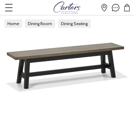
Home
Dining Room
Dining Seating