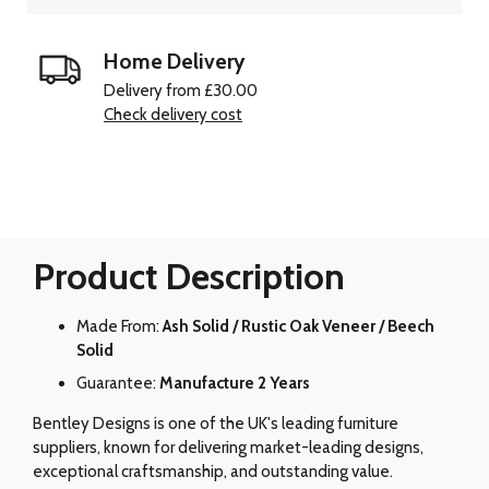
Home Delivery
Delivery from £30.00
Check delivery cost
Product Description
Made From:
Ash Solid / Rustic Oak Veneer / Beech
Solid
Guarantee:
Manufacture 2 Years
Bentley Designs is one of the UK's leading furniture
suppliers, known for delivering market-leading designs,
exceptional craftsmanship, and outstanding value.