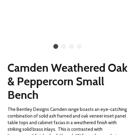
Camden Weathered Oak
& Peppercorn Small
Bench
The Bentley Designs Camden range boasts an eye-catching
combination of solid ash framed and oak veneer inset panel
table tops and cabinet facias in a weathered finish with
striking solid brass inlays. This is contrasted with