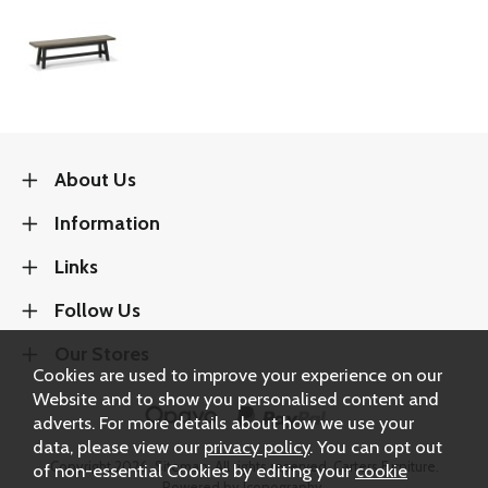
About Us
Information
Links
Follow Us
Our Stores
Cookies are used to improve your experience on our
Website and to show you personalised content and
adverts. For more details about how we use your
data, please view our
privacy policy
. You can opt out
Copyright 2026.
Sitemap
. All rights reserved. Carters Furniture.
of non-essential Cookies by editing your
cookie
Powered by Iconography.