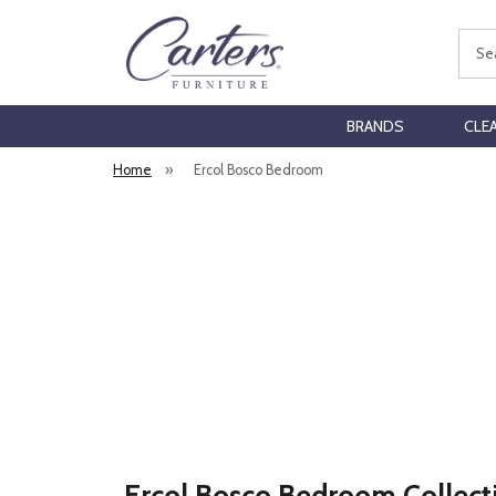
Sear
BRANDS
CLE
Home
»
Ercol Bosco Bedroom