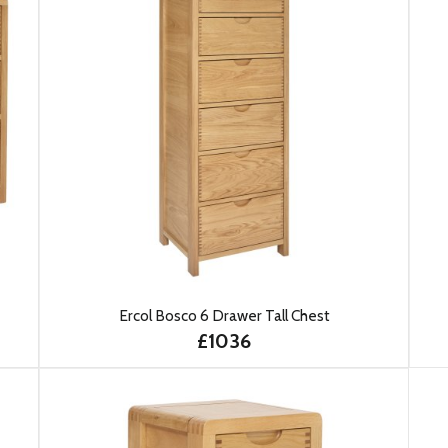
Ercol Bosco 6 Drawer Tall Chest
£1036