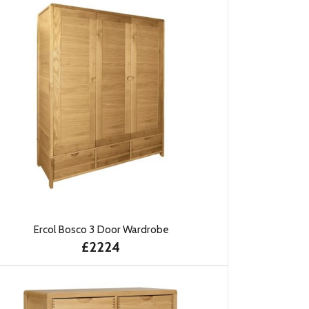
Ercol Bosco 3 Door Wardrobe
£2224