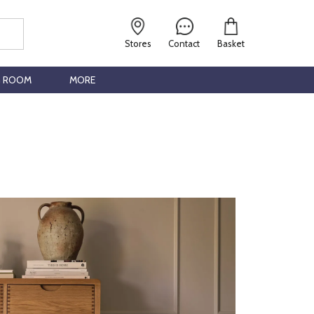
Stores
Contact
Basket
G ROOM
MORE