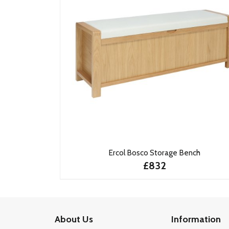
Ercol Bosco Storage Bench
£832
About Us
Information