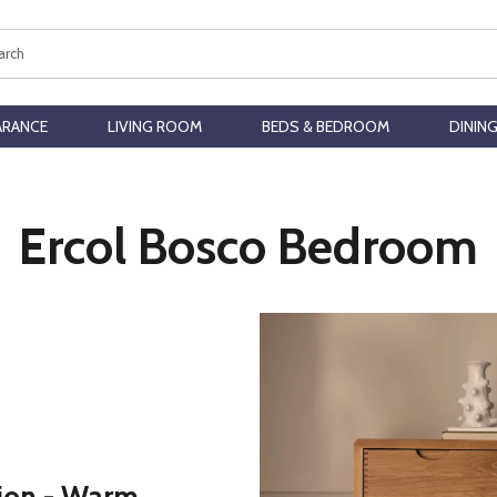
ch
ARANCE
LIVING ROOM
BEDS & BEDROOM
DININ
Ercol Bosco Bedroom