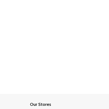
Our Stores