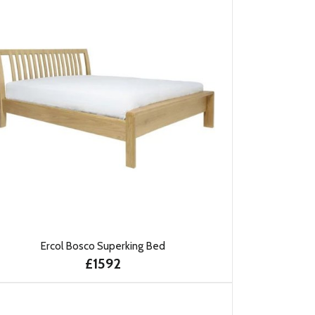
Ercol Bosco Superking Bed
£1592