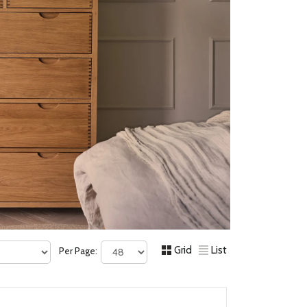
Grid
List
Per Page: