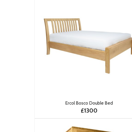
Ercol Bosco Double Bed
£1300