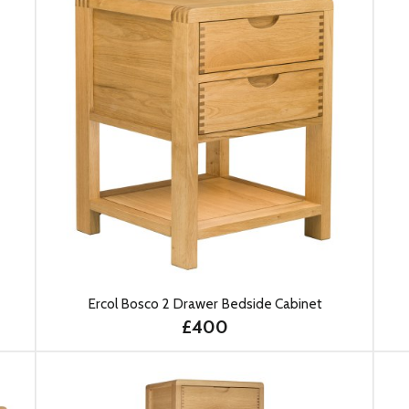
Ercol Bosco 2 Drawer Bedside Cabinet
£400