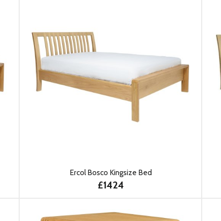
Ercol Bosco Kingsize Bed
£1424