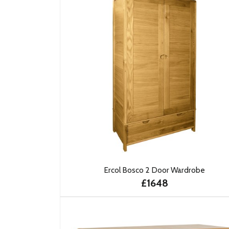
Ercol Bosco 2 Door Wardrobe
£1648