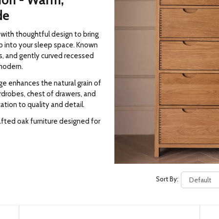
ion - Warm,
de
ith thoughtful design to bring
p into your sleep space. Known
ls, and gently curved recessed
modern.
nge enhances the natural grain of
rdrobes, chest of drawers, and
tion to quality and detail.
fted oak furniture designed for
Sort By: