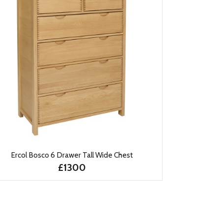
Ercol Bosco 6 Drawer Tall Wide Chest
£1300