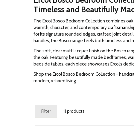
Ercol Bosco Bedroom Collect
Timeless and Beautifully Ma
The Ercol Bosco Bedroom Collection combines oak w
warmth, character, and contemporary craftsmanshi
for its signature rounded edges, crafted joint detai
handles, the Bosco range feels both timeless and 
The soft, clear matt lacquer finish on the Bosco ra
the oak. Featuring beautifully made bedframes, wa
bedside tables, each piece showcases Ercol’s dedica
Shop the Ercol Bosco Bedroom Collection - handcra
modern, relaxed living.
Filter
11 products