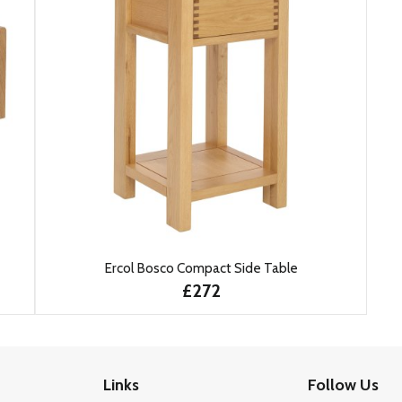
Ercol Bosco Compact Side Table
£272
Links
Follow Us