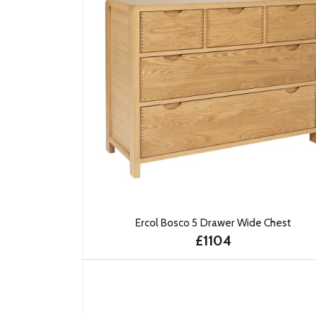
Ercol Bosco 5 Drawer Wide Chest
£1104