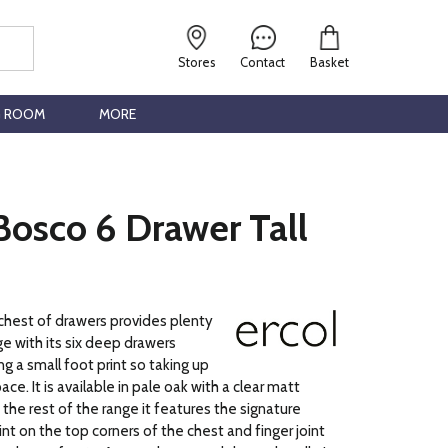
Stores
Contact
Basket
G ROOM
MORE
Bosco 6 Drawer Tall
 chest of drawers provides plenty
ge with its six deep drawers
ng a small foot print so taking up
ace. It is available in pale oak with a clear matt
 the rest of the range it features the signature
int on the top corners of the chest and finger joint