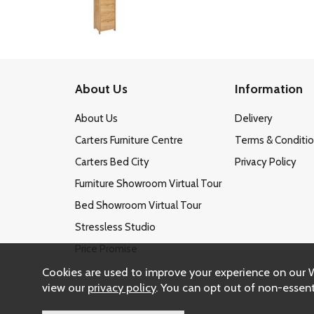
About Us
Information
About Us
Delivery
Carters Furniture Centre
Terms & Conditi
Carters Bed City
Privacy Policy
Furniture Showroom Virtual Tour
Bed Showroom Virtual Tour
Stressless Studio
Price Promise
Cookies are used to improve your experience on our 
view our
privacy policy
. You can opt out of non-essent