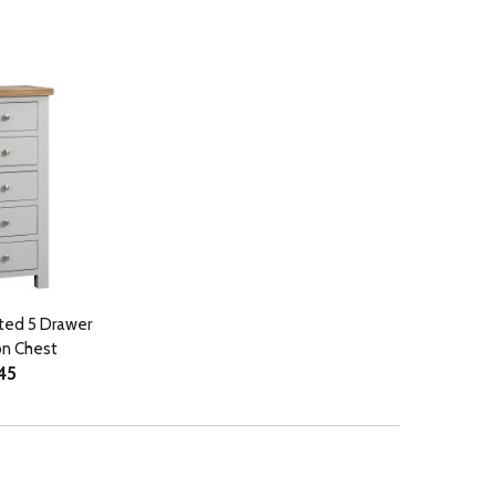
ted 5 Drawer
on Chest
45