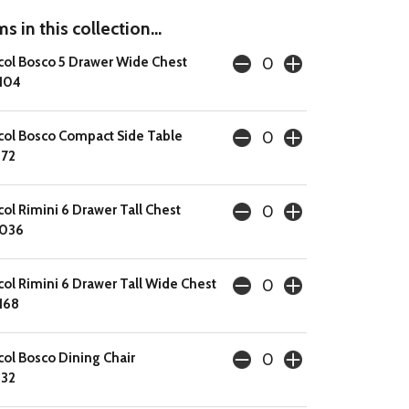
s in this collection...
col Bosco 5 Drawer Wide Chest
104
col Bosco Compact Side Table
72
col Rimini 6 Drawer Tall Chest
1036
col Rimini 6 Drawer Tall Wide Chest
168
col Bosco Dining Chair
32