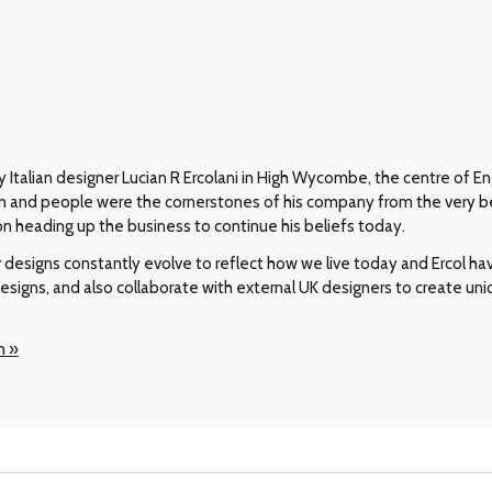
 Italian designer Lucian R Ercolani in High Wycombe, the centre of En
gn and people were the cornerstones of his company from the very b
on heading up the business to continue his beliefs today.
r designs constantly evolve to reflect how we live today and Ercol h
designs, and also collaborate with external UK designers to create uni
n »