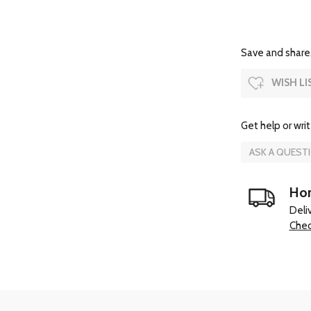
Save and share.
WISH LI
Get help or writ
ASK A QUEST
Hom
Deli
Chec