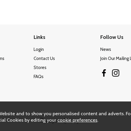
Links
Follow Us
Login
News
ons
Contact Us
Join Our Mailing 
Stores
FAQs
Website and to show you personalised content and adverts. Fo
ial Cookies by editing your
cookie preferences
.