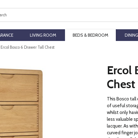
ch
ARANCE
LIVING ROOM
BEDS & BEDROOM
DININ
Ercol Bosco 6 Drawer Tall Chest
Ercol 
Chest
This Bosco tall
of useful stora
whilst only havi
less valuable sp
lacquer. As with
curved finger jo