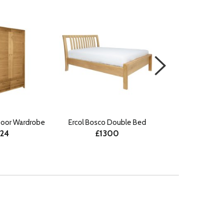
Door Wardrobe
Ercol Bosco Double Bed
Ercol Bosco Su
224
£1300
£15