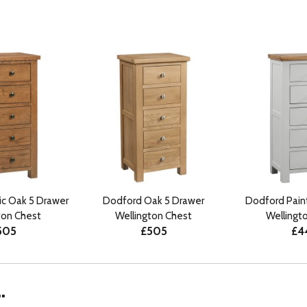
ic Oak 5 Drawer
Dodford Oak 5 Drawer
Dodford Pain
ton Chest
Wellington Chest
Wellingt
505
£505
£4
.