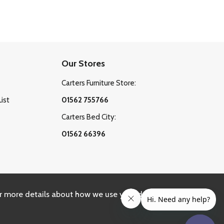
Our Stores
Carters Furniture Store:
List
01562 755766
Carters Bed City:
01562 66396
r more details about how we use your data, please