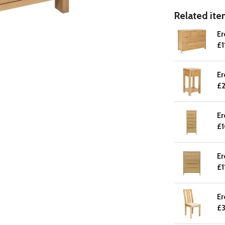
Related item
Er
£1
Er
£2
Er
£
Er
£1
Er
£3