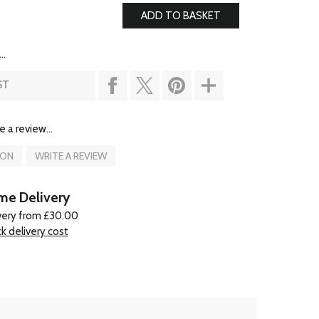
..
ST
e a review...
ION
WRITE A REVIEW
e Delivery
very from £30.00
k delivery cost