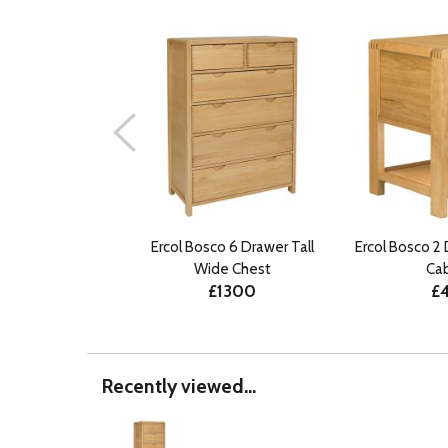
Ercol Bosco 6 Drawer Tall
Ercol Bosco 2
Wide Chest
Ca
£1300
£
Recently viewed...