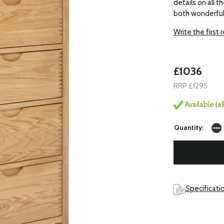
details on all 
both wonderfull
Write the first 
£1036
RRP £1295
Available (a
Quantity:
Specificati