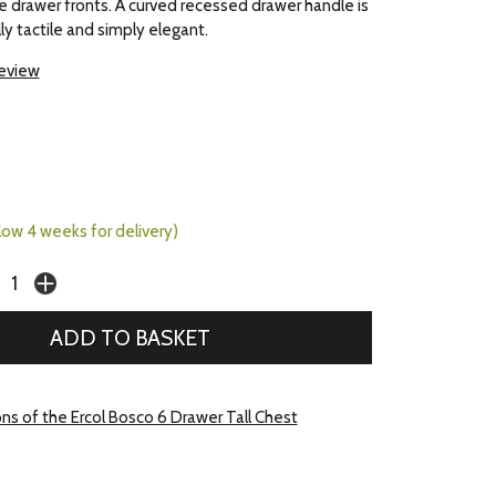
the drawer fronts. A curved recessed drawer handle is
y tactile and simply elegant.
review
llow 4 weeks for delivery)
ons of the Ercol Bosco 6 Drawer Tall Chest