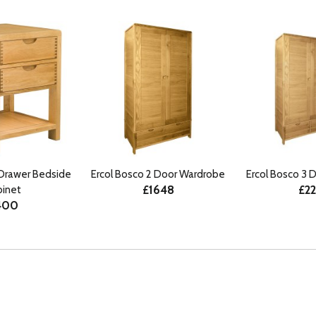
 Drawer Bedside
Ercol Bosco 2 Door Wardrobe
Ercol Bosco 3 
£1648
£2
binet
400