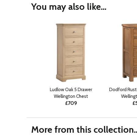
You may also like...
Ludlow Oak 5 Drawer
Dodford Rust
Wellington Chest
Welling
£709
£
More from this collection..