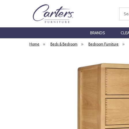
Sear
BRANDS
CLE
Home
»
Beds & Bedroom
»
Bedroom Furniture
»