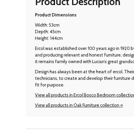
Product Description
Product Dimensions
Width: 53cm
Depth: 45cm
Height: 144cm
Ercol was established over 100 years ago in 1920 by
and producing relevant and honest furniture, desi
it remains family owned with Lucian’s great grands
Design has always been at the heart of ercol. Thei
technicians, to create and develop their furniture 
fit for purpose.
View all products in Ercol Bosco Bedroom collectio
View all products in Oak Furniture collection »