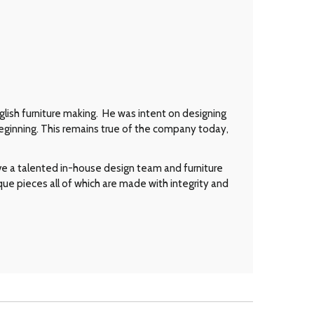
glish furniture making. He was intent on designing
eginning. This remains true of the company today,
ave a talented in-house design team and furniture
que pieces all of which are made with integrity and